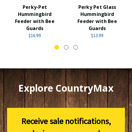
Perky-Pet
Perky Pet Glass
Hummingbird
Hummingbird
Feeder with Bee
Feeder with Bee
Guards
Guards
$16.99
$13.99
Explore CountryMax
Receive sale notifications,