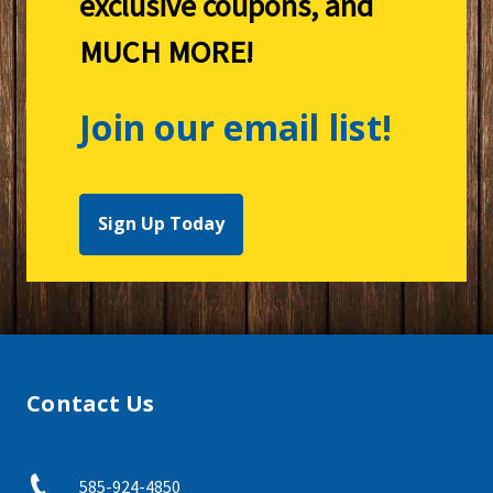
exclusive coupons, and
MUCH MORE!
Join our email list!
Sign Up Today
Contact Us
585-924-4850