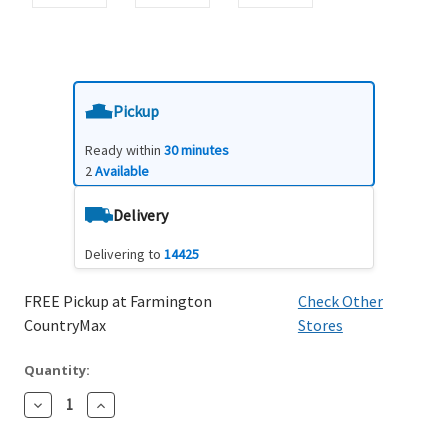
Pickup
Ready within
30 minutes
2
Available
Delivery
Delivering to
14425
FREE Pickup at Farmington
Check Other
CountryMax
Stores
Quantity:
Decrease
Increase
Quantity:
Quantity: