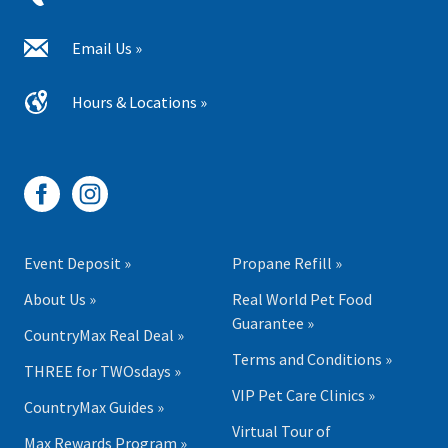
Email Us »
Hours & Locations »
Event Deposit »
Propane Refill »
About Us »
Real World Pet Food
Guarantee »
CountryMax Real Deal »
Terms and Conditions »
THREE for TWOsdays »
VIP Pet Care Clinics »
CountryMax Guides »
Virtual Tour of
Max Rewards Program »