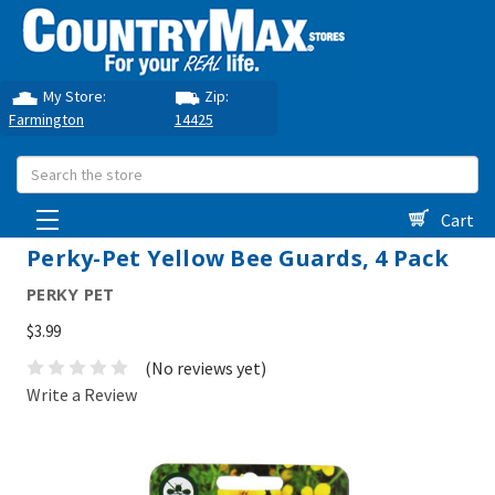
My Store:
Zip:
Farmington
14425
Search
Cart
Perky-Pet Yellow Bee Guards, 4 Pack
PERKY PET
$3.99
(No reviews yet)
Write a Review