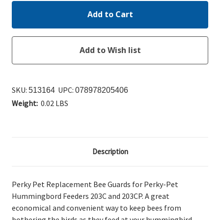
SKU:
UPC:
513164
078978205406
Weight:
0.02 LBS
Description
Perky Pet Replacement Bee Guards for Perky-Pet
Hummingbord Feeders 203C and 203CP. A great
economical and convenient way to keep bees from
bothering the birds as they feed at your hummingbird