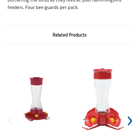
feeders. Four bee guards per pack.
Related Products