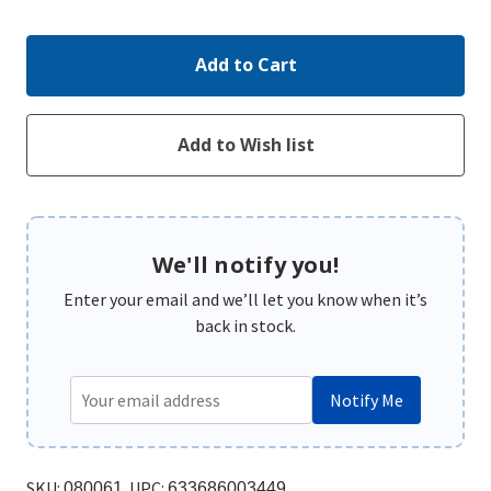
Quantity:
Quantity:
We'll notify you!
Enter your email and we’ll let you know when it’s
back in stock.
Notify Me
SKU:
UPC:
080061
633686003449