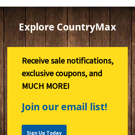
Explore CountryMax
Receive sale notifications,
exclusive coupons, and
MUCH MORE!
Join our email list!
Sign Up Today