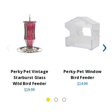
Perky Pet Vintage
Perky-Pet Window
Starburst Glass
Bird Feeder
Wild Bird Feeder
$14.99
$19.99