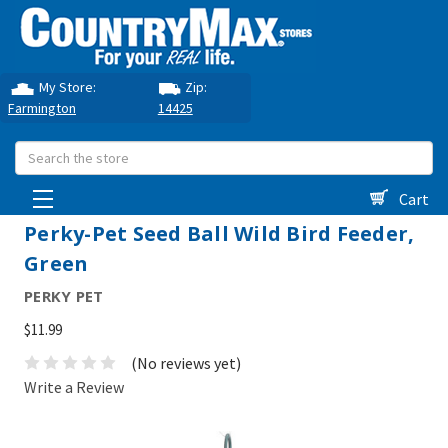
My Store:
Zip:
Farmington
14425
Search
Cart
Perky-Pet Seed Ball Wild Bird Feeder,
Green
PERKY PET
$11.99
(No reviews yet)
Write a Review