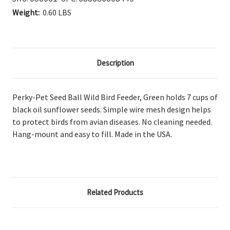
Weight:
0.60 LBS
Description
Perky-Pet Seed Ball Wild Bird Feeder, Green holds
7 cups of
black oil sunflower seeds. Simple wire mesh design helps
to protect birds from avian diseases. No cleaning needed.
Hang-mount and easy to fill. Made in the USA.
Related Products