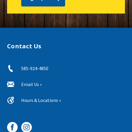
Contact Us
585-924-4850
Email Us »
Hours & Locations »