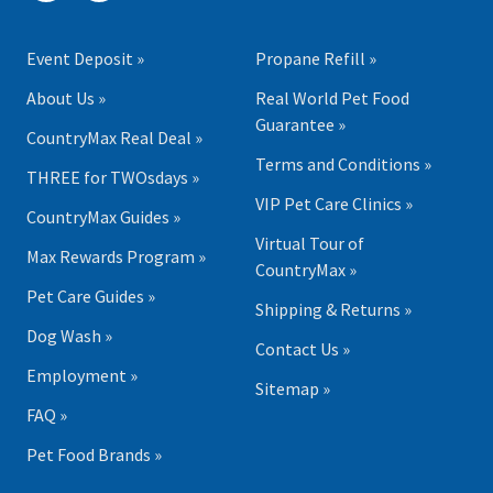
Event Deposit »
Propane Refill »
About Us »
Real World Pet Food
Guarantee »
CountryMax Real Deal »
Terms and Conditions »
THREE for TWOsdays »
VIP Pet Care Clinics »
CountryMax Guides »
Virtual Tour of
Max Rewards Program »
CountryMax »
Pet Care Guides »
Shipping & Returns »
Dog Wash »
Contact Us »
Employment »
Sitemap »
FAQ »
Pet Food Brands »