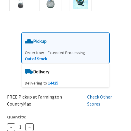
Pickup
Order Now – Extended Processing
Out of Stock
Delivery
Delivering to
14425
FREE Pickup at Farmington
Check Other
CountryMax
Stores
Quantity:
Decrease
Increase