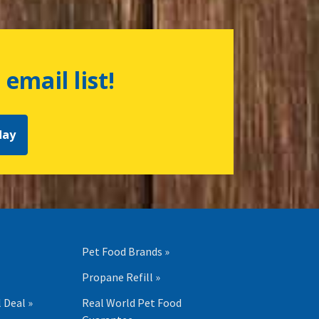
 email list!
day
Pet Food Brands »
Propane Refill »
 Deal »
Real World Pet Food