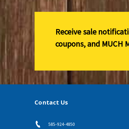
Receive sale notificat
coupons, and
MUCH M
Contact Us
585-924-4850