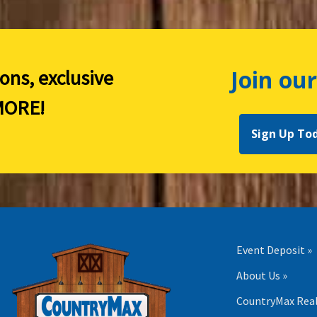
Join our
ions, exclusive
ORE!
Sign Up To
Event Deposit »
About Us »
CountryMax Real