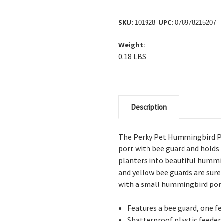
SKU:
UPC:
101928
078978215207
Weight:
0.18 LBS
Description
The Perky Pet Hummingbird Pl
port with bee guard and holds 
planters into beautiful hummin
and yellow bee guards are sur
with a small hummingbird port
Features a bee guard, one f
Shatterproof plastic feeder