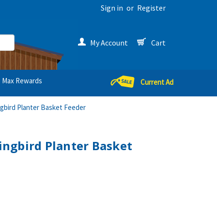
Sign in
or
Register
My Account
Cart
Max Rewards
Current Ad
bird Planter Basket Feeder
ngbird Planter Basket