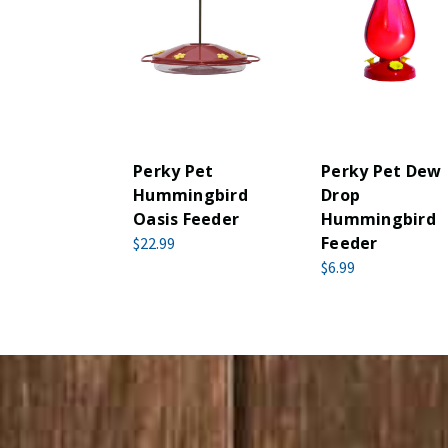
Perky Pet
Perky Pet Dew
Hummingbird
Drop
Oasis Feeder
Hummingbird
Feeder
$22.99
$6.99