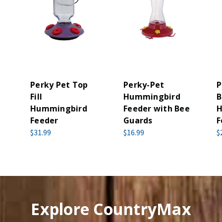
Perky Pet Top
Perky-Pet
P
Fill
Hummingbird
B
Hummingbird
Feeder with Bee
H
Feeder
Guards
F
$31.99
$16.99
$
Explore CountryMax