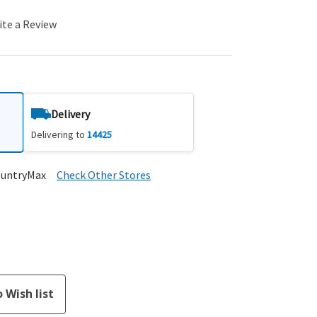
ite a Review
Delivery
Delivering to
14425
ountryMax
Check Other Stores