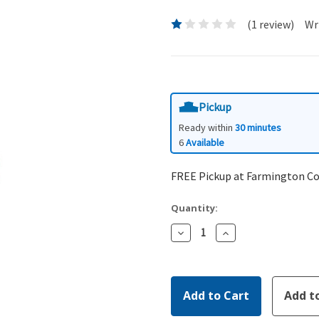
(1 review)
Wr
Pickup
Ready within
30 minutes
6
Available
FREE Pickup at Farmington C
Quantity:
Decrease
Increase
Quantity:
Quantity: