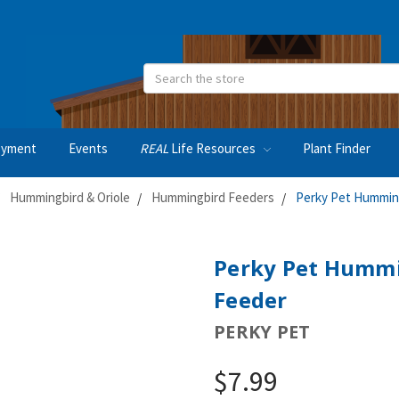
Search
oyment
Events
REAL
Life Resources
Plant Finder
Hummingbird & Oriole
Hummingbird Feeders
Perky Pet Humming
Perky Pet Hummi
Feeder
PERKY PET
$7.99