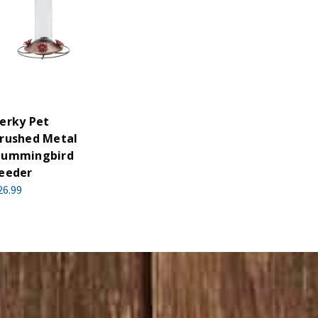
erky Pet
rushed Metal
ummingbird
eeder
26.99