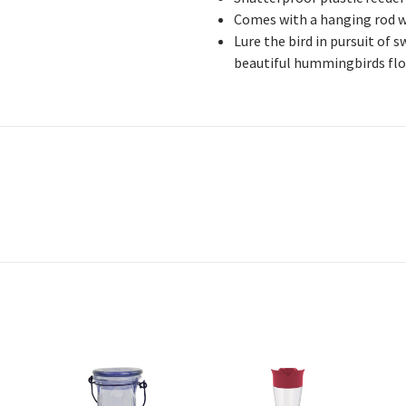
Comes with a hanging rod w
Lure the bird in pursuit of 
beautiful hummingbirds flo