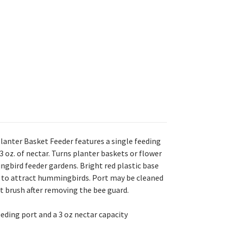
anter Basket Feeder features a single feeding
3 oz. of nectar. Turns planter baskets or flower
gbird feeder gardens. Bright red plastic base
e to attract hummingbirds. Port may be cleaned
 brush after removing the bee guard.
eeding port and a 3 oz nectar capacity