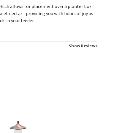
hich allows for placement over a planter box
sweet nectar - providing you with hours of joy as
ck to your feeder
Show Reviews