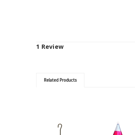
1 Review
Related Products