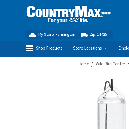
My Store:
Farmington
Zip:
14425
Shop Products
Store Locations
Empl
Home
Wild Bird Center