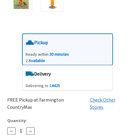
Pickup
Ready within
30 minutes
2
Available
Delivery
Delivering to
14425
FREE Pickup at Farmington
Check Other
CountryMax
Stores
Quantity:
Decrease
Increase