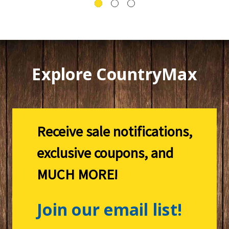
Explore CountryMax
Receive sale notifications,
exclusive coupons, and
MUCH MORE!
Join our email list!