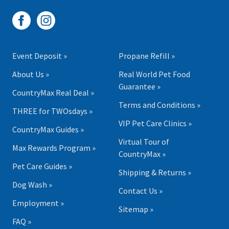
Event Deposit »
Propane Refill »
About Us »
Real World Pet Food
Guarantee »
CountryMax Real Deal »
Terms and Conditions »
THREE for TWOsdays »
VIP Pet Care Clinics »
CountryMax Guides »
Virtual Tour of
Max Rewards Program »
CountryMax »
Pet Care Guides »
Shipping & Returns »
Dog Wash »
Contact Us »
Employment »
Sitemap »
FAQ »