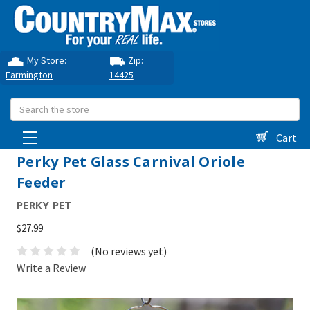
My Store:
Zip:
Farmington
14425
Search
Cart
Perky Pet Glass Carnival Oriole
Feeder
PERKY PET
$27.99
(No reviews yet)
Write a Review