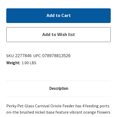
Quantity:
Quantity:
SKU:
UPC:
2277846
078978813526
Weight:
1.00 LBS
Description
Perky Pet Glass Carnival Oriole Feeder has 4 feeding ports
on-the brushed nickel base feature vibrant orange flowers