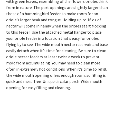
with green leaves, resembling of the flowers orioles drink
from in nature The port openings are slightly larger than
those of a hummingbird feeder to make room for an
oriole’s larger beak and tongue Holding up to 16 oz of
nectar will come in handy when the orioles start flocking
to this feeder Use the attached metal hanger to place
your oriole feeder in a location that’s easy for orioles
flying by to see The wide mouth nectar reservoir and base
easily detach when it’s time for cleaning Be sure to clean
oriole nectar feeders at least twice a week to prevent
mold from accumulating You may need to clean more
often in extremely hot conditions When it’s time to refill,
the wide mouth opening offers enough room, so filling is
quick and mess-free Unique circular perch Wide mouth
opening for easy filling and cleaning.