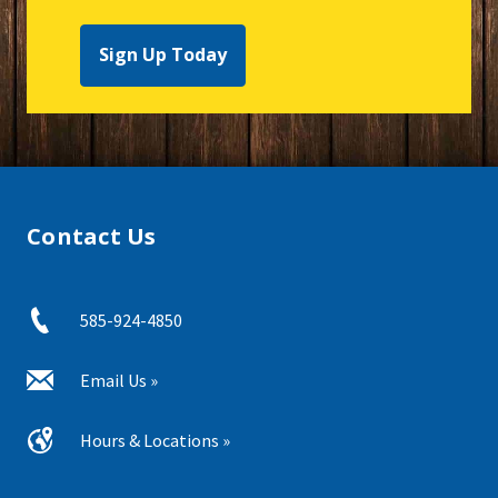
Sign Up Today
Contact Us
585-924-4850
Email Us »
Hours & Locations »