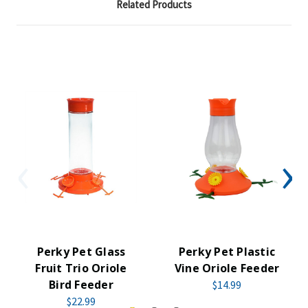
Related Products
Perky Pet Glass
Perky Pet Plastic
Fruit Trio Oriole
Vine Oriole Feeder
Bird Feeder
$14.99
$22.99