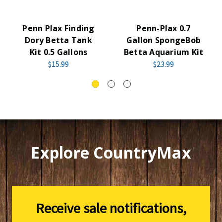
Penn Plax Finding
Penn-Plax 0.7
Dory Betta Tank
Gallon SpongeBob
Kit 0.5 Gallons
Betta Aquarium Kit
$15.99
$23.99
Explore CountryMax
Receive sale notifications,