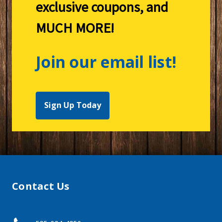
exclusive coupons, and
MUCH MORE!
Join our email list!
Sign Up Today
Contact Us