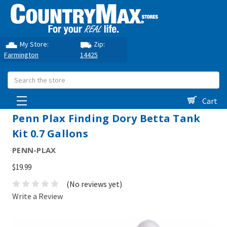
My Store:
Zip:
Farmington
14425
Search
Cart
Penn Plax Finding Dory Betta Tank
Kit 0.7 Gallons
PENN-PLAX
$19.99
(No reviews yet)
Write a Review