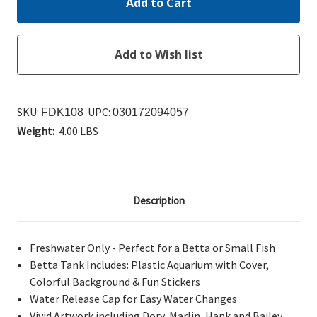
SKU:
UPC:
FDK108
030172094057
Weight:
4.00 LBS
Description
Freshwater Only - Perfect for a Betta or Small Fish
Betta Tank Includes: Plastic Aquarium with Cover,
Colorful Background & Fun Stickers
Water Release Cap for Easy Water Changes
Vivid Artwork including Dory, Marlin, Hank and Bailey