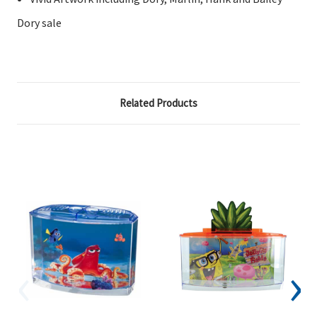
Dory sale
Related Products