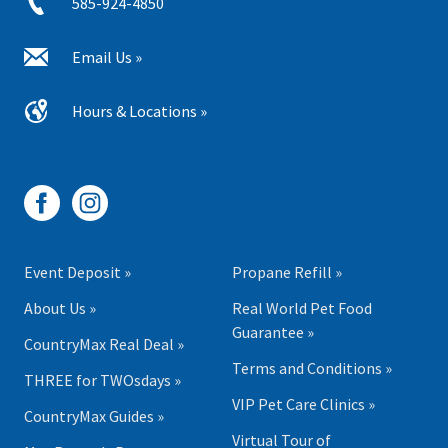
585-924-4850
Email Us »
Hours & Locations »
Event Deposit »
Propane Refill »
About Us »
Real World Pet Food
Guarantee »
CountryMax Real Deal »
Terms and Conditions »
THREE for TWOsdays »
VIP Pet Care Clinics »
CountryMax Guides »
Virtual Tour of