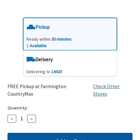
Pickup
Ready within
30 minutes
1
Available
Delivery
Delivering to
14425
FREE Pickup at Farmington
Check Other
CountryMax
Stores
Quantity:
Decrease
Increase
Quantity:
Quantity: