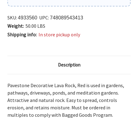
SKU:
UPC:
4933560
748089543413
Weight:
50.00 LBS
Shipping info:
In store pickup only
Description
Pavestone Decorative Lava Rock, Red is used
in gardens,
pathways, driveways, ponds, and meditation gardens.
Attractive and natural rock. Easy to spread, controls
erosion, and retains moisture. Must be ordered in
multiples to comply with Bagged Goods Program.