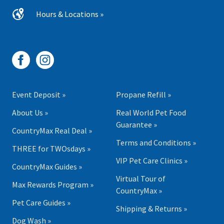
Hours & Locations »
Event Deposit »
Propane Refill »
About Us »
Real World Pet Food
Guarantee »
CountryMax Real Deal »
Terms and Conditions »
THREE for TWOsdays »
VIP Pet Care Clinics »
CountryMax Guides »
Virtual Tour of
Max Rewards Program »
CountryMax »
Pet Care Guides »
Shipping & Returns »
Dog Wash »