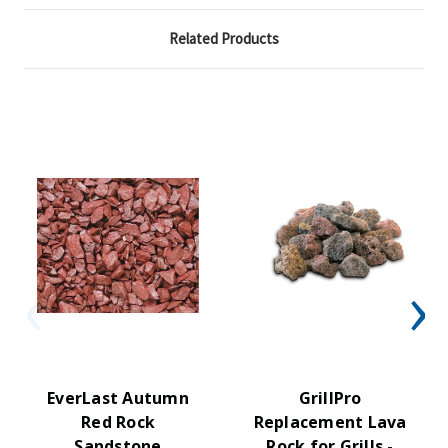
Related Products
EverLast Autumn
GrillPro
Red Rock
Replacement Lava
Sandstone
Rock for Grills -