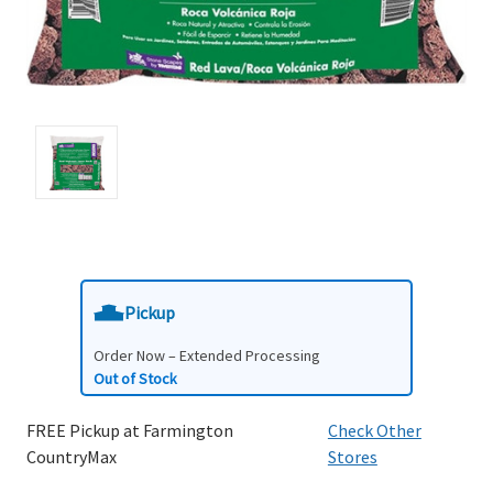
Pickup
Order Now – Extended Processing
Out of Stock
FREE Pickup at Farmington
Check Other
CountryMax
Stores