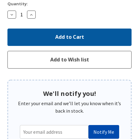
Quantity:
Decrease
Increase
Quantity:
Quantity:
We'll notify you!
Enter your email and we’ll let you know when it’s
back in stock.
Notify Me