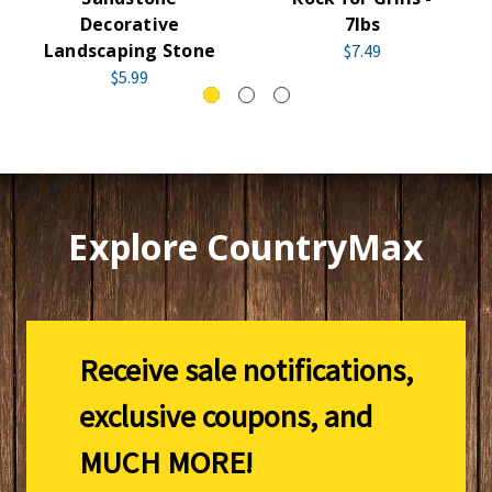
Decorative
7lbs
Landscaping Stone
$7.49
$5.99
Explore CountryMax
Receive sale notifications,
exclusive coupons, and
MUCH MORE!