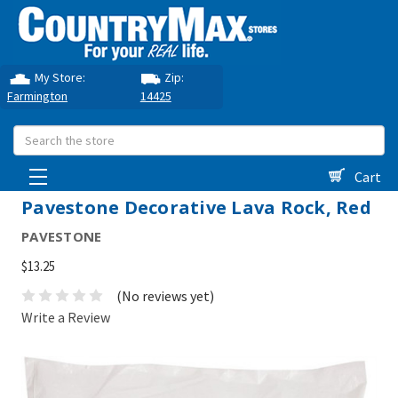
My Store:
Zip:
Farmington
14425
Search
Cart
Pavestone Decorative Lava Rock, Red
PAVESTONE
$13.25
(No reviews yet)
Write a Review