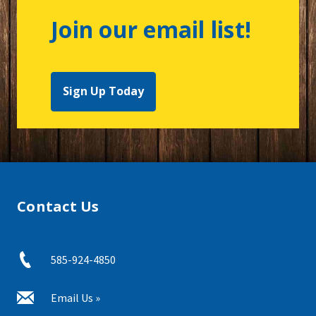
Join our email list!
Sign Up Today
Contact Us
585-924-4850
Email Us »