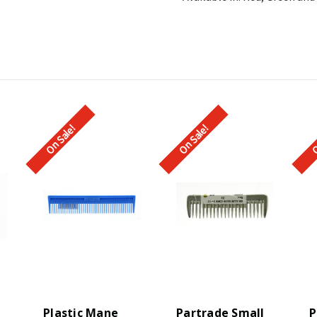
On Sale!
On Sale!
O
Plastic Mane
Partrade Small
P