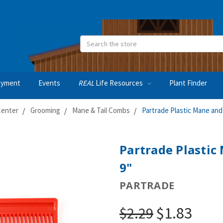
Search
oyment
Events
REAL
Life Resources
Plant Finder
Center
Grooming
Mane & Tail Combs
Partrade Plastic Mane and
Partrade Plastic
9"
PARTRADE
$1.83
$2.29