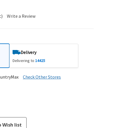
t)
Write a Review
Delivery
Delivering to
14425
ountryMax
Check Other Stores