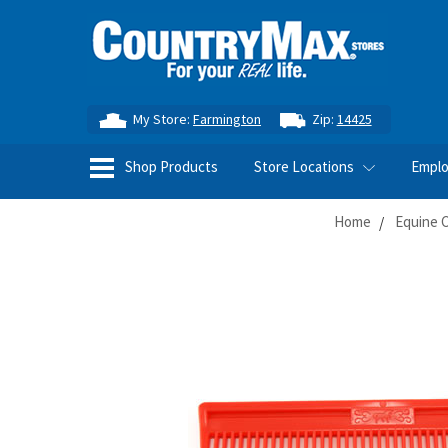
My Store:
Farmington
Zip:
14425
Shop Products
Store Locations
Empl
Home
Equine 