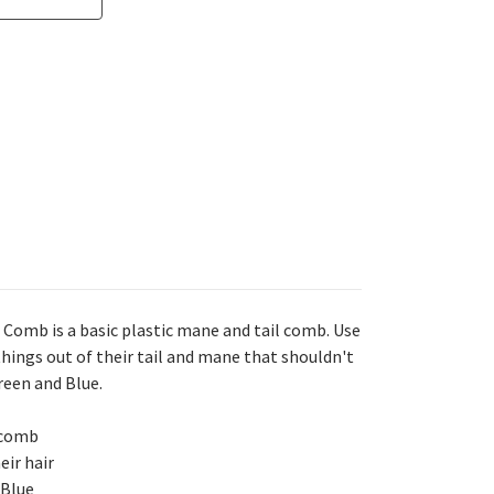
 Comb is a basic plastic mane and tail comb. Use
things out of their tail and mane that shouldn't
Green and Blue.
l comb
eir hair
 Blue