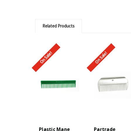
Related Products
On Sale!
On Sale!
Plastic Mane
Partrade