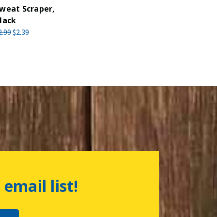
weat Scraper,
lack
2.99
$2.39
 email list!