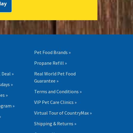
day
Pet Food Brands »
Propane Refill »
 Deal »
Real World Pet Food
Guarantee »
days »
Terms and Conditions »
es »
VIP Pet Care Clinics »
ogram »
Virtual Tour of CountryMax »
»
Shipping & Returns »