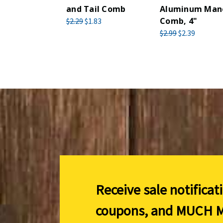
and Tail Comb
Aluminum Man
Comb, 4"
$2.29
$1.83
$2.99
$2.39
Receive sale notificat
coupons, and
MUCH M