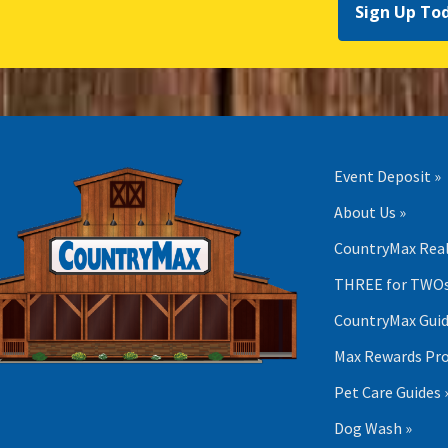
Sign Up To
Event Deposit »
About Us »
CountryMax Real
THREE for TWOs
CountryMax Guid
Max Rewards Pr
Pet Care Guides 
Dog Wash »