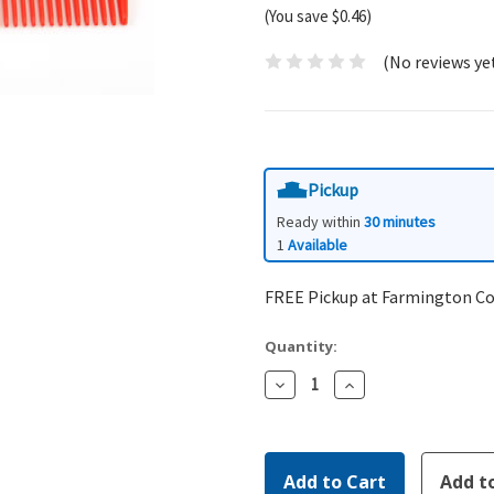
(You save $0.46)
(No reviews ye
Pickup
Ready within
30 minutes
1
Available
FREE Pickup at Farmington C
Quantity:
Decrease
Increase
Quantity:
Quantity: