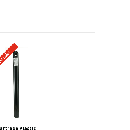
n Sale!
artrade Plastic