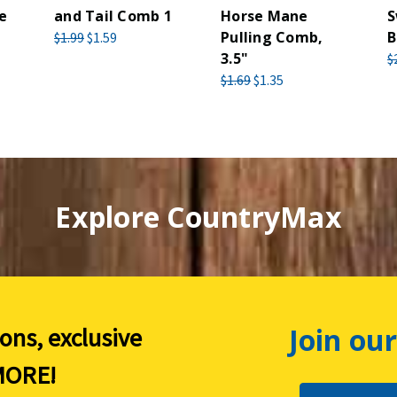
e
and Tail Comb 1
Horse Mane
S
Pulling Comb,
B
$1.99
$1.59
3.5"
$
$1.69
$1.35
Explore CountryMax
Join our
ions, exclusive
ORE!