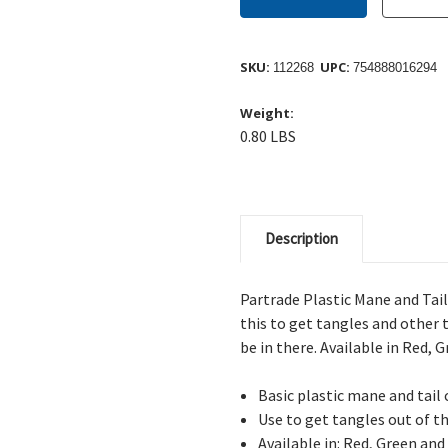
SKU:
UPC:
112268
754888016294
Weight:
0.80 LBS
Description
Partrade Plastic Mane and Tail
this to get tangles and other 
be in there. Available in Red, 
Basic plastic mane and tai
Use to get tangles out of th
Available in: Red, Green and