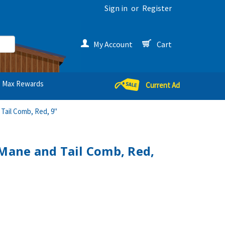
Sign in
or
Register
My Account
Cart
Max Rewards
Current Ad
 Tail Comb, Red, 9"
 Mane and Tail Comb, Red,