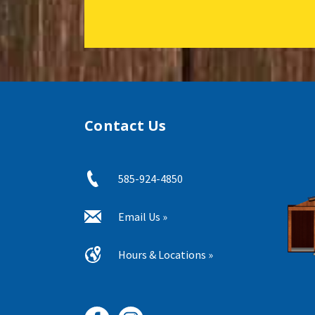
Contact Us
585-924-4850
Email Us »
Hours & Locations »