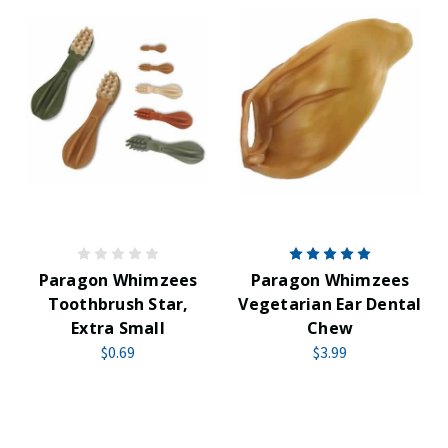
Paragon Whimzees
Paragon Whimzees
Toothbrush Star,
Vegetarian Ear Dental
Extra Small
Chew
$0.69
$3.99