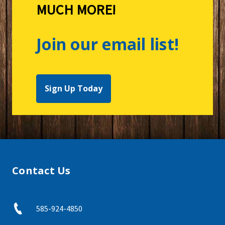
MUCH MORE!
Join our email list!
Sign Up Today
Contact Us
585-924-4850