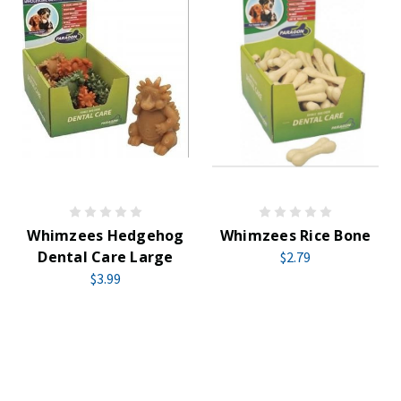
Whimzees Hedgehog
Whimzees Rice Bone
Dental Care Large
$2.79
$3.99