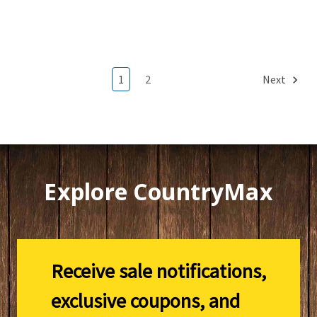
1
2
Next
Explore CountryMax
Receive sale notifications,
exclusive coupons, and