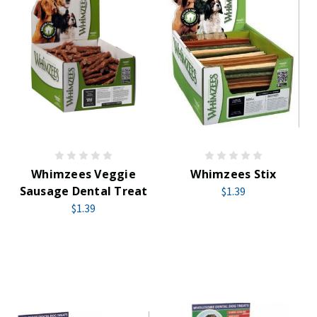
Whimzees Veggie
Whimzees Stix
Sausage Dental Treat
$1.39
$1.39