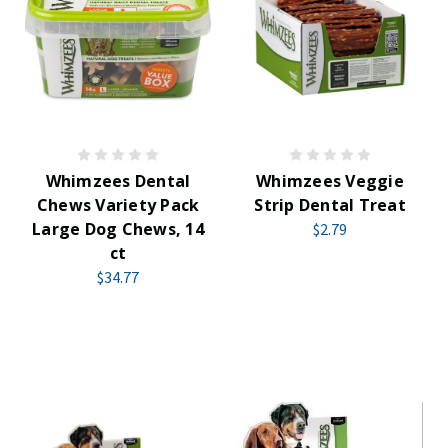
Whimzees Dental
Whimzees Veggie
Chews Variety Pack
Strip Dental Treat
Large Dog Chews, 14
$2.79
ct
$34.77