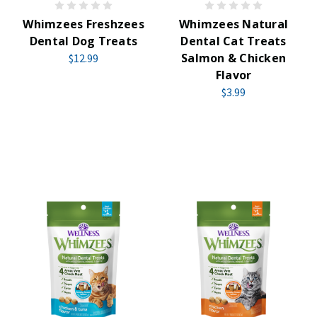
Whimzees Freshzees
Whimzees Natural
Dental Dog Treats
Dental Cat Treats
Salmon & Chicken
$12.99
Flavor
$3.99