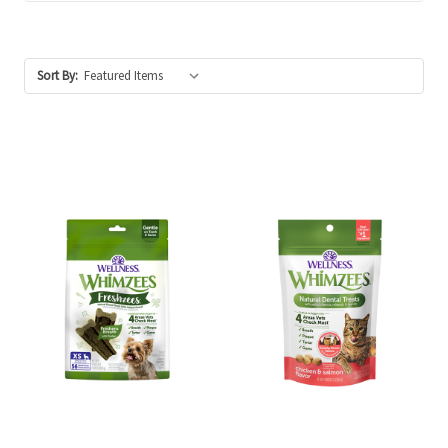
Sort By: