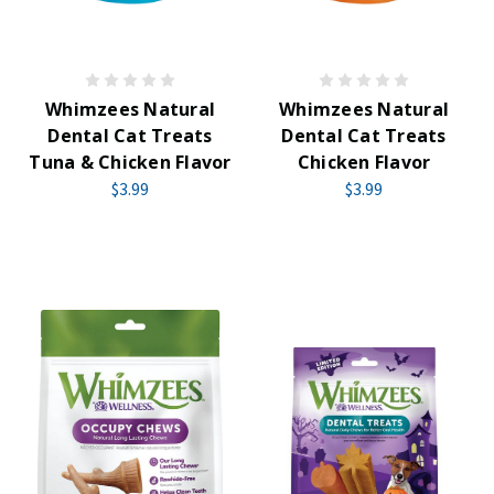
Whimzees Natural
Whimzees Natural
Dental Cat Treats
Dental Cat Treats
Tuna & Chicken Flavor
Chicken Flavor
$3.99
$3.99