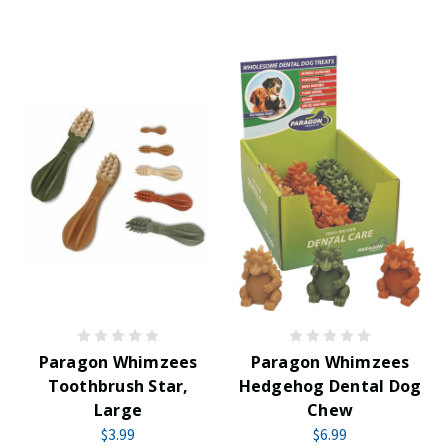
Paragon Whimzees
Paragon Whimzees
Toothbrush Star,
Hedgehog Dental Dog
Large
Chew
$3.99
$6.99