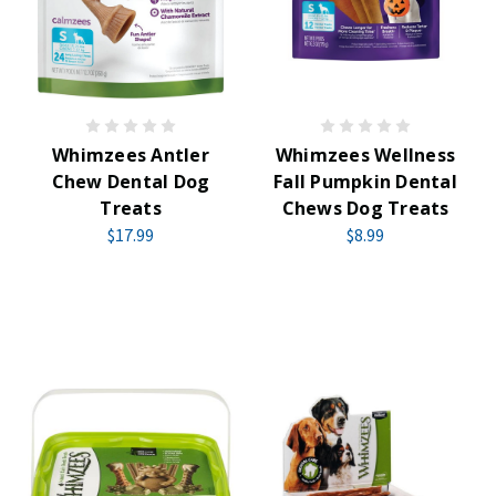
Whimzees Antler
Whimzees Wellness
Chew Dental Dog
Fall Pumpkin Dental
Treats
Chews Dog Treats
$17.99
$8.99