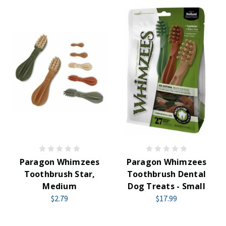
Paragon Whimzees
Paragon Whimzees
Toothbrush Star,
Toothbrush Dental
Medium
Dog Treats - Small
$2.79
$17.99