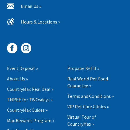
Email Us »
Hours & Locations »
Event Deposit »
Propane Refill »
About Us »
Real World Pet Food
Guarantee »
CountryMax Real Deal »
Terms and Conditions »
THREE for TWOsdays »
VIP Pet Care Clinics »
CountryMax Guides »
Virtual Tour of
Max Rewards Program »
CountryMax »