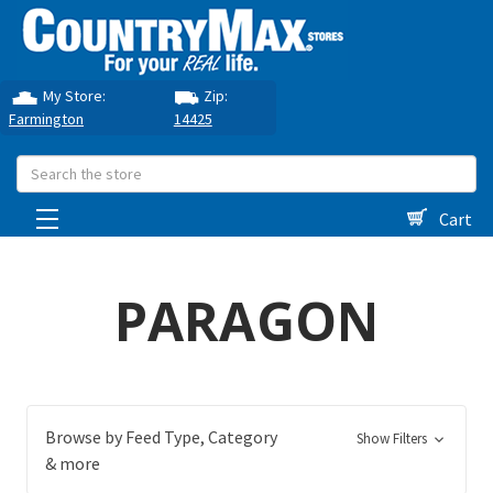
My Store:
Zip:
Farmington
14425
Search
Cart
PARAGON
Browse by Feed Type, Category
Show Filters
& more