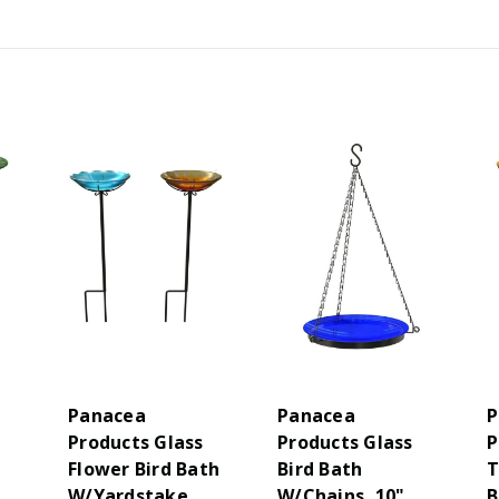
Panacea
Panacea
P
Products Glass
Products Glass
P
Flower Bird Bath
Bird Bath
T
W/Yardstake
W/Chains, 10",
B