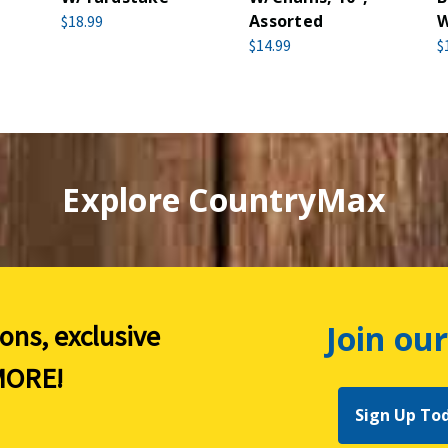
Assorted
W
$18.99
$14.99
$
Explore CountryMax
Join our
ions, exclusive
ORE!
Sign Up To