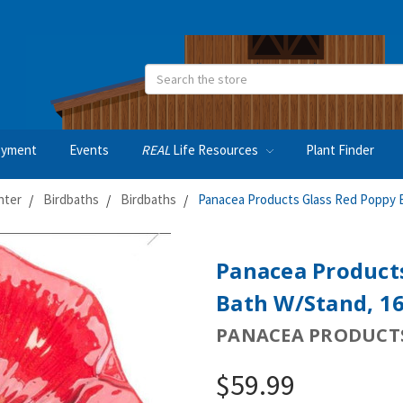
Search
oyment
Events
REAL
Life Resources
Plant Finder
nter
Birdbaths
Birdbaths
Panacea Products Glass Red Poppy B
Panacea Products
Bath W/Stand, 1
PANACEA PRODUCTS
$59.99