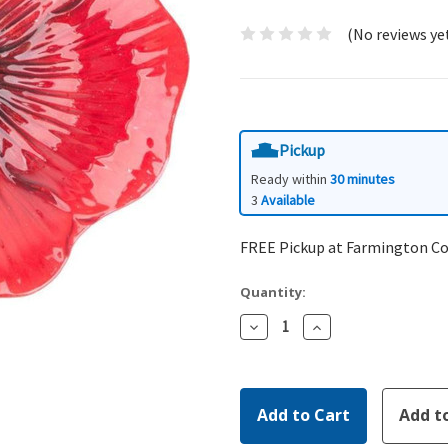
(No reviews ye
Pickup
Ready within
30 minutes
3
Available
FREE Pickup at Farmington C
Quantity:
Decrease
Increase
Quantity:
Quantity: