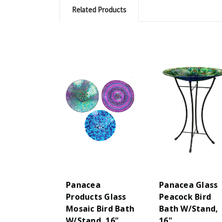
Related Products
Panacea
Panacea Glass
Products Glass
Peacock Bird
Mosaic Bird Bath
Bath W/Stand,
W/Stand, 16",
16"