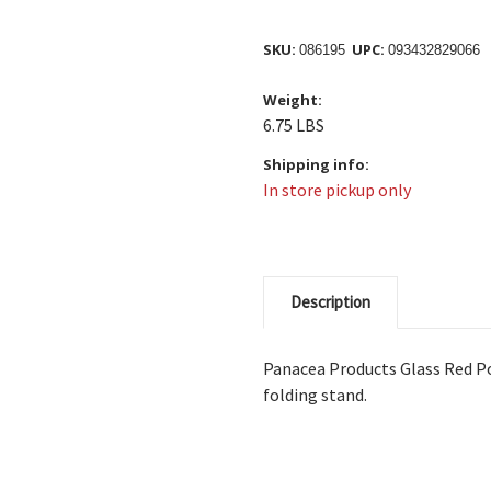
SKU:
UPC:
086195
093432829066
Weight:
6.75 LBS
Shipping info:
In store pickup only
Description
Panacea Products Glass Red P
folding stand.