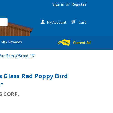
Sign in
or
Register
My Account
Cart
Max Rewards
Current Ad
ird Bath W/Stand, 16"
 Glass Red Poppy Bird
6"
 CORP.