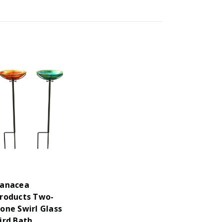
anacea
roducts Two-
one Swirl Glass
ird Bath