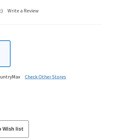
t)
Write a Review
ountryMax
Check Other Stores