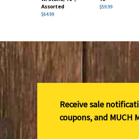
Assorted
$59.99
$64.99
Receive sale notificat
coupons, and
MUCH M