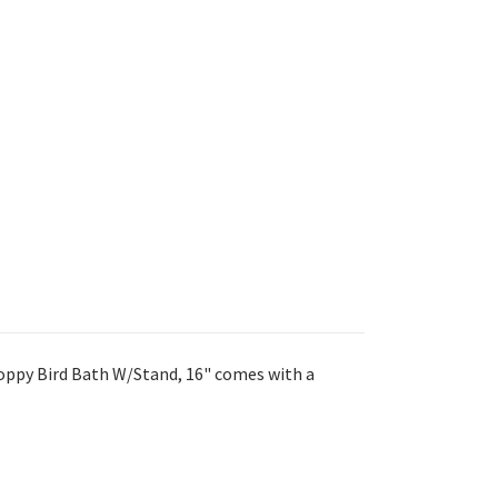
oppy Bird Bath W/Stand, 16" comes with a