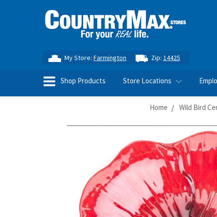
My Store:
Farmington
Zip:
14425
Shop Products
Store Locations
Empl
Home
Wild Bird Ce