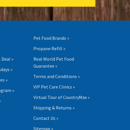
Pet Food Brands »
Propane Refill »
 Deal »
Real World Pet Food
Guarantee »
days »
Terms and Conditions »
es »
VIP Pet Care Clinics »
ogram »
Virtual Tour of CountryMax »
»
Shipping & Returns »
Contact Us »
Sitemap »