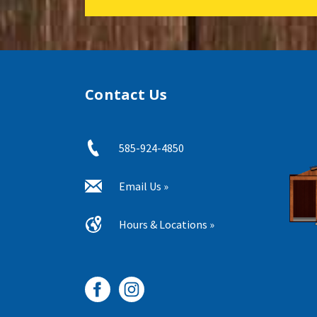
Contact Us
585-924-4850
Email Us »
Hours & Locations »