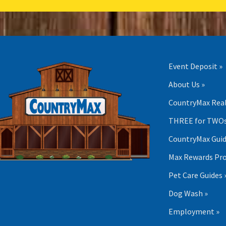
Event Deposit »
About Us »
CountryMax Real
THREE for TWOs
CountryMax Guid
Max Rewards Pr
Pet Care Guides 
Dog Wash »
Employment »