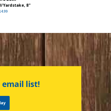
/Yardstake, 8"
14.99
 email list!
day