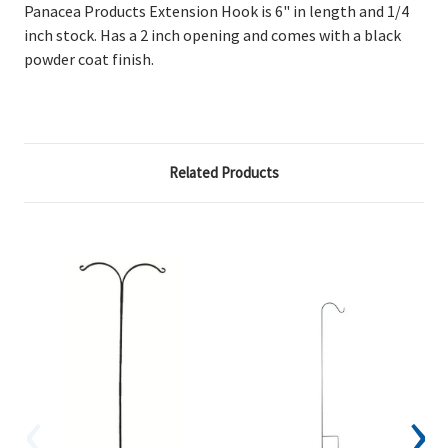
Panacea Products Extension Hook is 6" in length and 1/4
inch stock. Has a 2 inch opening and comes with a black
powder coat finish.
Related Products