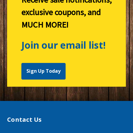
exclusive coupons, and
MUCH MORE!
Join our email list!
Sign Up Today
Contact Us