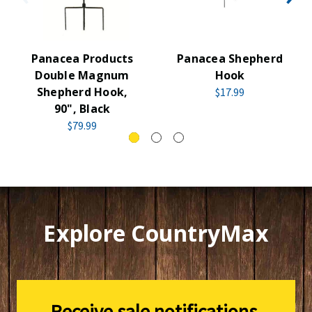
Panacea Products
Panacea Shepherd
Double Magnum
Hook
Shepherd Hook,
$17.99
90", Black
$79.99
Explore CountryMax
Receive sale notifications,