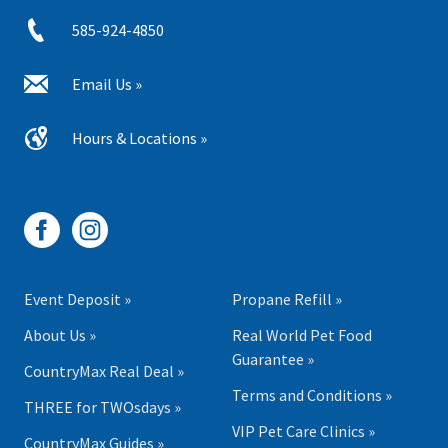
585-924-4850
Email Us »
Hours & Locations »
Event Deposit »
Propane Refill »
About Us »
Real World Pet Food
Guarantee »
CountryMax Real Deal »
Terms and Conditions »
THREE for TWOsdays »
VIP Pet Care Clinics »
CountryMax Guides »