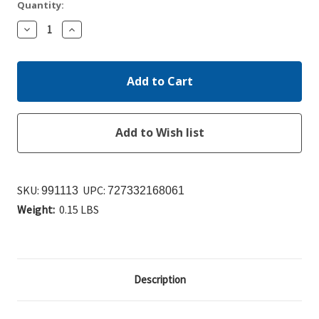
Quantity:
Decrease
Increase
Quantity:
Quantity:
SKU:
UPC:
991113
727332168061
Weight:
0.15 LBS
Description