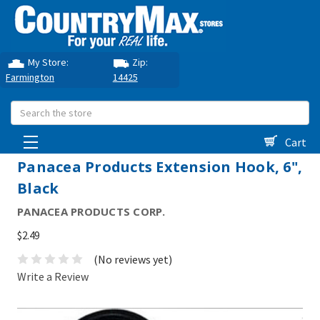
My Store:
Zip:
Farmington
14425
Search
Cart
Panacea Products Extension Hook, 6",
Black
PANACEA PRODUCTS CORP.
$2.49
(No reviews yet)
Write a Review