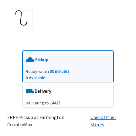
Pickup
Ready within
30 minutes
8
Available
Delivery
Delivering to
14425
FREE Pickup at Farmington
Check Other
CountryMax
Stores