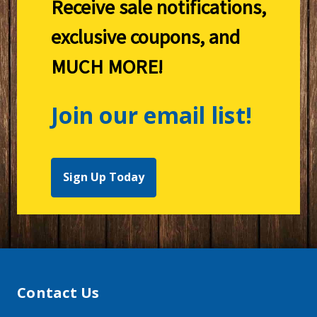
Receive sale notifications,
exclusive coupons, and
MUCH MORE!
Join our email list!
Sign Up Today
Contact Us