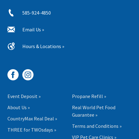
585-924-4850
Email Us »
Hours & Locations »
Event Deposit »
Propane Refill »
About Us »
Real World Pet Food
Guarantee »
CountryMax Real Deal »
Terms and Conditions »
THREE for TWOsdays »
VIP Pet Care Clinics »