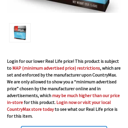
Login for our lower Real Life price! This product is subject
to
MAP (minimum advertised price) restrictions
, which are
set and enforced by the manufacturer upon CountryMax.
We are only allowed to show you a “minimum advertised
price” chosen by the manufacturer online and in
advertisements, which
may be much higher than our price
in-store
for this product.
Login now or visit your local
CountryMax store today
to see what our Real Life price is
for this item.