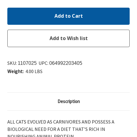
SKU:
UPC:
1107025
064992203405
Weight:
4.00 LBS
Description
ALL CATS EVOLVED AS CARNIVORES AND POSSESS A
BIOLOGICAL NEED FOR A DIET THAT’S RICH IN
NOURISHING ANIMAL PROTEIN.