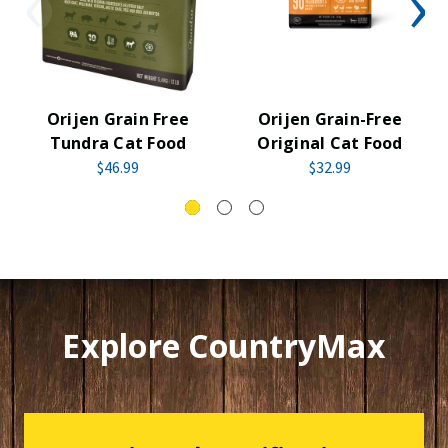
Orijen Grain Free
Orijen Grain-Free
Tundra Cat Food
Original Cat Food
$46.99
$32.99
Explore CountryMax