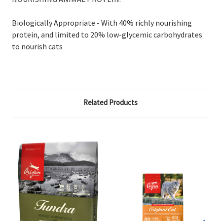
Biologically Appropriate - With 40% richly nourishing
protein, and limited to 20% low-glycemic carbohydrates
to nourish cats
Related Products