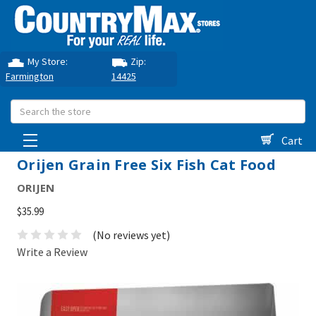
My Store:
Zip:
Farmington
14425
Search
Cart
Orijen Grain Free Six Fish Cat Food
ORIJEN
$35.99
(No reviews yet)
Write a Review