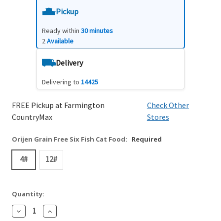
Pickup
Ready within
30 minutes
2
Available
Delivery
Delivering to
14425
FREE Pickup at Farmington
Check Other
CountryMax
Stores
Orijen Grain Free Six Fish Cat Food:
Required
4#
12#
Quantity:
Decrease
Increase
Quantity:
Quantity: