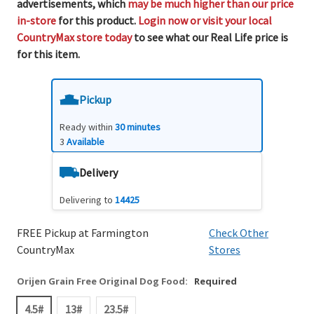
advertisements, which
may be much higher than our price
in-store
for this product.
Login now or visit your local
CountryMax store today
to see what our Real Life price is
for this item.
Pickup
Ready within
30 minutes
3
Available
Delivery
Delivering to
14425
FREE Pickup at Farmington
Check Other
CountryMax
Stores
Orijen Grain Free Original Dog Food:
Required
4.5#
13#
23.5#