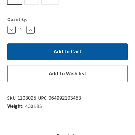
Quantity:
Decrease
Increase
Quantity:
Quantity:
SKU:
UPC:
1103025
064992103453
Weight:
4.50 LBS