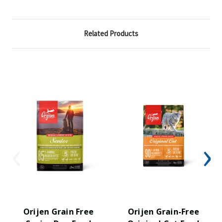
Related Products
Orijen Grain Free
Orijen Grain-Free