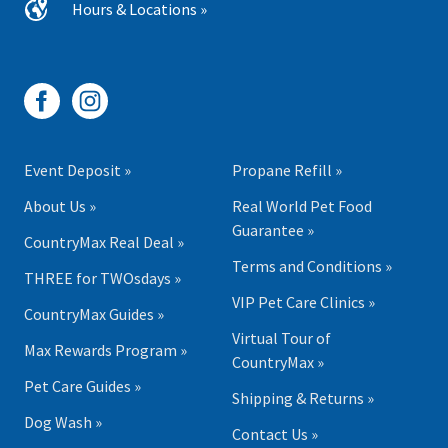
Hours & Locations »
Event Deposit »
Propane Refill »
About Us »
Real World Pet Food
Guarantee »
CountryMax Real Deal »
Terms and Conditions »
THREE for TWOsdays »
VIP Pet Care Clinics »
CountryMax Guides »
Virtual Tour of
Max Rewards Program »
CountryMax »
Pet Care Guides »
Shipping & Returns »
Dog Wash »
Contact Us »