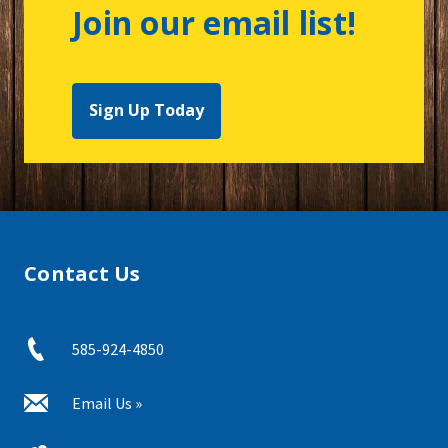
Join our email list!
Sign Up Today
Contact Us
585-924-4850
Email Us »