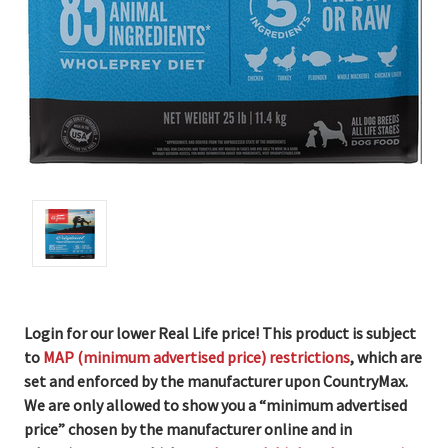
Login for our lower Real Life price! This product is subject
to
MAP (minimum advertised price) restrictions
, which are
set and enforced by the manufacturer upon CountryMax.
We are only allowed to show you a “minimum advertised
price” chosen by the manufacturer online and in