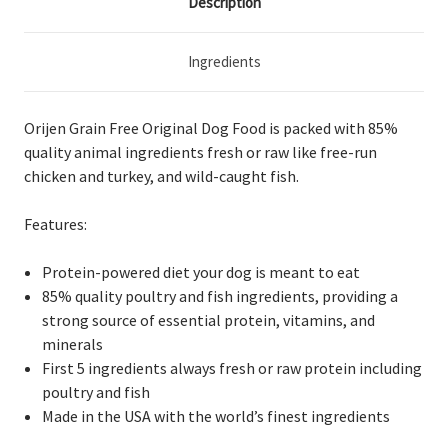
Description
Ingredients
Orijen Grain Free Original Dog Food
is packed with 85%
quality animal ingredients fresh or raw
like free-run
chicken and turkey, and wild-caught fish.
Features:
Protein-powered diet your dog is meant to eat
85% quality poultry and fish ingredients, providing a
strong source of essential protein, vitamins, and
minerals
First 5 ingredients always fresh or raw protein including
poultry and fish
Made in the USA with the world’s finest ingredients