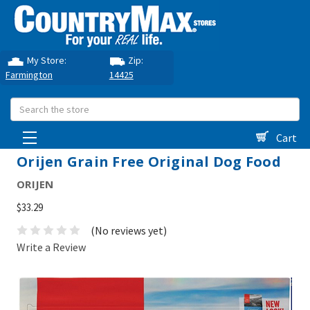
My Store:
Zip:
Farmington
14425
Search
Cart
Orijen Grain Free Original Dog Food
ORIJEN
$33.29
(No reviews yet)
Write a Review