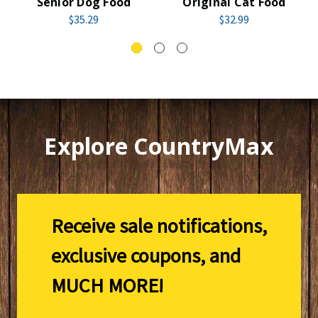
Senior Dog Food
Original Cat Food
$35.29
$32.99
Explore CountryMax
Receive sale notifications,
exclusive coupons, and
MUCH MORE!