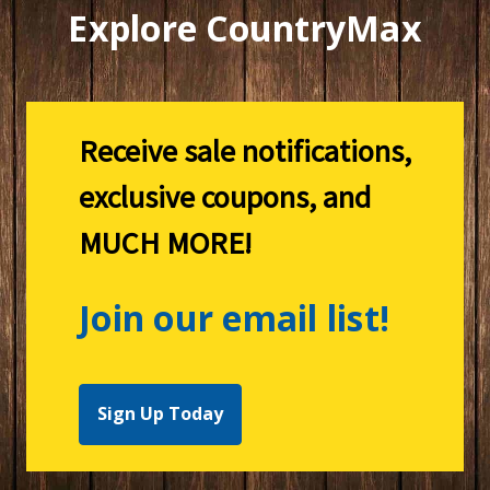
Explore CountryMax
Receive sale notifications,
exclusive coupons, and
MUCH MORE!
Join our email list!
Sign Up Today