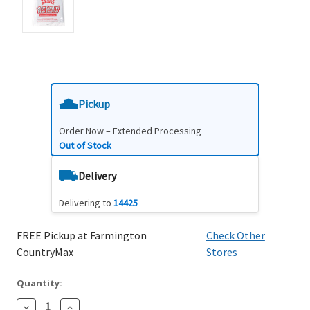
Pickup
Order Now – Extended Processing
Out of Stock
Delivery
Delivering to
14425
FREE Pickup at Farmington
Check Other
CountryMax
Stores
Quantity:
Decrease
Increase