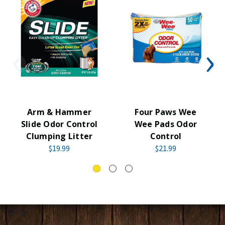
Arm & Hammer
Four Paws Wee
Slide Odor Control
Wee Pads Odor
Clumping Litter
Control
$19.99
$21.99