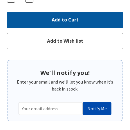
Quantity:
Quantity:
We'll notify you!
Enter your email and we’ll let you know when it’s
back in stock.
Notify Me