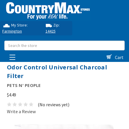
My Store:
Zip:
Farmington
14425
Search
Cart
Odor Control Universal Charcoal
Filter
PETS N' PEOPLE
$4.49
(No reviews yet)
Write a Review