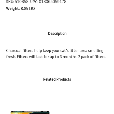
SKU:
UPC:
510858
018065059178
Weight:
0.05 LBS
Description
Charcoal filters help keep your cat's litter area smelling
fresh. Filters will last for up to 3 months. 2 pack of filters.
Related Products