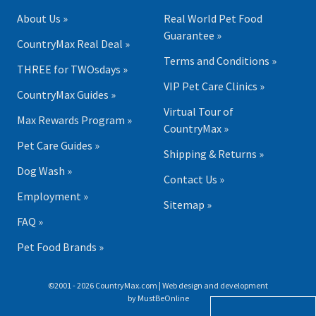
About Us »
Real World Pet Food
Guarantee »
CountryMax Real Deal »
Terms and Conditions »
THREE for TWOsdays »
VIP Pet Care Clinics »
CountryMax Guides »
Virtual Tour of
Max Rewards Program »
CountryMax »
Pet Care Guides »
Shipping & Returns »
Dog Wash »
Contact Us »
Employment »
Sitemap »
FAQ »
Pet Food Brands »
©2001 - 2026 CountryMax.com | Web design and development
by
MustBeOnline