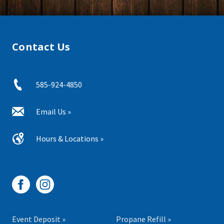
Contact Us
585-924-4850
Email Us »
Hours & Locations »
Event Deposit »
Propane Refill »