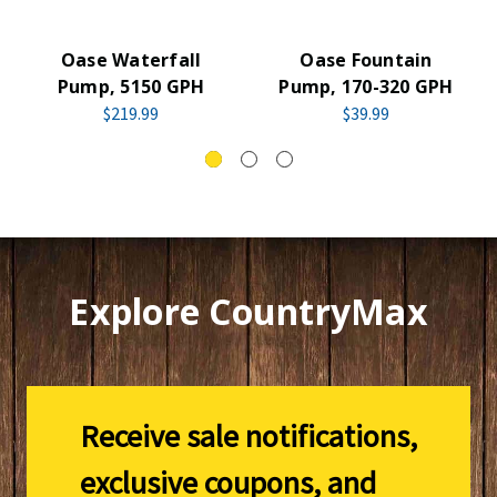
Oase Waterfall
Oase Fountain
Pump, 5150 GPH
Pump, 170-320 GPH
$219.99
$39.99
Explore CountryMax
Receive sale notifications,
exclusive coupons, and