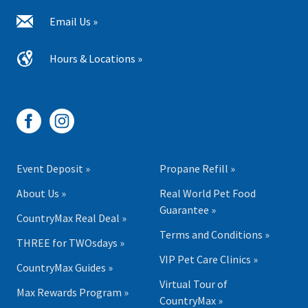
Email Us »
Hours & Locations »
Event Deposit »
Propane Refill »
About Us »
Real World Pet Food
Guarantee »
CountryMax Real Deal »
Terms and Conditions »
THREE for TWOsdays »
VIP Pet Care Clinics »
CountryMax Guides »
Virtual Tour of
Max Rewards Program »
CountryMax »