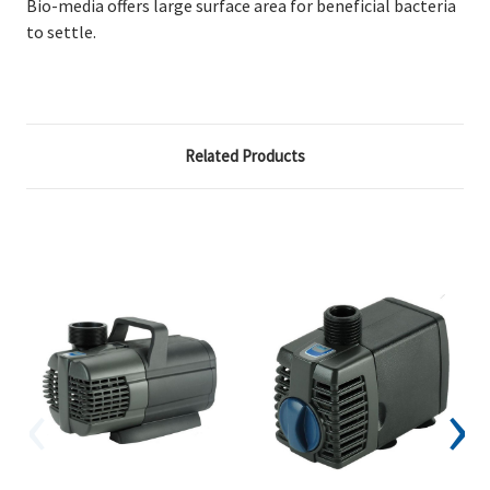
Bio-media offers large surface area for beneficial bacteria
to settle.
Related Products