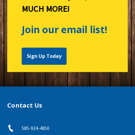
MUCH MORE!
Join our email list!
Sign Up Today
Contact Us
585-924-4850