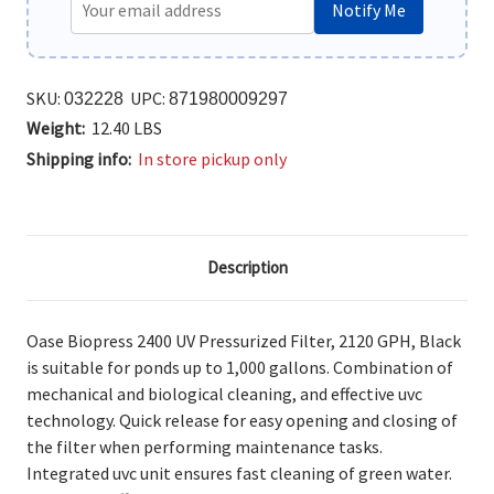
Notify Me
SKU:
UPC:
032228
871980009297
Weight:
12.40 LBS
Shipping info:
In store pickup only
Description
Oase Biopress 2400 UV Pressurized Filter, 2120 GPH, Black
is suitable
for ponds up to 1,000 gallons. Combination of
mechanical and biological cleaning, and effective uvc
technology. Quick release for easy opening and closing of
the filter when performing maintenance tasks.
Integrated uvc unit ensures fast cleaning of green water.