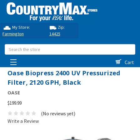
My Store:
Zip:
Farmington
14425
Search
Cart
Oase Biopress 2400 UV Pressurized
Filter, 2120 GPH, Black
OASE
$199.99
(No reviews yet)
Write a Review