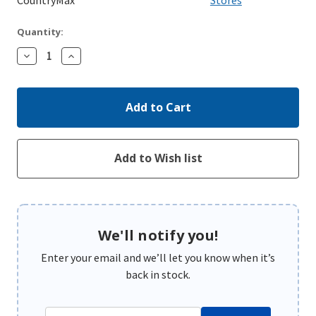
Quantity:
Decrease
Increase
Quantity:
Quantity:
We'll notify you!
Enter your email and we’ll let you know when it’s
back in stock.