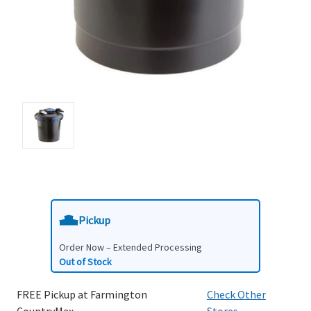
Pickup
Order Now – Extended Processing
Out of Stock
FREE Pickup at Farmington
Check Other
CountryMax
Stores