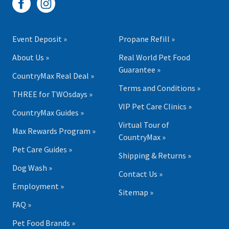
Event Deposit »
Propane Refill »
About Us »
Real World Pet Food
Guarantee »
CountryMax Real Deal »
Terms and Conditions »
THREE for TWOsdays »
VIP Pet Care Clinics »
CountryMax Guides »
Virtual Tour of
Max Rewards Program »
CountryMax »
Pet Care Guides »
Shipping & Returns »
Dog Wash »
Contact Us »
Employment »
Sitemap »
FAQ »
Pet Food Brands »