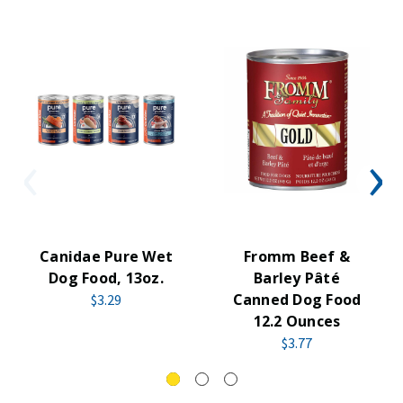
Canidae Pure Wet
Fromm Beef &
Dog Food, 13oz.
Barley Pâté
Canned Dog Food
$3.29
12.2 Ounces
$3.77