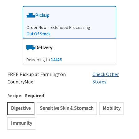
Pickup
Order Now – Extended Processing
Out Of Stock
Delivery
Delivering to
14425
FREE Pickup at Farmington
Check Other
CountryMax
Stores
Recipe:
Required
Digestive
Sensitive Skin & Stomach
Mobility
Immunity