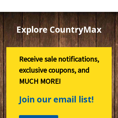
Explore CountryMax
Receive sale notifications,
exclusive coupons, and
MUCH MORE!
Join our email list!