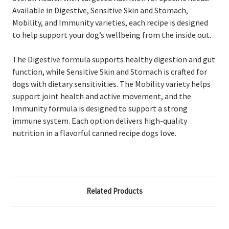
Available in Digestive, Sensitive Skin and Stomach,
Mobility, and Immunity varieties, each recipe is designed
to help support your dog’s wellbeing from the inside out.
The Digestive formula supports healthy digestion and gut
function, while Sensitive Skin and Stomach is crafted for
dogs with dietary sensitivities. The Mobility variety helps
support joint health and active movement, and the
Immunity formula is designed to support a strong
immune system. Each option delivers high-quality
nutrition in a flavorful canned recipe dogs love.
Related Products