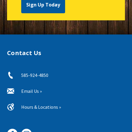
Sign Up Today
Contact Us
585-924-4850
Email Us »
Hours & Locations »