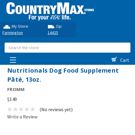
My Store:
Zip:
Farmington
14425
Search
Cart
Nutritionals Dog Food Supplement
Pâté, 13oz.
FROMM
$3.49
(No reviews yet)
Write a Review