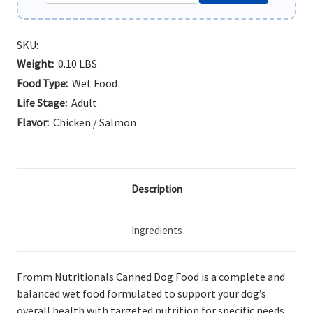
SKU:
Weight:
0.10 LBS
Food Type:
Wet Food
Life Stage:
Adult
Flavor:
Chicken / Salmon
Description
Ingredients
Fromm Nutritionals Canned Dog Food is a complete and
balanced wet food formulated to support your dog’s
overall health with targeted nutrition for specific needs.