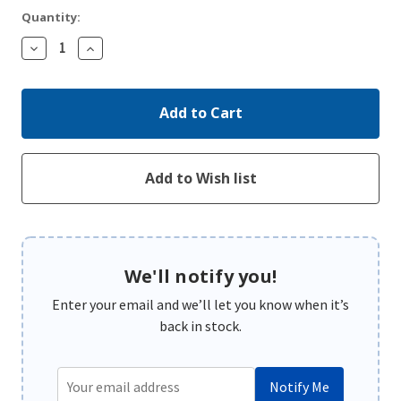
Quantity:
Decrease
Increase
Quantity:
Quantity:
We'll notify you!
Enter your email and we’ll let you know when it’s
back in stock.
Notify Me