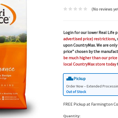
(No reviews ye
Login for our lower Real Life p
advertised price) restrictions
,
upon CountryMax. We are only
price” chosen by the manufact
be much higher than our price
local CountryMax store today
t
Pickup
Order Now – Extended Processi
Out of Stock
FREE Pickup at Farmington C
Quantity: