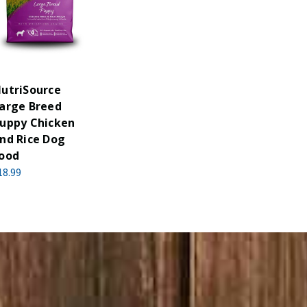
utriSource
arge Breed
uppy Chicken
nd Rice Dog
ood
18.99