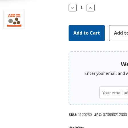
Decrease
Increase
Quantity:
Quantity:
We
Enter your email and we
SKU:
UPC:
1120230
073893212300
Weight: