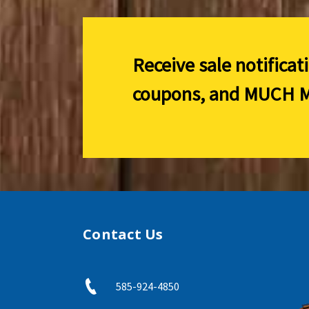
Receive sale notificat
coupons, and
MUCH M
Contact Us
585-924-4850