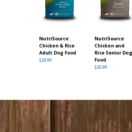
NutriSource
NutriSource
Chicken & Rice
Chicken and
Adult Dog Food
Rice Senior Do
Food
$18.99
$20.99