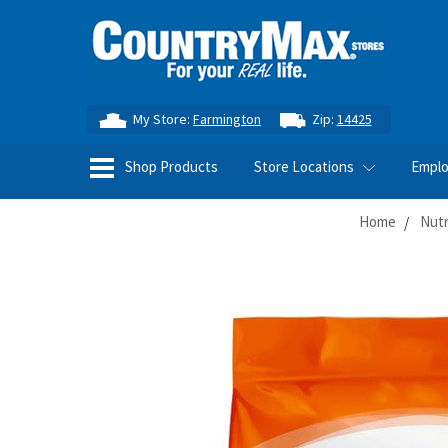
My Store:
Farmington
Zip:
14425
Shop Products
Store Locations
Empl
Home
Nutr