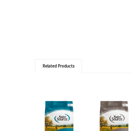
Related Products