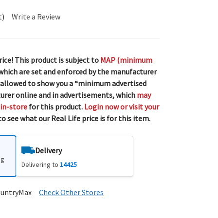
t)
Write a Review
rice! This product is subject to
MAP (minimum
 which are set and enforced by the manufacturer
 allowed to show you a “minimum advertised
urer online and in advertisements, which
may
 in-store
for this product.
Login now or visit your
o see what our Real Life price is for this item.
Delivery
ng
Delivering to
14425
ountryMax
Check Other Stores