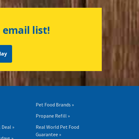
 email list!
day
Pet Food Brands »
Propane Refill »
 Deal »
Real World Pet Food
Guarantee »
days »