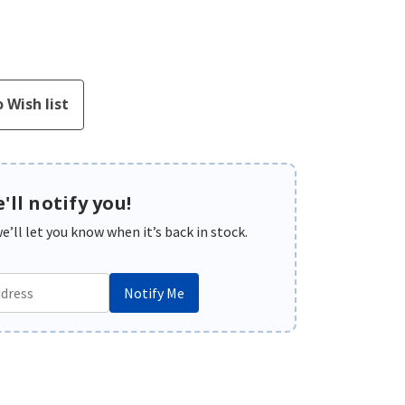
'll notify you!
’ll let you know when it’s back in stock.
Notify Me