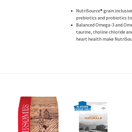
NutriSource® grain inclusiv
prebiotics and probiotics t
Balanced Omega-3 and Omega
taurine, choline chloride 
heart health make NutriSour