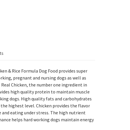
ts
ken & Rice Formula Dog Food provides super
rking, pregnant and nursing dogs as well as
. Real Chicken, the number one ingredient in
ides high quality protein to maintain muscle
king dogs. High quality fats and carbohydrates
 the highest level. Chicken provides the flavor
 and eating under stress. The high nutrient
rmance helps hard working dogs maintain energy