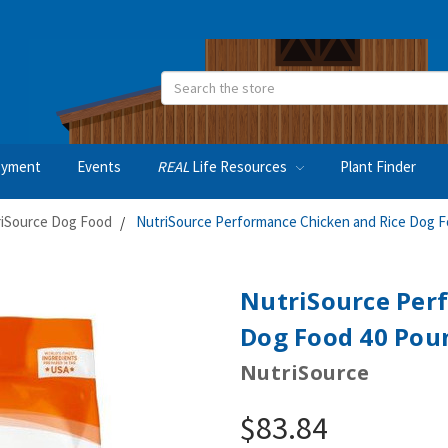
Search
oyment
Events
REAL
Life Resources
Plant Finder
iSource Dog Food
NutriSource Performance Chicken and Rice Dog 
NutriSource Per
Dog Food 40 Pou
NutriSource
$83.84