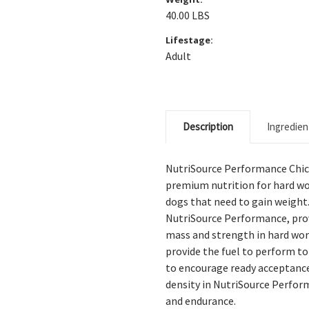
40.00 LBS
Lifestage:
Adult
Description
Ingredien
NutriSource Performance Chic
premium nutrition for hard wo
dogs that need to gain weight
NutriSource Performance, prov
mass and strength in hard wor
provide the fuel to perform to
to encourage ready acceptance
density in NutriSource Perfo
and endurance.