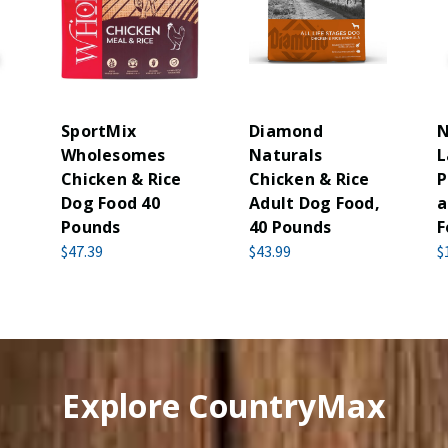
SportMix
Diamond
N
Wholesomes
Naturals
L
g
Chicken & Rice
Chicken & Rice
P
Dog Food 40
Adult Dog Food,
a
Pounds
40 Pounds
F
$47.39
$43.99
$
Explore CountryMax