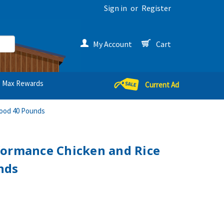
Sign in
or
Register
My Account
Cart
Max Rewards
Current Ad
Food 40 Pounds
formance Chicken and Rice
nds