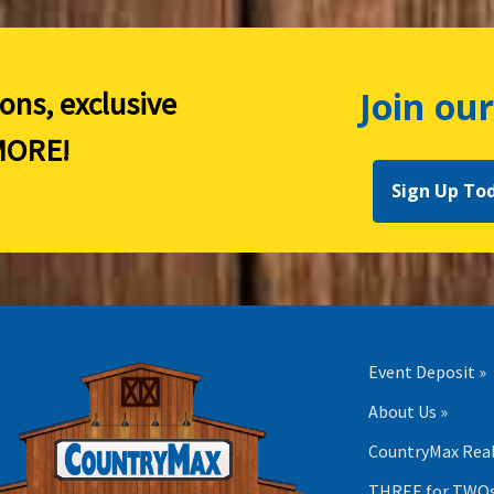
Join our
ions, exclusive
ORE!
Sign Up To
Event Deposit »
About Us »
CountryMax Real
THREE for TWOs