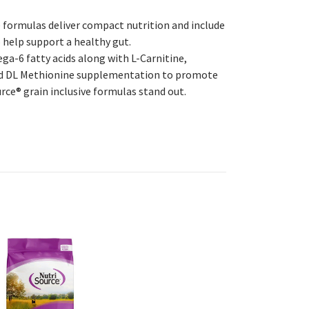
e formulas deliver compact nutrition and include
o help support a healthy gut.
-6 fatty acids along with L-Carnitine,
and DL Methionine supplementation to promote
ce® grain inclusive formulas stand out.