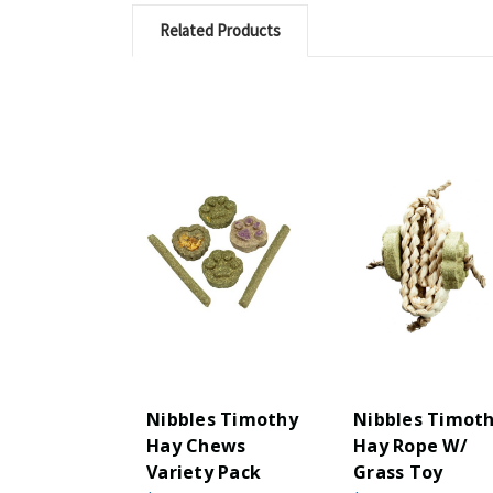
Related Products
Nibbles Timothy
Nibbles Timot
Hay Chews
Hay Rope W/
Variety Pack
Grass Toy