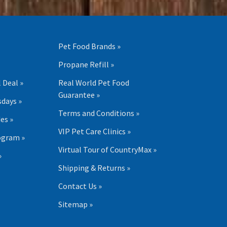
Pet Food Brands »
Propane Refill »
 Deal »
Real World Pet Food
Guarantee »
days »
Terms and Conditions »
es »
VIP Pet Care Clinics »
ogram »
Virtual Tour of CountryMax »
»
Shipping & Returns »
Contact Us »
Sitemap »