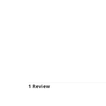
1 Review