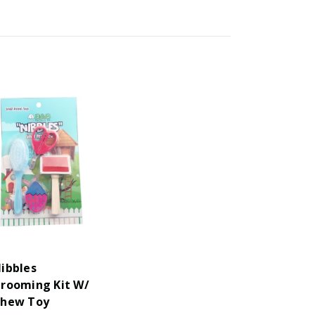
ibbles
rooming Kit W/
hew Toy