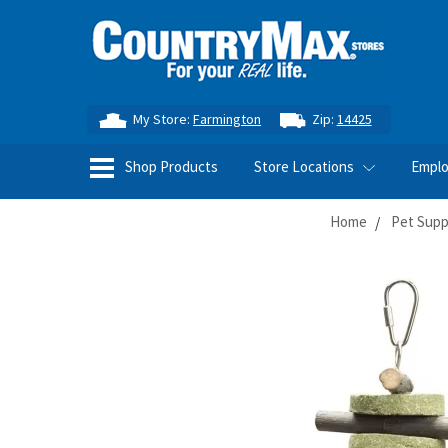
My Store:
Farmington
Zip:
14425
Shop Products
Store Locations
Empl
Home
Pet Supp