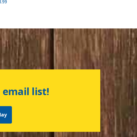
8.99
 email list!
day