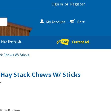
Sign in
or
Register
My Account
Cart
Max Rewards
Current Ad
ck Chews W/ Sticks
 Hay Stack Chews W/ Sticks
Y
ite a Review