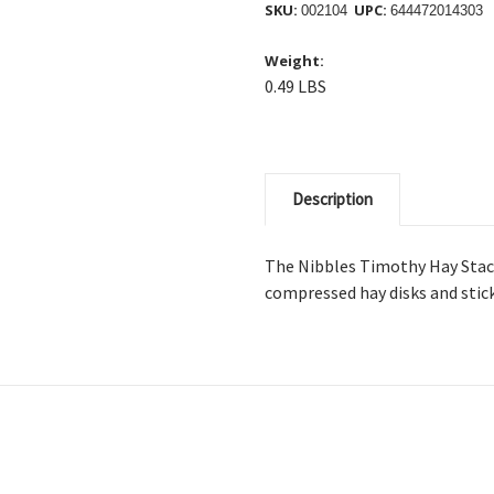
SKU:
UPC:
002104
644472014303
Weight:
0.49 LBS
Description
The Nibbles Timothy Hay Stack
compressed hay disks and stick