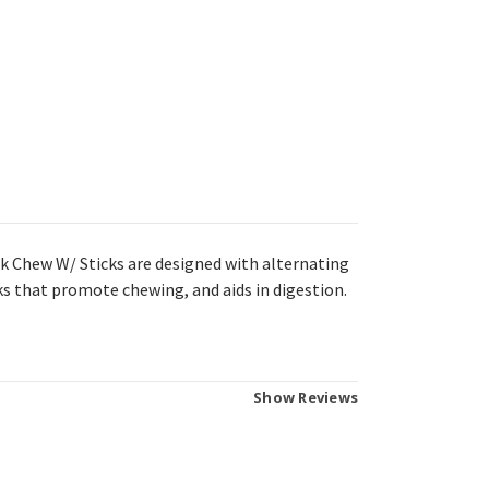
 Chew W/ Sticks are designed with alternating
s that promote chewing, and aids in digestion.
Show Reviews