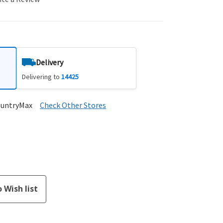
Delivery
Delivering to
14425
ountryMax
Check Other Stores