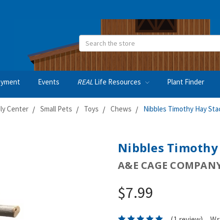
Search
oyment
Events
REAL
Life Resources
Plant Finder
ly Center
Small Pets
Toys
Chews
Nibbles Timothy Hay Sta
Nibbles Timothy
A&E CAGE COMPAN
$7.99
(1 review)
Wr