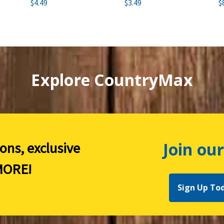
$4.49
$3.49
$
Explore CountryMax
Join our
ions, exclusive
ORE!
Sign Up To