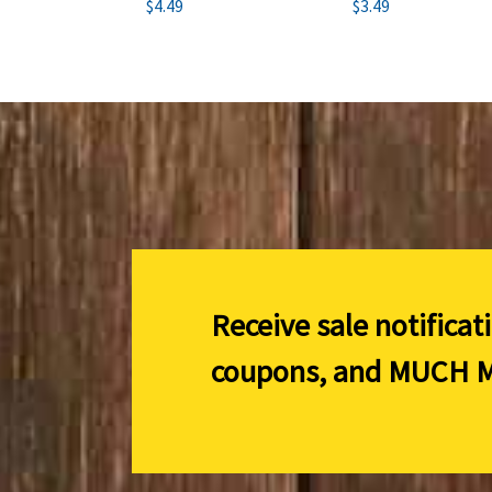
$4.49
$3.49
Receive sale notificat
coupons, and
MUCH M