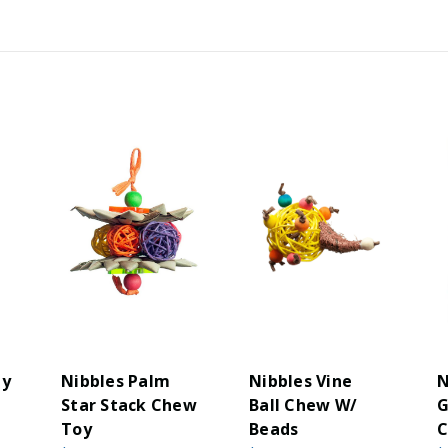
hy
Nibbles Palm
Nibbles Vine
N
Star Stack Chew
Ball Chew W/
G
Toy
Beads
C