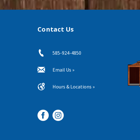
Contact Us
585-924-4850
Email Us »
Hours & Locations »