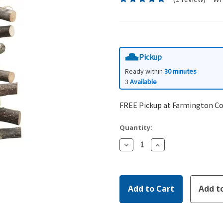
Pickup
Ready within
30 minutes
3
Available
FREE Pickup at Farmington C
Quantity:
Decrease
Increase
Quantity:
Quantity: