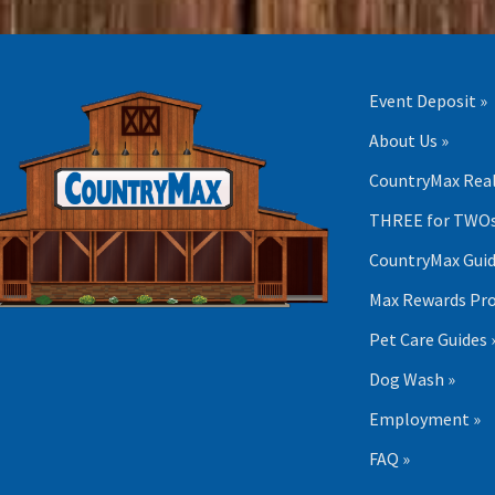
Event Deposit »
About Us »
CountryMax Real
THREE for TWOs
CountryMax Guid
Max Rewards Pr
Pet Care Guides 
Dog Wash »
Employment »
FAQ »