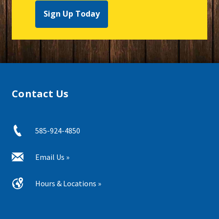
Sign Up Today
Contact Us
585-924-4850
Email Us »
Hours & Locations »