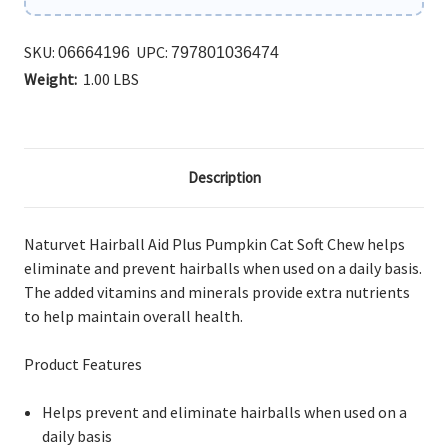
SKU:
UPC:
06664196
797801036474
Weight:
1.00 LBS
Description
Naturvet Hairball Aid Plus Pumpkin Cat Soft Chew helps
eliminate and prevent hairballs when used on a daily basis.
The added vitamins and minerals provide extra nutrients
to help maintain overall health.
Product Features
Helps prevent and eliminate hairballs when used on a
daily basis