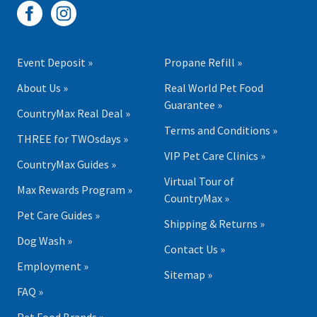
Event Deposit »
Propane Refill »
About Us »
Real World Pet Food
Guarantee »
CountryMax Real Deal »
Terms and Conditions »
THREE for TWOsdays »
VIP Pet Care Clinics »
CountryMax Guides »
Virtual Tour of
Max Rewards Program »
CountryMax »
Pet Care Guides »
Shipping & Returns »
Dog Wash »
Contact Us »
Employment »
Sitemap »
FAQ »
Pet Food Brands »