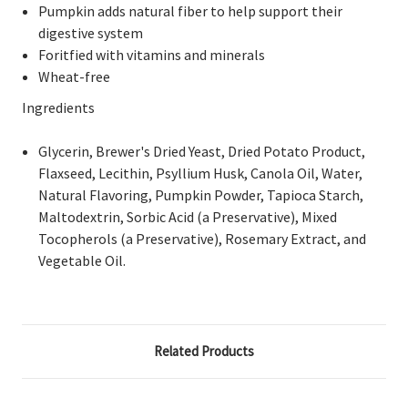
Pumpkin adds natural fiber to help support their
digestive system
Foritfied with vitamins and minerals
Wheat-free
Ingredients
Glycerin, Brewer's Dried Yeast, Dried Potato Product,
Flaxseed, Lecithin, Psyllium Husk, Canola Oil, Water,
Natural Flavoring, Pumpkin Powder, Tapioca Starch,
Maltodextrin, Sorbic Acid (a Preservative), Mixed
Tocopherols (a Preservative), Rosemary Extract, and
Vegetable Oil.
Related Products