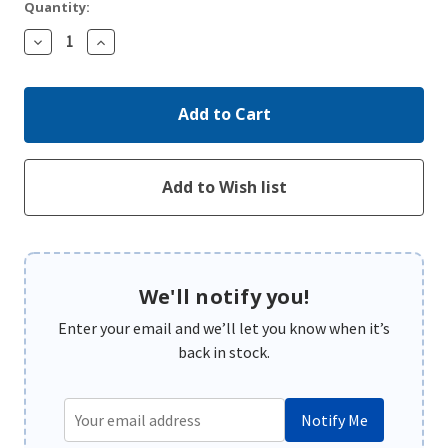
Quantity:
Decrease
Increase
Quantity:
Quantity:
We'll notify you!
Enter your email and we’ll let you know when it’s
back in stock.
Notify Me