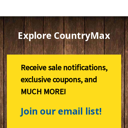
Explore CountryMax
Receive sale notifications,
exclusive coupons, and
MUCH MORE!
Join our email list!