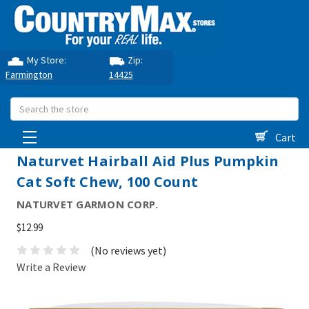
My Store:
Zip:
Farmington
14425
Search
Cart
Naturvet Hairball Aid Plus Pumpkin
Cat Soft Chew, 100 Count
NATURVET GARMON CORP.
$12.99
(No reviews yet)
Write a Review