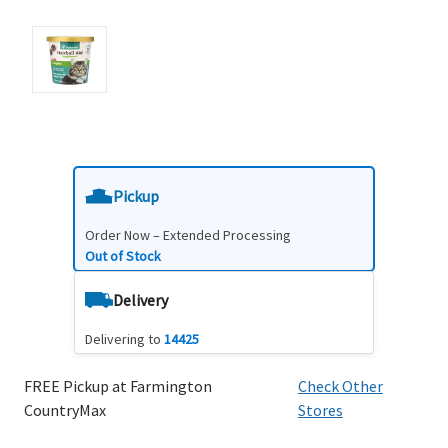
Pickup
Order Now – Extended Processing
Out of Stock
Delivery
Delivering to
14425
FREE Pickup at Farmington
Check Other
CountryMax
Stores