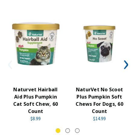
Naturvet Hairball
NaturVet No Scoot
Aid Plus Pumpkin
Plus Pumpkin Soft
Cat Soft Chew, 60
Chews For Dogs, 60
Count
Count
$8.99
$14.99