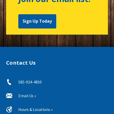
Sign Up Today
Contact Us
585-924-4850
Email Us »
Hours & Locations »