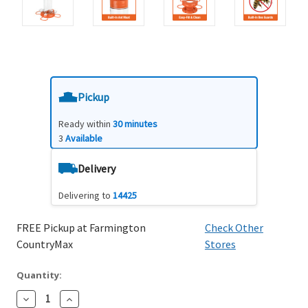
Pickup
Ready within
30 minutes
3
Available
Delivery
Delivering to
14425
FREE Pickup at Farmington
Check Other
CountryMax
Stores
Quantity:
Decrease
Increase