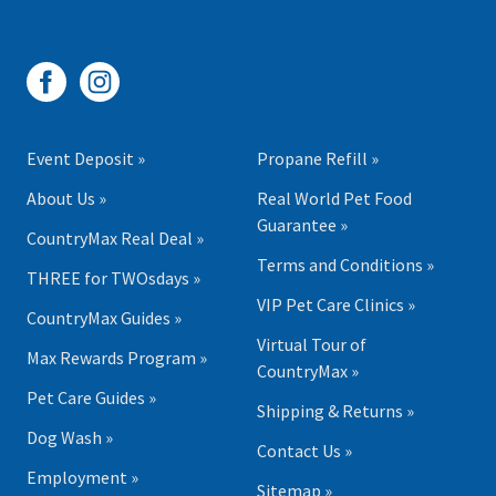
Event Deposit »
Propane Refill »
About Us »
Real World Pet Food
Guarantee »
CountryMax Real Deal »
Terms and Conditions »
THREE for TWOsdays »
VIP Pet Care Clinics »
CountryMax Guides »
Virtual Tour of
Max Rewards Program »
CountryMax »
Pet Care Guides »
Shipping & Returns »
Dog Wash »
Contact Us »
Employment »
Sitemap »