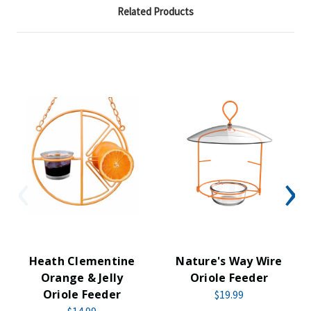
Related Products
Heath Clementine
Nature's Way Wire
Orange & Jelly
Oriole Feeder
Oriole Feeder
$19.99
$14.99