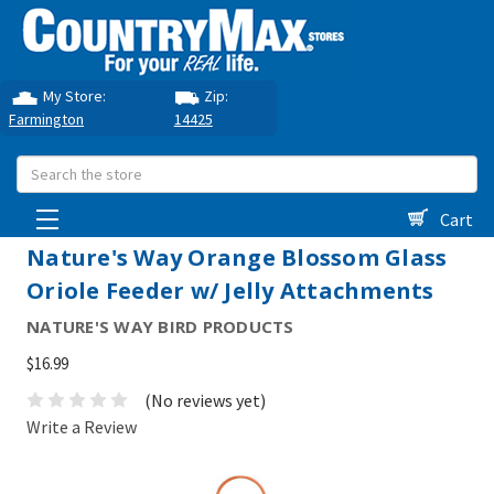
My Store:
Zip:
Farmington
14425
Search
Cart
Nature's Way Orange Blossom Glass
Oriole Feeder w/ Jelly Attachments
NATURE'S WAY BIRD PRODUCTS
$16.99
(No reviews yet)
Write a Review