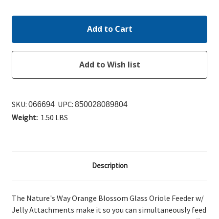
Quantity:
Quantity:
SKU:
UPC:
066694
850028089804
Weight:
1.50 LBS
Description
The Nature's Way Orange Blossom Glass Oriole Feeder w/
Jelly Attachments make it so you can simultaneously
feed