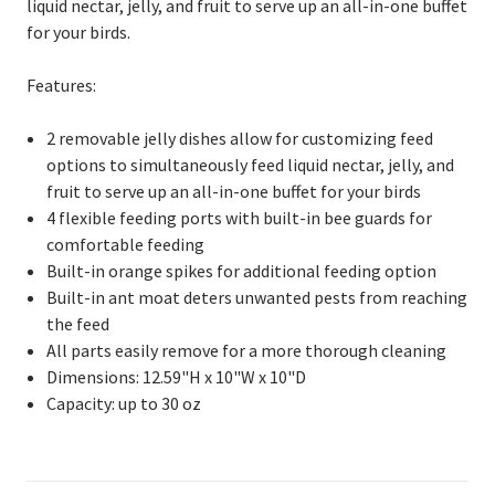
liquid nectar, jelly, and fruit to serve up an all-in-one buffet
for your birds.
Features:
2 removable jelly dishes allow for customizing feed
options to simultaneously feed liquid nectar, jelly, and
fruit to serve up an all-in-one buffet for your birds
4 flexible feeding ports with built-in bee guards for
comfortable feeding
Built-in orange spikes for additional feeding option
Built-in ant moat deters unwanted pests from reaching
the feed
All parts easily remove for a more thorough cleaning
Dimensions: 12.59"H x 10"W x 10"D
Capacity: up to 30 oz