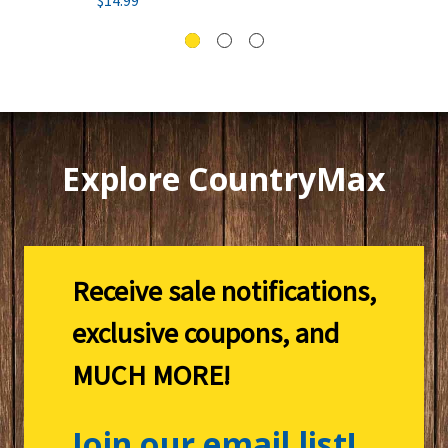
Explore CountryMax
Receive sale notifications,
exclusive coupons, and
MUCH MORE!
Join our email list!