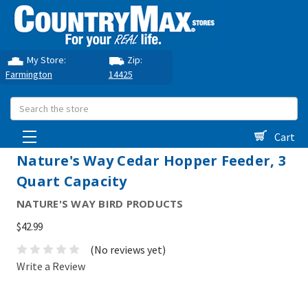
My Store:
Zip:
Farmington
14425
Search
Cart
Nature's Way Cedar Hopper Feeder, 3
Quart Capacity
NATURE'S WAY BIRD PRODUCTS
$42.99
(No reviews yet)
Write a Review