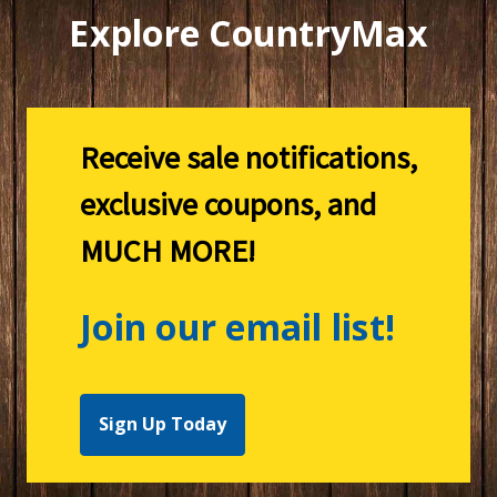
Explore CountryMax
Receive sale notifications,
exclusive coupons, and
MUCH MORE!
Join our email list!
Sign Up Today