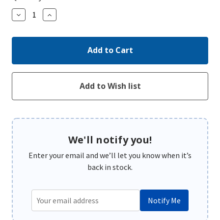
Decrease
Increase
Quantity:
Quantity:
We'll notify you!
Enter your email and we’ll let you know when it’s
back in stock.
Notify Me