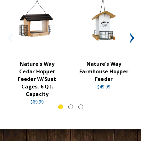
Nature's Way
Nature's Way
Cedar Hopper
Farmhouse Hopper
Feeder W/Suet
Feeder
Cages, 6 Qt.
$49.99
Capacity
$69.99