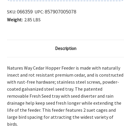
SKU:
UPC:
066359
857907005078
Weight:
2.85 LBS
Description
Natures Way Cedar Hopper Feeder is made with naturally
insect and rot resistant premium cedar, and is constructed
with rust-free hardware; stainless steel screws, powder-
coated galvanized steel seed tray. The patented
removable Fresh Seed tray with seed diverter and rain
drainage help keep seed fresh longer while extending the
life of the feeder. This feeder features 2 suet cages and
large bird spacing for attracting the widest variety of
birds.