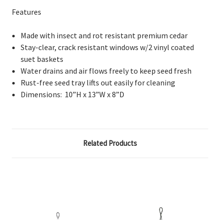
Features
Made with insect and rot resistant premium cedar
Stay-clear, crack resistant windows w/2 vinyl coated
suet baskets
Water drains and air flows freely to keep seed fresh
Rust-free seed tray lifts out easily for cleaning
Dimensions:
10”H x 13”W x 8”D
Related Products