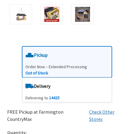
Pickup
Order Now – Extended Processing
Out of Stock
Delivery
Delivering to
14425
FREE Pickup at Farmington
Check Other
CountryMax
Stores
Quantity: