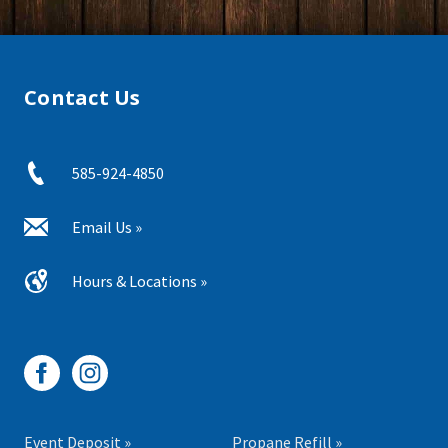
Contact Us
585-924-4850
Email Us »
Hours & Locations »
Event Deposit »
Propane Refill »