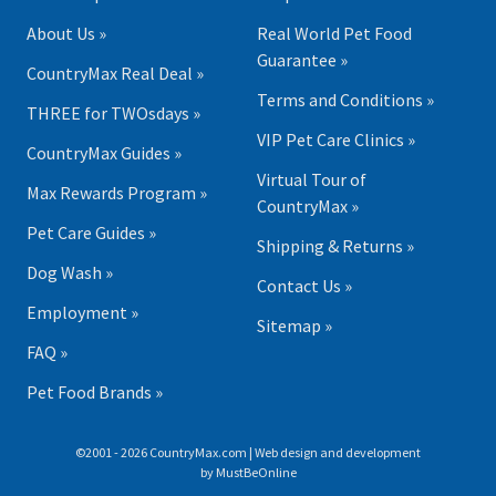
About Us »
Real World Pet Food
Guarantee »
CountryMax Real Deal »
Terms and Conditions »
THREE for TWOsdays »
VIP Pet Care Clinics »
CountryMax Guides »
Virtual Tour of
Max Rewards Program »
CountryMax »
Pet Care Guides »
Shipping & Returns »
Dog Wash »
Contact Us »
Employment »
Sitemap »
FAQ »
Pet Food Brands »
©2001 - 2026 CountryMax.com | Web design and development
by
MustBeOnline