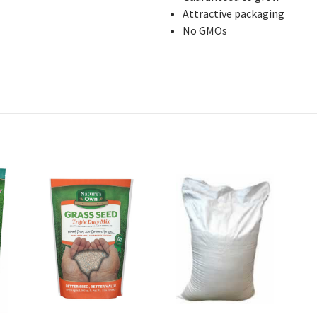
Attractive packaging
No GMOs