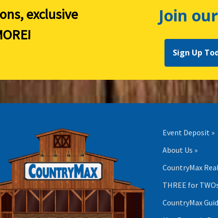
Join our
ions, exclusive
ORE!
Sign Up To
Event Deposit »
About Us »
CountryMax Real
THREE for TWOs
CountryMax Guid