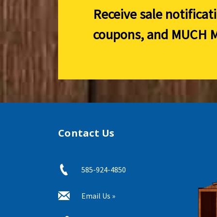
Receive sale notificat
coupons, and
MUCH M
Contact Us
585-924-4850
Email Us »