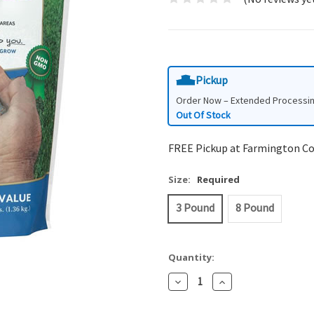
Pickup
Order Now – Extended Processi
Out Of Stock
FREE Pickup at Farmington C
Size:
Required
3 Pound
8 Pound
Quantity:
Decrease
Increase
Quantity:
Quantity: