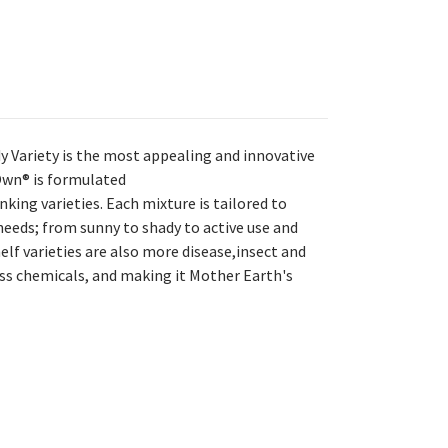
y Variety is the most appealing and innovative
 Own® is formulated
king varieties. Each mixture is tailored to
eeds; from sunny to shady to active use and
elf varieties are also more disease,insect and
ess chemicals, and making it Mother Earth's