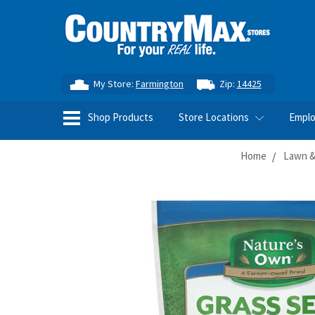
My Store:
Farmington
Zip:
14425
Shop Products
Store Locations
Empl
Home
Lawn &