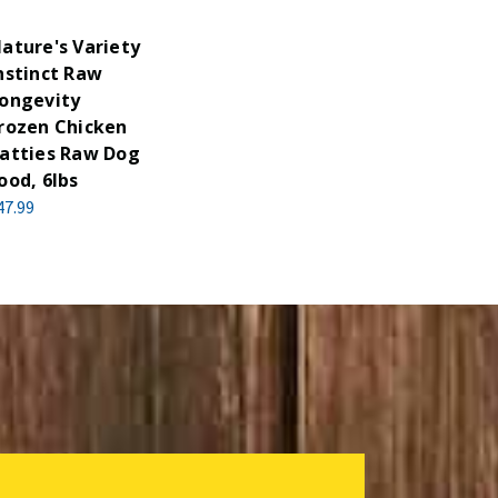
ature's Variety
nstinct Raw
ongevity
rozen Chicken
atties Raw Dog
ood, 6lbs
47.99