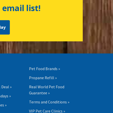
 email list!
day
Pet Food Brands »
Propane Refill »
 Deal »
Real World Pet Food
Guarantee »
days »
Terms and Conditions »
es »
VIP Pet Care Clinics »