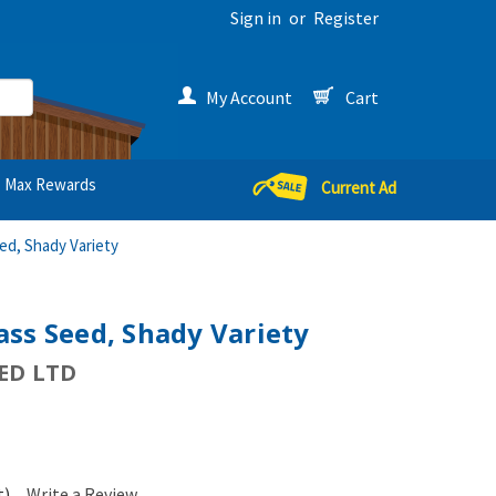
Sign in
or
Register
My Account
Cart
Max Rewards
Current Ad
ed, Shady Variety
ss Seed, Shady Variety
ED LTD
t)
Write a Review