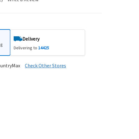
Delivery
ng
Delivering to
14425
ountryMax
Check Other Stores