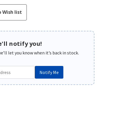
'll notify you!
’ll let you know when it’s back in stock.
Notify Me