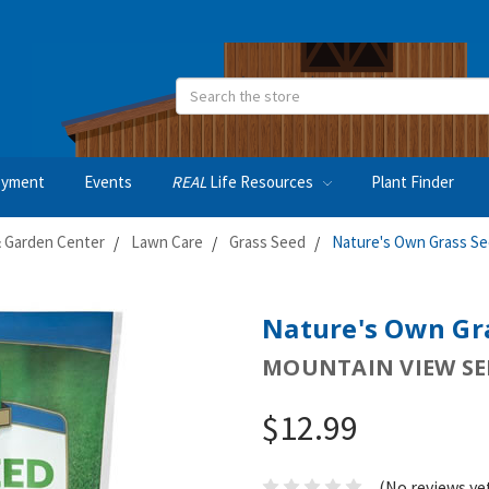
Search
oyment
Events
REAL
Life Resources
Plant Finder
 Garden Center
Lawn Care
Grass Seed
Nature's Own Grass Se
Nature's Own Gra
MOUNTAIN VIEW SE
$12.99
(No reviews ye