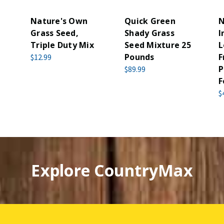
Nature's Own
Quick Green
N
Grass Seed,
Shady Grass
I
Triple Duty Mix
Seed Mixture 25
L
Pounds
F
$12.99
P
$89.99
F
$
Explore CountryMax