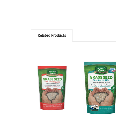
Related Products