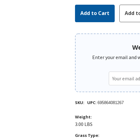
We
Enter your email and we
SKU:
UPC:
695864081267
Weight:
3.00 LBS
Grass Type: