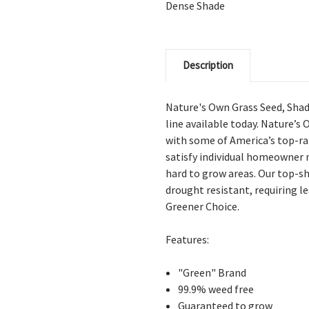
Dense Shade
Description
Nature's Own Grass Seed, Shad
line available today. Nature’s
with some of America’s top-ran
satisfy individual homeowner n
hard to grow areas. Our top-sh
drought resistant, requiring l
Greener Choice.
Features:
"Green" Brand
99.9% weed free
Guaranteed to grow