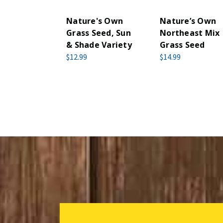
Nature's Own
Nature’s Own
Grass Seed, Sun
Northeast Mix
& Shade Variety
Grass Seed
$12.99
$14.99