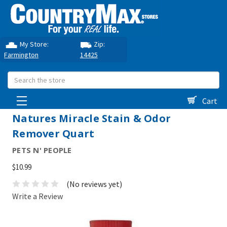
My Store:
Zip:
Farmington
14425
Search
Cart
Natures Miracle Stain & Odor
Remover Quart
PETS N' PEOPLE
$10.99
(No reviews yet)
Write a Review