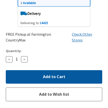
3
Available
Delivery
Delivering to
14425
FREE Pickup at Farmington
Check Other
CountryMax
Stores
Quantity:
Decrease
Increase
Quantity:
Quantity: