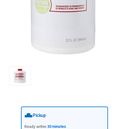
Pickup
Ready within
30 minutes