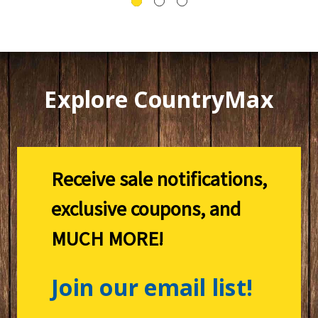
Explore CountryMax
Receive sale notifications,
exclusive coupons, and
MUCH MORE!
Join our email list!