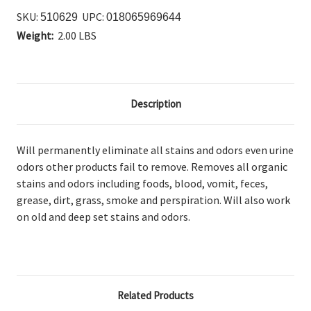
SKU:
UPC:
510629
018065969644
Weight:
2.00 LBS
Description
Will permanently eliminate all stains and odors even urine
odors other products fail to remove. Removes all organic
stains and odors including foods, blood, vomit, feces,
grease, dirt, grass, smoke and perspiration. Will also work
on old and deep set stains and odors.
Related Products