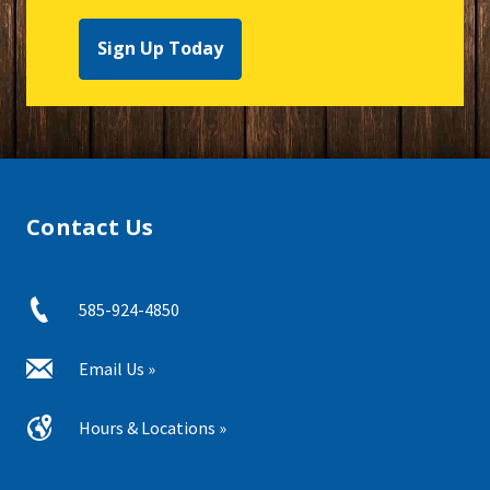
Sign Up Today
Contact Us
585-924-4850
Email Us »
Hours & Locations »