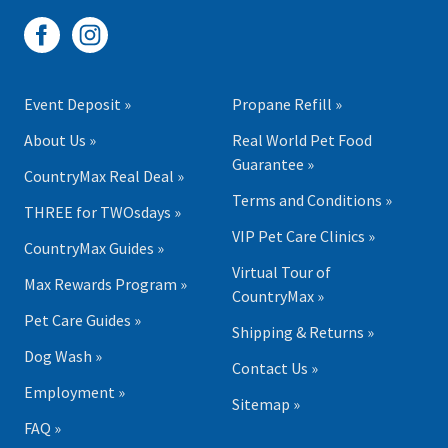
Event Deposit »
Propane Refill »
About Us »
Real World Pet Food
Guarantee »
CountryMax Real Deal »
Terms and Conditions »
THREE for TWOsdays »
VIP Pet Care Clinics »
CountryMax Guides »
Virtual Tour of
Max Rewards Program »
CountryMax »
Pet Care Guides »
Shipping & Returns »
Dog Wash »
Contact Us »
Employment »
Sitemap »
FAQ »