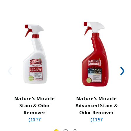
Nature's Miracle
Nature's Miracle
Stain & Odor
Advanced Stain &
Remover
Odor Remover
$10.77
$13.57