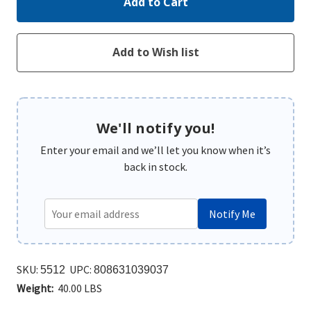
We'll notify you!
Enter your email and we’ll let you know when it’s
back in stock.
Notify Me
SKU:
UPC:
5512
808631039037
Weight:
40.00 LBS