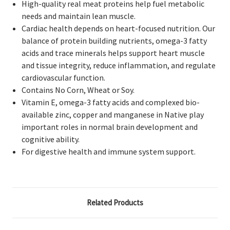
High-quality real meat proteins help fuel metabolic
needs and maintain lean muscle.
Cardiac health depends on heart-focused nutrition. Our
balance of protein building nutrients, omega-3 fatty
acids and trace minerals helps support heart muscle
and tissue integrity, reduce inflammation, and regulate
cardiovascular function.
Contains No Corn, Wheat or Soy.
Vitamin E, omega-3 fatty acids and complexed bio-
available zinc, copper and manganese in Native play
important roles in normal brain development and
cognitive ability.
For digestive health and immune system support.
Related Products