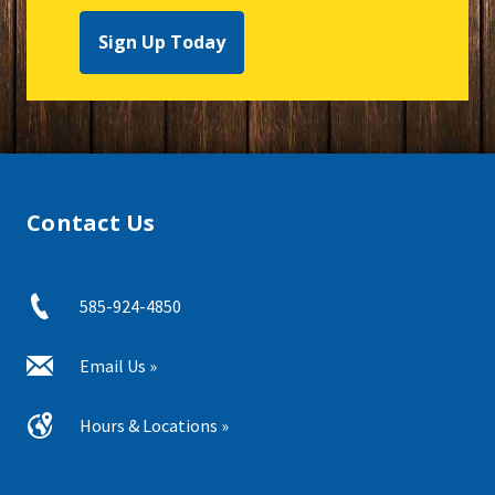
Sign Up Today
Contact Us
585-924-4850
Email Us »
Hours & Locations »