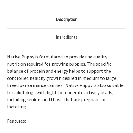
Description
Ingredients
Native Puppy is formulated to provide the quality
nutrition required for growing puppies. The specific
balance of protein and energy helps to support the
controlled healthy growth desired in medium to large
breed performance canines. Native Puppy is also suitable
for adult dogs with light to moderate activity levels,
including seniors and those that are pregnant or
lactating.
Features: