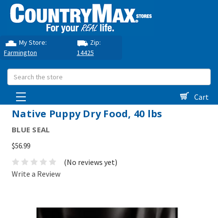
My Store:
Zip:
Farmington
14425
Search
Cart
Native Puppy Dry Food, 40 lbs
BLUE SEAL
$56.99
(No reviews yet)
Write a Review