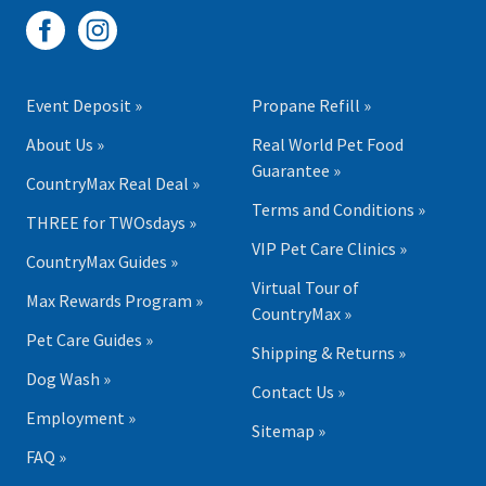
Event Deposit »
Propane Refill »
About Us »
Real World Pet Food
Guarantee »
CountryMax Real Deal »
Terms and Conditions »
THREE for TWOsdays »
VIP Pet Care Clinics »
CountryMax Guides »
Virtual Tour of
Max Rewards Program »
CountryMax »
Pet Care Guides »
Shipping & Returns »
Dog Wash »
Contact Us »
Employment »
Sitemap »
FAQ »