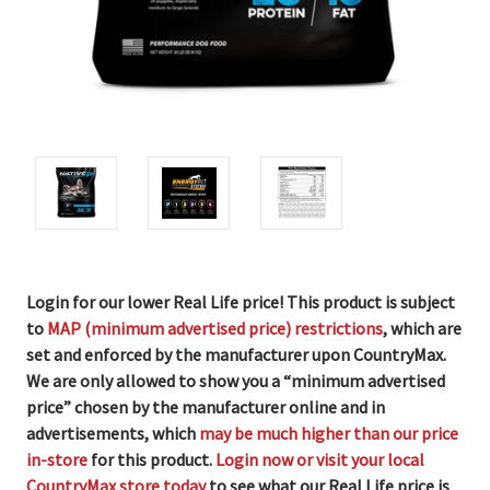
Login for our lower Real Life price! This product is subject
to
MAP (minimum advertised price) restrictions
, which are
set and enforced by the manufacturer upon CountryMax.
We are only allowed to show you a “minimum advertised
price” chosen by the manufacturer online and in
advertisements, which
may be much higher than our price
in-store
for this product.
Login now or visit your local
CountryMax store today
to see what our Real Life price is