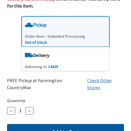
for this item.
Pickup
Order Now – Extended Processing
Out of Stock
Delivery
Delivering to
14425
FREE Pickup at Farmington
Check Other
CountryMax
Stores
Quantity:
Decrease
Increase
Quantity:
Quantity: