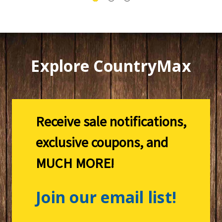
Explore CountryMax
Receive sale notifications,
exclusive coupons, and
MUCH MORE!
Join our email list!