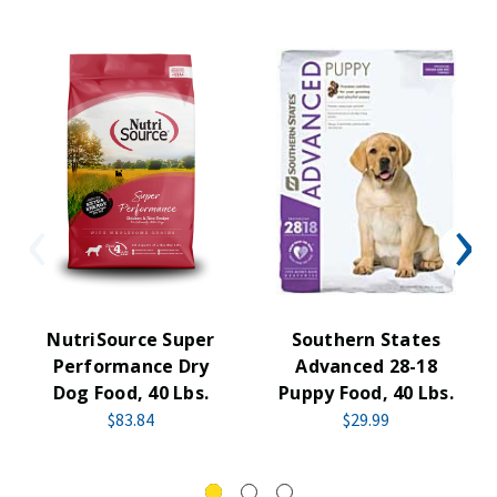
NutriSource Super
Southern States
Performance Dry
Advanced 28-18
Dog Food, 40 Lbs.
Puppy Food, 40 Lbs.
$83.84
$29.99