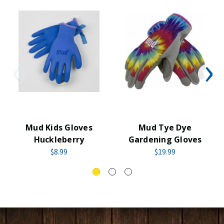
Mud Kids Gloves
Mud Tye Dye
Huckleberry
Gardening Gloves
$8.99
$19.99