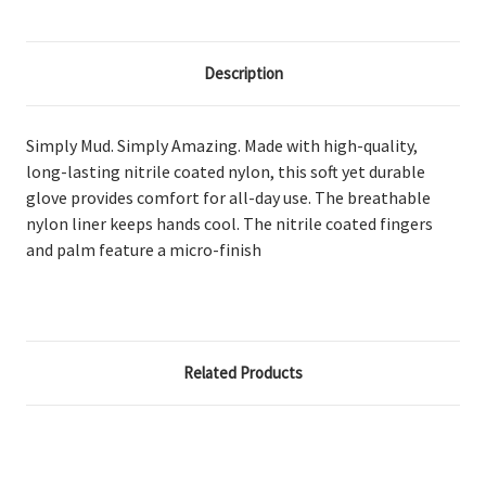
Description
Simply Mud. Simply Amazing. Made with high-quality,
long-lasting nitrile coated nylon, this soft yet durable
glove provides comfort for all-day use. The breathable
nylon liner keeps hands cool. The nitrile coated fingers
and palm feature a micro-finish
Related Products