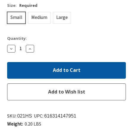
Size:
Required
Small
Medium
Large
Quantity:
Decrease
Increase
Quantity:
Quantity:
SKU:
UPC:
021HS
616314147951
Weight:
0.20 LBS