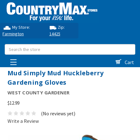
My Store:
Zip:
Farmington
14425
Search
Cart
Mud Simply Mud Huckleberry
Gardening Gloves
WEST COUNTY GARDENER
$12.99
(No reviews yet)
Write a Review