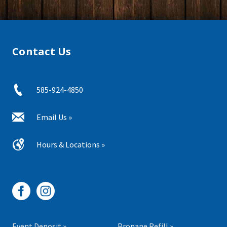
Contact Us
585-924-4850
Email Us »
Hours & Locations »
Event Deposit »
Propane Refill »