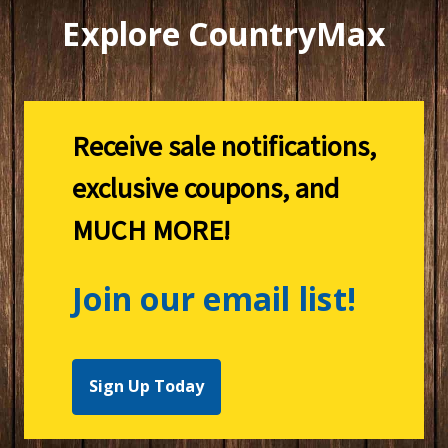
Explore CountryMax
Receive sale notifications,
exclusive coupons, and
MUCH MORE!
Join our email list!
Sign Up Today