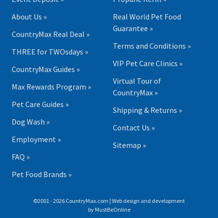
About Us »
Real World Pet Food
Guarantee »
CountryMax Real Deal »
Terms and Conditions »
THREE for TWOsdays »
VIP Pet Care Clinics »
CountryMax Guides »
Virtual Tour of
Max Rewards Program »
CountryMax »
Pet Care Guides »
Shipping & Returns »
Dog Wash »
Contact Us »
Employment »
Sitemap »
FAQ »
Pet Food Brands »
©2001 - 2026 CountryMax.com | Web design and development
by
MustBeOnline