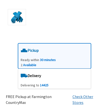
Pickup
Ready within
30 minutes
2
Available
Delivery
Delivering to
14425
FREE Pickup at Farmington
Check Other
CountryMax
Stores