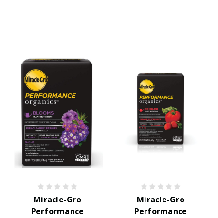
Miracle-Gro
Miracle-Gro
Performance
Performance