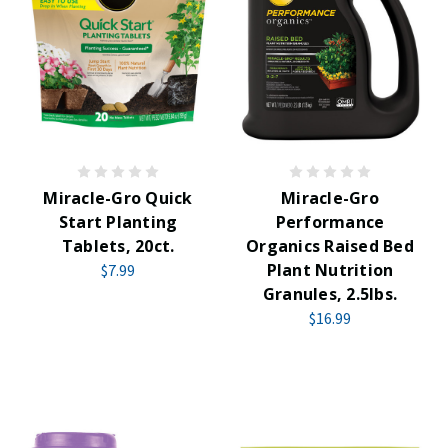
Miracle-Gro Quick
Miracle-Gro
Start Planting
Performance
Tablets, 20ct.
Organics Raised Bed
Plant Nutrition
$7.99
Granules, 2.5lbs.
$16.99