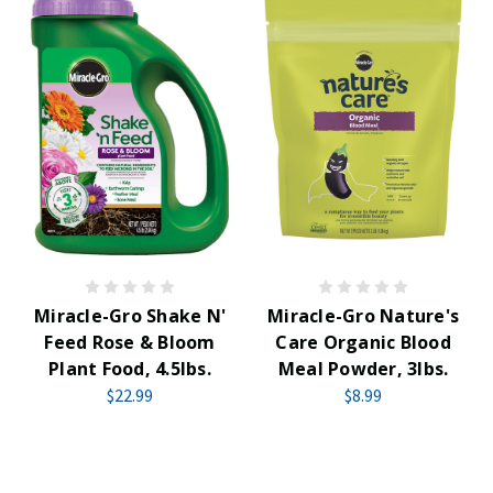
Miracle-Gro Shake N'
Miracle-Gro Nature's
Feed Rose & Bloom
Care Organic Blood
Plant Food, 4.5lbs.
Meal Powder, 3lbs.
$22.99
$8.99