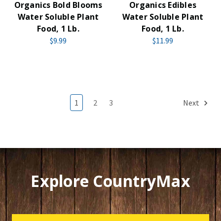
Organics Bold Blooms
Organics Edibles
Water Soluble Plant
Water Soluble Plant
Food, 1 Lb.
Food, 1 Lb.
$9.99
$11.99
1
2
3
Next
Explore CountryMax