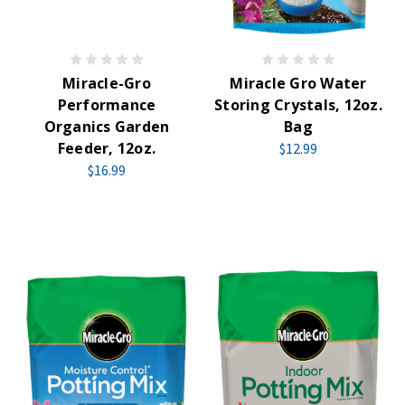
Miracle-Gro
Miracle Gro Water
Performance
Storing Crystals, 12oz.
Organics Garden
Bag
Feeder, 12oz.
$12.99
$16.99