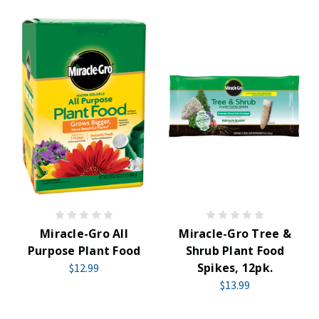
Miracle-Gro All
Miracle-Gro Tree &
Purpose Plant Food
Shrub Plant Food
Spikes, 12pk.
$12.99
$13.99