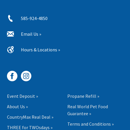
585-924-4850
Email Us »
Hours & Locations »
Event Deposit »
Propane Refill »
About Us »
Real World Pet Food
Guarantee »
CountryMax Real Deal »
Terms and Conditions »
THREE for TWOsdays »