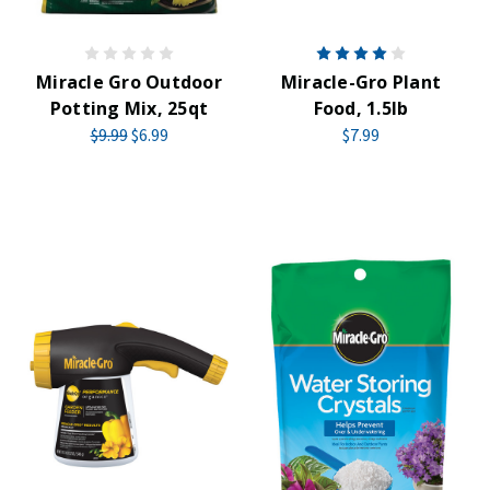
Miracle Gro Outdoor
Miracle-Gro Plant
Potting Mix, 25qt
Food, 1.5lb
$9.99
$6.99
$7.99