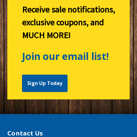
Receive sale notifications,
exclusive coupons, and
MUCH MORE!
Join our email list!
Sign Up Today
Contact Us