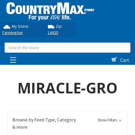
My Store:
Zip:
Farmington
14425
Search
Cart
MIRACLE-GRO
Browse by Feed Type, Category
Show Filters
& more