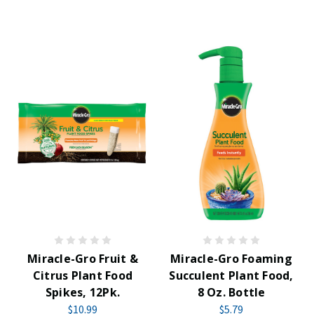
Miracle-Gro Fruit &
Miracle-Gro Foaming
Citrus Plant Food
Succulent Plant Food,
Spikes, 12Pk.
8 Oz. Bottle
$10.99
$5.79