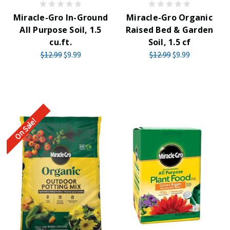
Miracle-Gro In-Ground
Miracle-Gro Organic
All Purpose Soil, 1.5
Raised Bed & Garden
cu.ft.
Soil, 1.5 cf
$12.99
$9.99
$12.99
$9.99
On Sale!