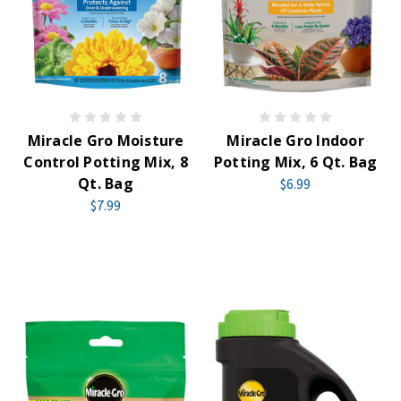
Miracle Gro Moisture
Miracle Gro Indoor
Control Potting Mix, 8
Potting Mix, 6 Qt. Bag
Qt. Bag
$6.99
$7.99