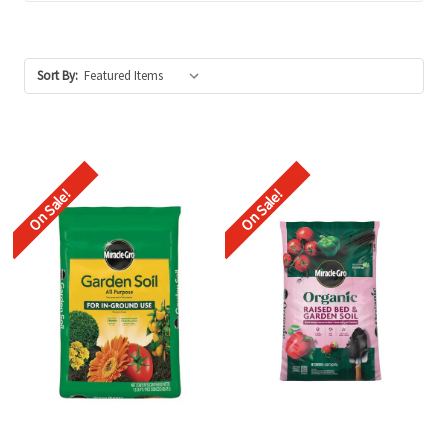
Sort By:
On Sale!
On Sale!