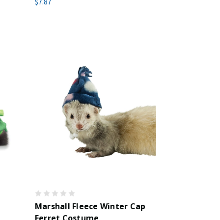
$7.87
Marshall Fleece Winter Cap
Ferret Costume