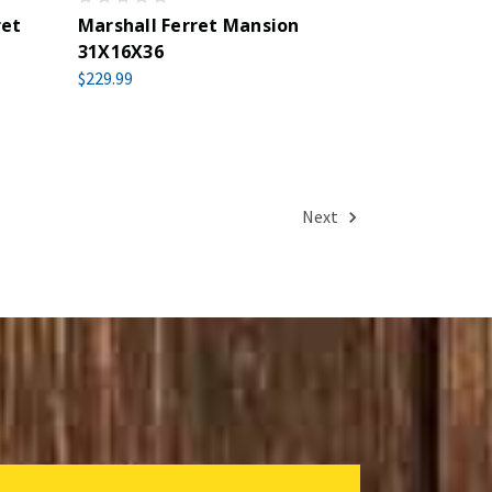
ret
Marshall Ferret Mansion
31X16X36
$229.99
Next