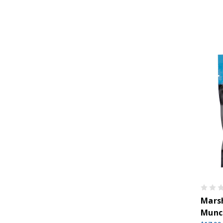
Marsh
Munc