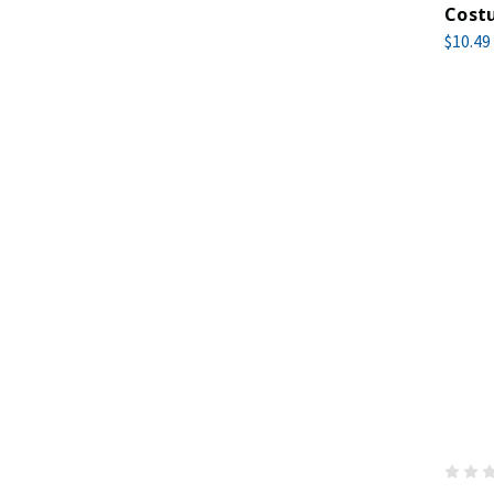
Cost
$10.49