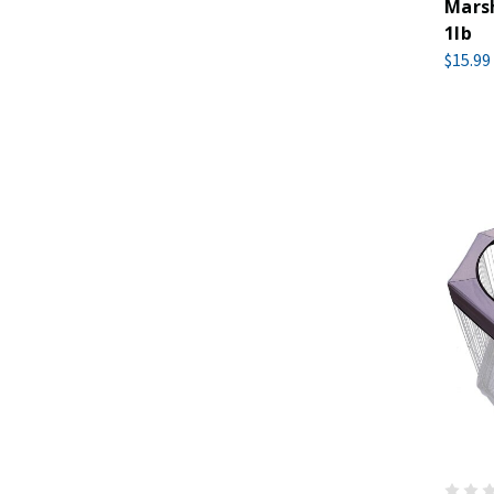
Marsh
1lb
$15.99