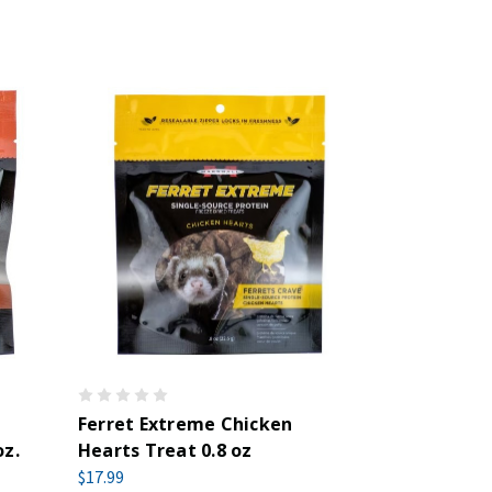
Ferret Extreme Chicken
oz.
Hearts Treat 0.8 oz
$17.99