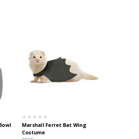
 Bowl
Marshall Ferret Bat Wing
Costume