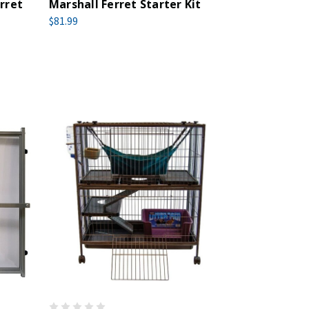
rret
Marshall Ferret Starter Kit
$81.99