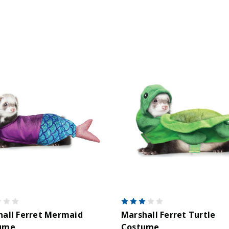
all Ferret Mermaid
Marshall Ferret Turtle
ume
Costume