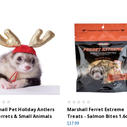
all Pet Holiday Antlers
Marshall Ferret Extreme
errets & Small Animals
Treats - Salmon Bites 1.6
$17.99