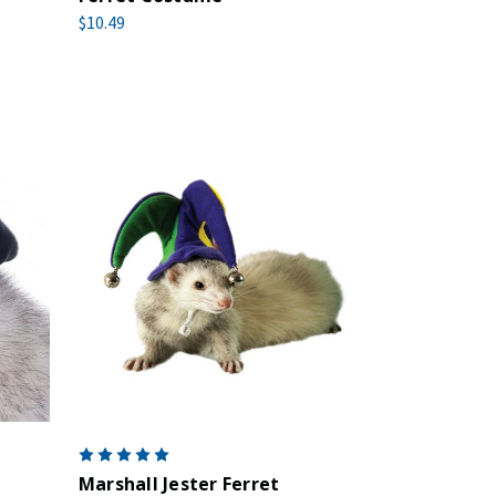
$10.49
Marshall Jester Ferret