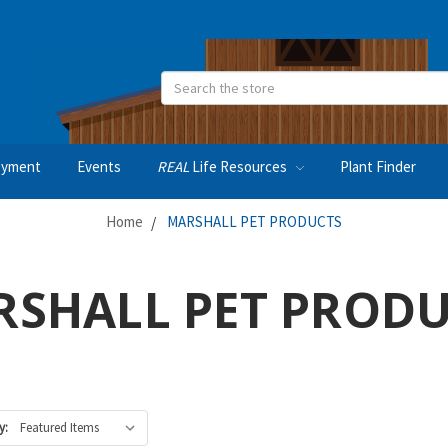
Search
oyment
Events
REAL
Life Resources
Plant Finder
Home
MARSHALL PET PRODUCTS
SHALL PET PROD
y: