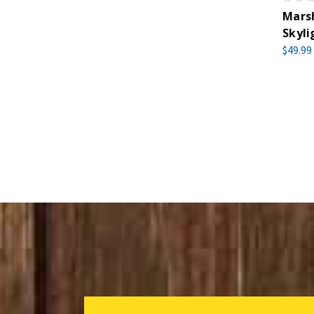
Marsh
Skyli
$49.99