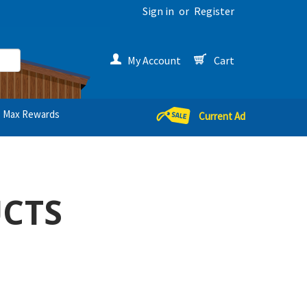
Sign in
or
Register
My Account
Cart
Max Rewards
Current Ad
UCTS