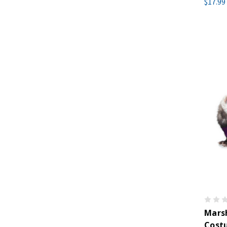
$17.99
Marsh
Cost