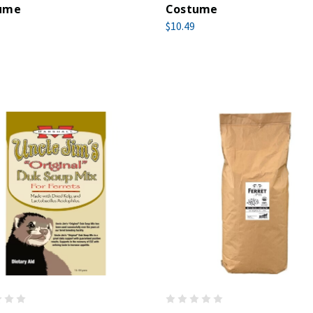
ume
Costume
$10.49