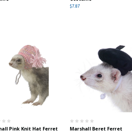
$7.87
all Pink Knit Hat Ferret
Marshall Beret Ferret