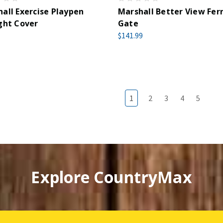
all Exercise Playpen
Marshall Better View Fer
ght Cover
Gate
$141.99
1
2
3
4
5
Explore CountryMax