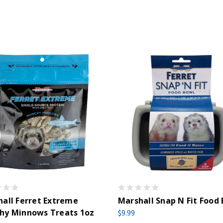
all Ferret Extreme
Marshall Snap N Fit Food
hy Minnows Treats 1oz
$9.99