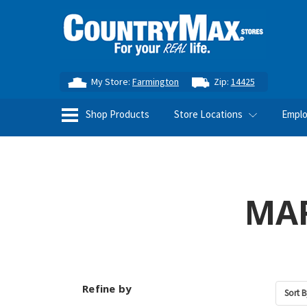
My Store:
Farmington
Zip:
14425
Shop Products
Store Locations
Empl
MAR
Refine by
Sort B