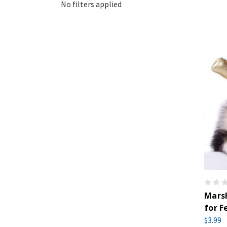
No filters applied
Marsh
for F
$3.99