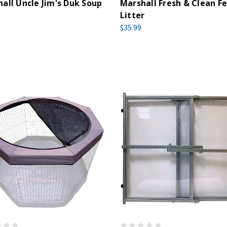
all Uncle Jim's Duk Soup
Marshall Fresh & Clean Fe
Litter
$35.99