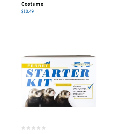
Costume
$10.49