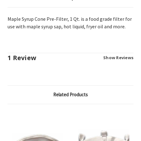
Maple Syrup Cone Pre-Filter, 1 Qt. is a food grade filter for
use with maple syrup sap, hot liquid, fryer oil and more.
1 Review
Show Reviews
Related Products