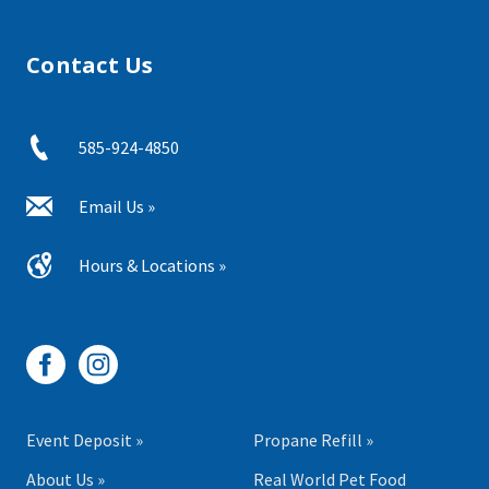
Contact Us
585-924-4850
Email Us »
Hours & Locations »
Event Deposit »
Propane Refill »
About Us »
Real World Pet Food