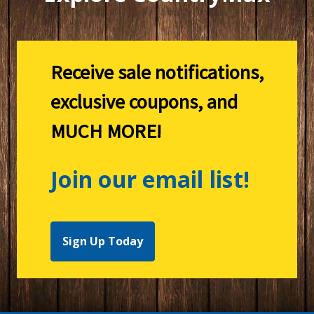
Receive sale notifications,
exclusive coupons, and
MUCH MORE!
Join our email list!
Sign Up Today