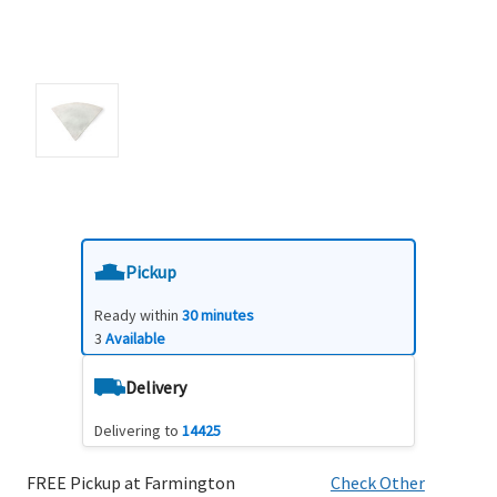
Pickup
Ready within
30 minutes
3
Available
Delivery
Delivering to
14425
FREE Pickup at Farmington
Check Other