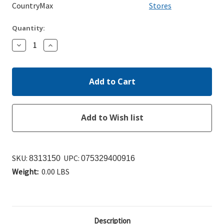
CountryMax
Stores
Quantity:
Decrease
Increase
Quantity:
Quantity:
SKU:
UPC:
8313150
075329400916
Weight:
0.00 LBS
Description