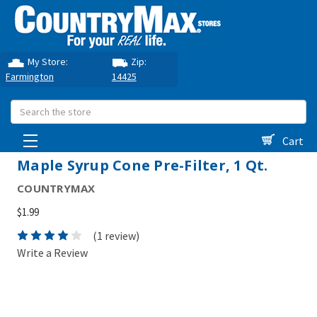
My Store:
Zip:
Farmington
14425
Search
Cart
Maple Syrup Cone Pre-Filter, 1 Qt.
COUNTRYMAX
$1.99
(1 review)
Write a Review