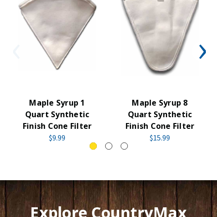
Maple Syrup 1
Maple Syrup 8
Quart Synthetic
Quart Synthetic
Finish Cone Filter
Finish Cone Filter
$9.99
$15.99
Explore CountryMax