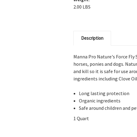
2.00 LBS
Description
Manna Pro Nature's Force Fly S
horses, ponies and dogs. Natu
and kill so it is safe for use a
ingredients including Clove O
Long lasting protection
Organic ingredients
Safe around children and pe
1 Quart