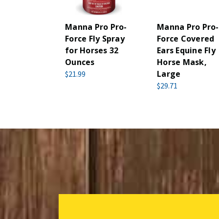
Manna Pro Pro-
Manna Pro Pro-
Force Fly Spray
Force Covered
for Horses 32
Ears Equine Fly
Ounces
Horse Mask,
Large
$21.99
$29.71