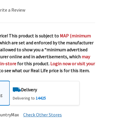
rite a Review
rice! This product is subject to
MAP (minimum
 which are set and enforced by the manufacturer
 allowed to show you a “minimum advertised
urer online and in advertisements, which
may
 in-store
for this product.
Login now or visit your
o see what our Real Life price is for this item.
Delivery
ng
Delivering to
14425
ountryMax
Check Other Stores