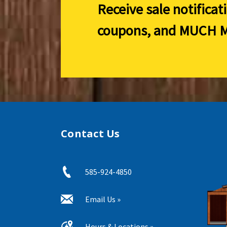
Receive sale notificat
coupons, and
MUCH M
Contact Us
585-924-4850
Email Us »
Hours & Locations »