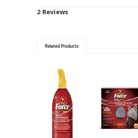
2 Reviews
Related Products