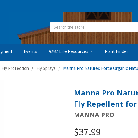
Search
oyment
Events
REAL
Life Resources
Plant Finder
Fly Protection
Fly Sprays
Manna Pro Natures Force Organic Natur
Manna Pro Natur
Fly Repellent fo
MANNA PRO
$37.99