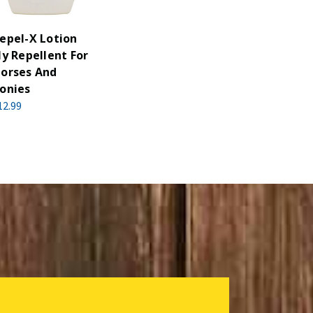
epel-X Lotion
ly Repellent For
orses And
onies
12.99