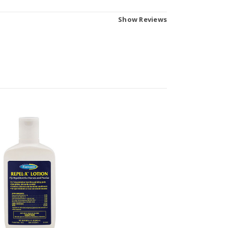
Show Reviews