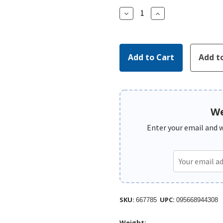
Decrease
Increase
Quantity:
Quantity:
We
Enter your email and we
SKU:
UPC:
667785
095668944308
Weight: