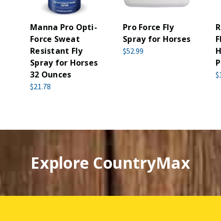
Manna Pro Opti-
Pro Force Fly
R
Force Sweat
Spray for Horses
F
Resistant Fly
H
$52.99
Spray for Horses
P
32 Ounces
$
$21.78
Explore CountryMax