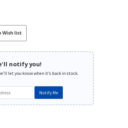
'll notify you!
’ll let you know when it’s back in stock.
Notify Me