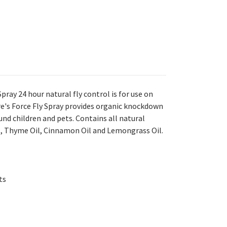
pray 24 hour natural fly control is for use on
re's Force Fly Spray provides organic knockdown
round children and pets. Contains all natural
il, Thyme Oil, Cinnamon Oil and Lemongrass Oil.
ts