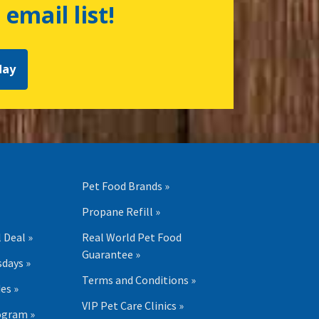
 email list!
day
Pet Food Brands »
Propane Refill »
 Deal »
Real World Pet Food
Guarantee »
days »
Terms and Conditions »
es »
VIP Pet Care Clinics »
ogram »