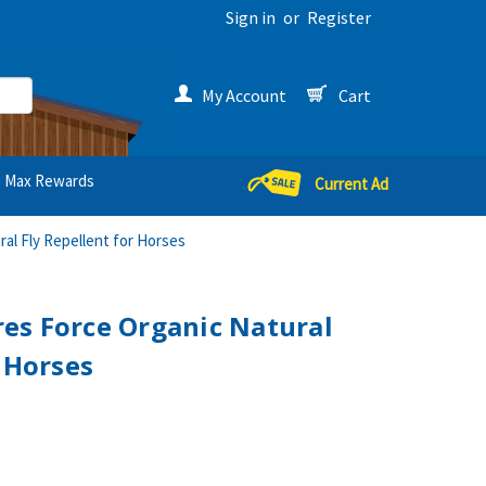
Sign in
or
Register
My Account
Cart
Max Rewards
Current Ad
al Fly Repellent for Horses
es Force Organic Natural
r Horses