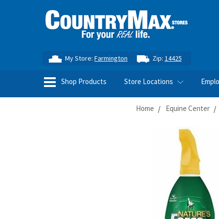
My Store:
Farmington
Zip:
14425
Shop Products
Store Locations
Empl
Home
Equine Center