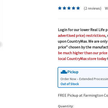
(2 reviews)
W
Login for our lower Real Life p
advertised price) restrictions
,
upon CountryMax. We are only
price” chosen by the manufact
be much higher than our price
local CountryMax store today
t
Pickup
Order Now – Extended Processi
Out of Stock
FREE Pickup at Farmington C
Quantity: