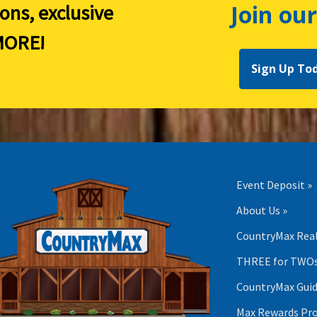
Join our
ions, exclusive
ORE!
Sign Up To
Event Deposit »
About Us »
CountryMax Real
THREE for TWOs
CountryMax Guid
Max Rewards Pr