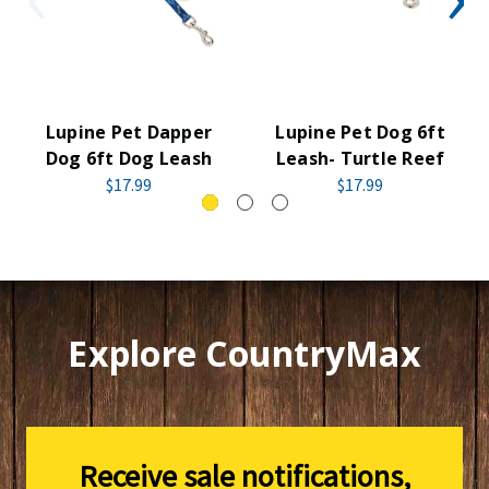
Lupine Pet Dapper
Lupine Pet Dog 6ft
Dog 6ft Dog Leash
Leash- Turtle Reef
$17.99
$17.99
Explore CountryMax
Receive sale notifications,