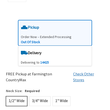
Pickup
Order Now – Extended Processing
Out Of Stock
Delivery
Delivering to
14425
FREE Pickup at Farmington
Check Other
CountryMax
Stores
Neck Size:
Required
1/2" Wide
3/4" Wide
1" Wide