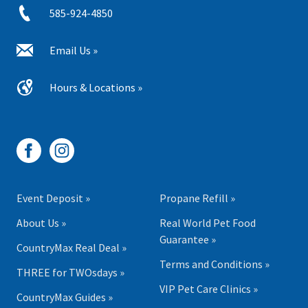
585-924-4850
Email Us »
Hours & Locations »
Event Deposit »
Propane Refill »
About Us »
Real World Pet Food
Guarantee »
CountryMax Real Deal »
Terms and Conditions »
THREE for TWOsdays »
VIP Pet Care Clinics »
CountryMax Guides »