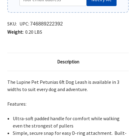
SKU:
UPC:
746889222392
Weight:
0.20 LBS
Description
The Lupine Pet Petunias 6ft Dog Leash is available in 3
widths to suit every dog and adventure.
Features:
Ultra-soft padded handle for comfort while walking
even the strongest of pullers
Simple, secure snap for easy D-ring attachment. Built-