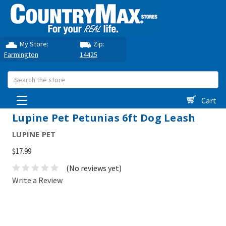
My Store:
Zip:
Farmington
14425
Search
Cart
Lupine Pet Petunias 6ft Dog Leash
LUPINE PET
$17.99
(No reviews yet)
Write a Review