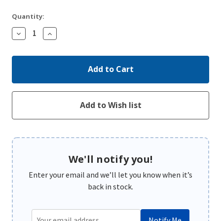
Quantity:
Decrease
Increase
Quantity:
Quantity:
We'll notify you!
Enter your email and we’ll let you know when it’s
back in stock.
Notify Me