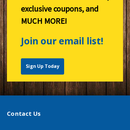
exclusive coupons, and
MUCH MORE!
Join our email list!
Sign Up Today
Contact Us