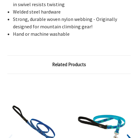
in swivel resists twisting
Welded steel hardware
Strong, durable woven nylon webbing - Originally
designed for mountain climbing gear!
Hand or machine washable
Related Products