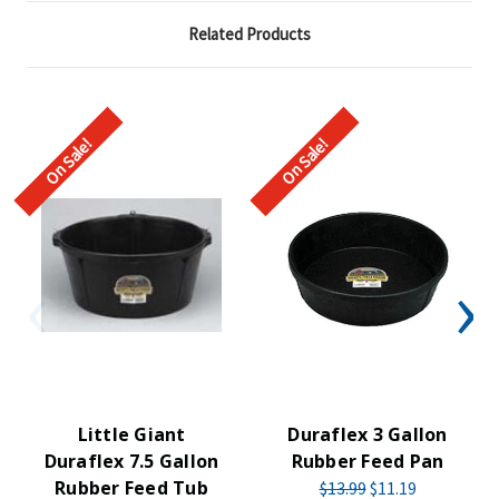
Related Products
On Sale!
On Sale!
Little Giant
Duraflex 3 Gallon
Duraflex 7.5 Gallon
Rubber Feed Pan
Rubber Feed Tub
$13.99
$11.19