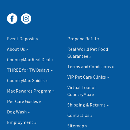
Event Deposit »
Propane Refill »
About Us »
Real World Pet Food
Guarantee »
CountryMax Real Deal »
Terms and Conditions »
THREE for TWOsdays »
VIP Pet Care Clinics »
CountryMax Guides »
Virtual Tour of
Max Rewards Program »
CountryMax »
Pet Care Guides »
Shipping & Returns »
Dog Wash »
Contact Us »
Employment »
Sitemap »