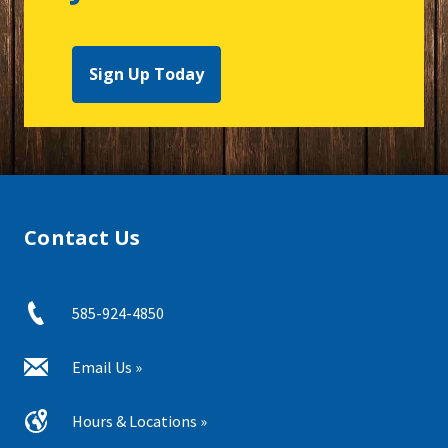
Sign Up Today
Contact Us
585-924-4850
Email Us »
Hours & Locations »