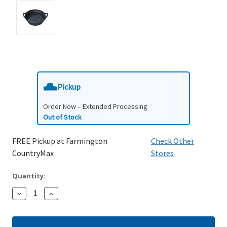
Pickup
Order Now – Extended Processing
Out of Stock
FREE Pickup at Farmington
Check Other
CountryMax
Stores
Quantity:
Decrease
Increase
Quantity:
Quantity: