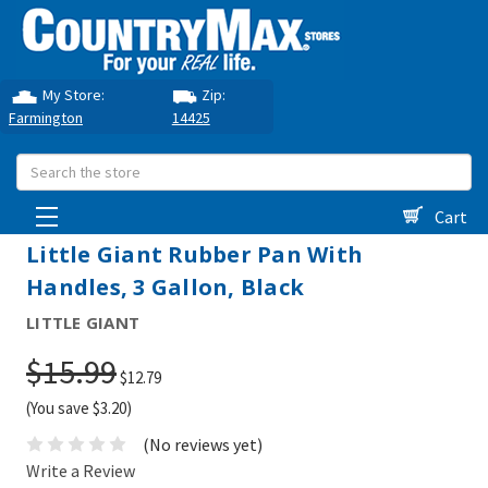
My Store:
Zip:
Farmington
14425
Search
Cart
Little Giant Rubber Pan With
Handles, 3 Gallon, Black
LITTLE GIANT
$15.99
$12.79
(You save $3.20)
(No reviews yet)
Write a Review