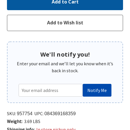
We'll notify you!
Enter your email and we’ll let you know when it’s
back in stock.
Notify Me
SKU:
UPC:
957754
084369168359
Weight:
3.69 LBS
Shipping info:
In store pickup only