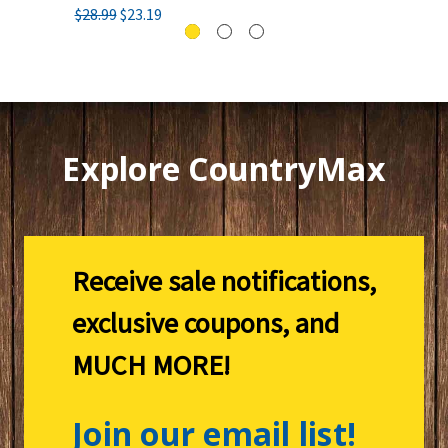
$28.99
$23.19
Explore CountryMax
Receive sale notifications,
exclusive coupons, and
MUCH MORE!
Join our email list!