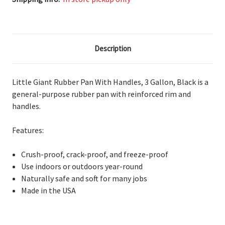
Description
Little Giant Rubber Pan With Handles, 3 Gallon, Black is a
general-purpose
rubber pan with reinforced rim and
handles.
Features:
Crush-proof,
crack-proof, and freeze-proof
Use
indoors or outdoors year-round
Naturally
safe and soft for many jobs
Made in the USA