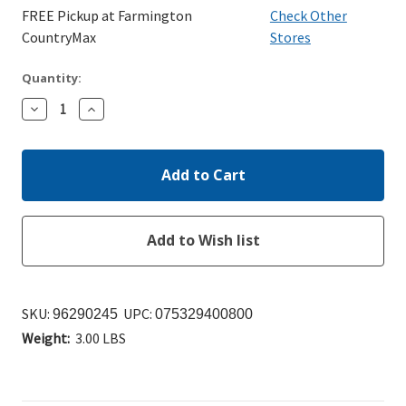
FREE Pickup at Farmington
Check Other
CountryMax
Stores
Quantity:
Decrease
Increase
Quantity:
Quantity:
SKU:
UPC:
96290245
075329400800
Weight:
3.00 LBS