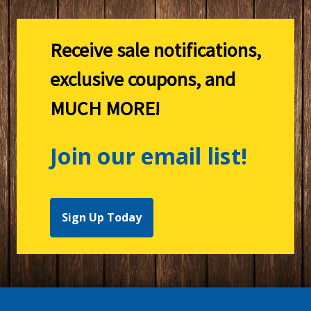
Receive sale notifications,
exclusive coupons, and
MUCH MORE!
Join our email list!
Sign Up Today