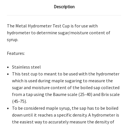
Description
The Metal Hydrometer Test Cup is for use with
hydrometer to determine sugar/moisture content of
syrup.
Features:
Stainless steel
This test cup to meant to be used with the hydrometer
which is used during maple sugaring to measure the
sugar and moisture content of the boiled sap collected
from a tap using the Baume scale (25-40) and Brix scale
(45-75).
To be considered maple syrup, the sap has to be boiled
down until it reaches a specific density. A hydrometer is
the easiest way to accurately measure the density of