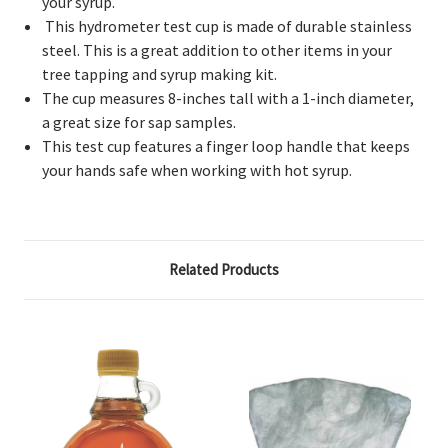
your syrup.
This hydrometer test cup is made of durable stainless
steel. This is a great addition to other items in your
tree tapping and syrup making kit.
The cup measures 8-inches tall with a 1-inch diameter,
a great size for sap samples.
This test cup features a finger loop handle that keeps
your hands safe when working with hot syrup.
Related Products