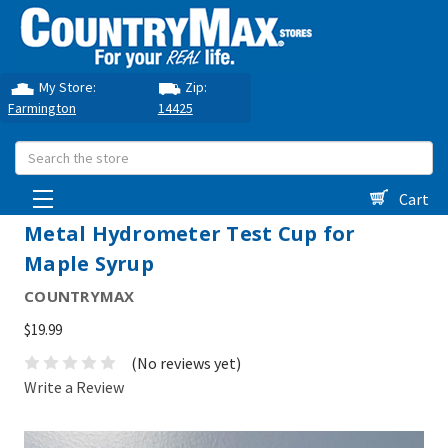
My Store:
Zip:
Farmington
14425
Search
Cart
Metal Hydrometer Test Cup for
Maple Syrup
COUNTRYMAX
$19.99
(No reviews yet)
Write a Review