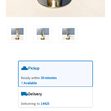
Pickup
Ready within
30 minutes
7
Available
Delivery
Delivering to
14425