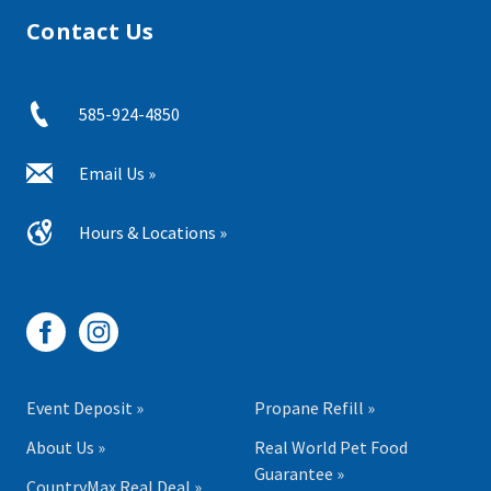
Contact Us
585-924-4850
Email Us »
Hours & Locations »
Event Deposit »
Propane Refill »
About Us »
Real World Pet Food
Guarantee »
CountryMax Real Deal »