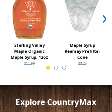
Sterling Valley
Maple Syrup
Maple Organic
Reemay Prefilter
Maple Syrup, 12oz
Cone
$11.99
$3.25
Explore CountryMax