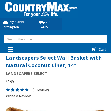
My Store:
Zip:
Farmington
14425
Search
Cart
Landscapers Select Wall Basket with
Natural Coconut Liner, 14"
LANDSCAPERS SELECT
$9.99
(1 review)
Write a Review