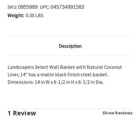
SKU:
UPC:
0955989
045734991583
Weight:
0.30 LBS
Description
Landscapers Select Wall Basket with Natural Coconut
Liner, 14" has a matte
black finish steel basket.
Dimensions: 14 in W x 6-1/2 in H x 6-1/2 in Dia.
1 Review
Show Reviews