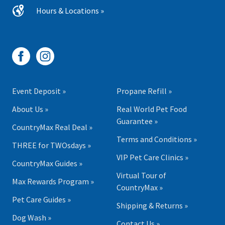
Hours & Locations »
Event Deposit »
Propane Refill »
About Us »
Real World Pet Food
Guarantee »
CountryMax Real Deal »
Terms and Conditions »
THREE for TWOsdays »
VIP Pet Care Clinics »
CountryMax Guides »
Virtual Tour of
Max Rewards Program »
CountryMax »
Pet Care Guides »
Shipping & Returns »
Dog Wash »
Contact Us »