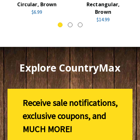
Circular, Brown
Rectangular,
Brown
$6.99
$14.99
Explore CountryMax
Receive sale notifications,
exclusive coupons, and
MUCH MORE!