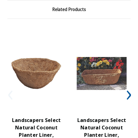
Related Products
Landscapers Select
Landscapers Select
Natural Coconut
Natural Coconut
Planter Liner,
Planter Liner,