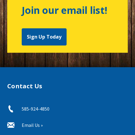
Join our email list!
Sign Up Today
Contact Us
585-924-4850
Email Us »