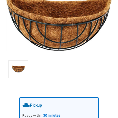
Pickup
Ready within
30 minutes