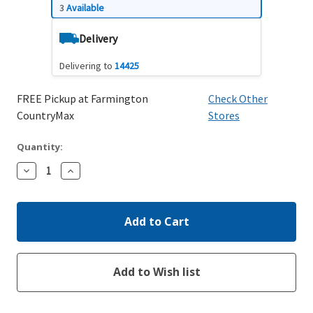
3
Available
Delivery
Delivering to
14425
FREE Pickup at Farmington
Check Other
CountryMax
Stores
Quantity:
Decrease
Increase
Quantity:
Quantity: