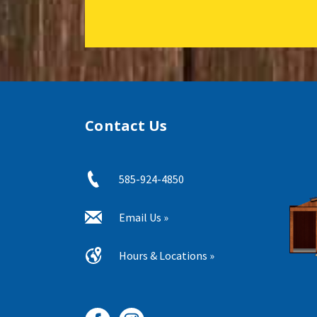
Contact Us
585-924-4850
Email Us »
Hours & Locations »