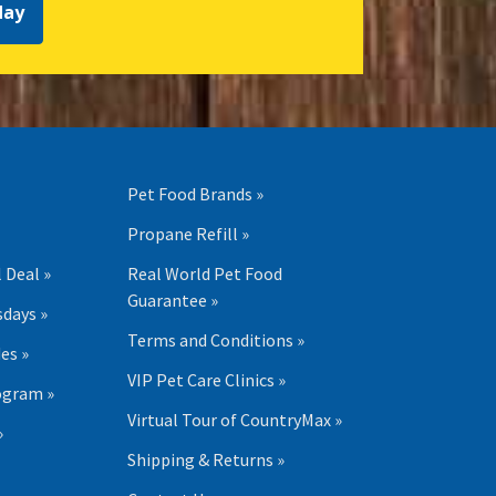
day
Pet Food Brands »
Propane Refill »
 Deal »
Real World Pet Food
Guarantee »
days »
Terms and Conditions »
es »
VIP Pet Care Clinics »
ogram »
Virtual Tour of CountryMax »
»
Shipping & Returns »