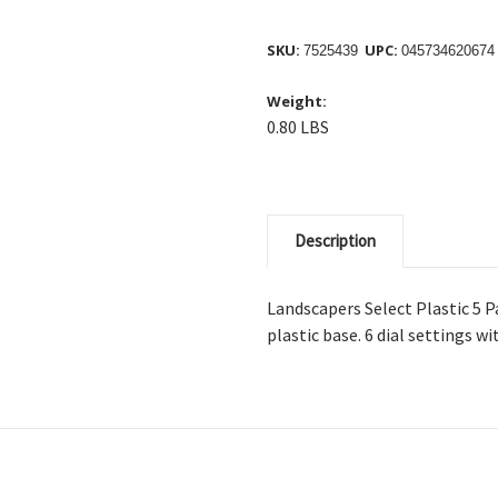
SKU:
UPC:
7525439
045734620674
Weight:
0.80 LBS
Description
Landscapers Select Plastic 5 P
plastic base. 6 dial settings w