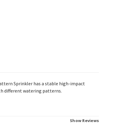
attern Sprinkler has a s
table high-impact
ith different watering patterns.
Show Reviews