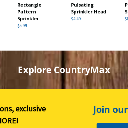
Rectangle
Pulsating
P
Pattern
Sprinkler Head
S
Sprinkler
$4.49
$
$5.99
Explore CountryMax
Join our
ions, exclusive
ORE!