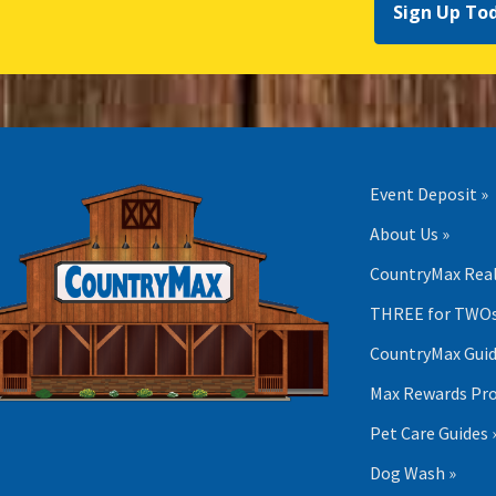
Sign Up To
Event Deposit »
About Us »
CountryMax Real
THREE for TWOs
CountryMax Guid
Max Rewards Pr
Pet Care Guides 
Dog Wash »