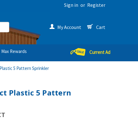
Sign in
or
Register
My Account
Cart
Max Rewards
Current Ad
lastic 5 Pattern Sprinkler
t Plastic 5 Pattern
CT