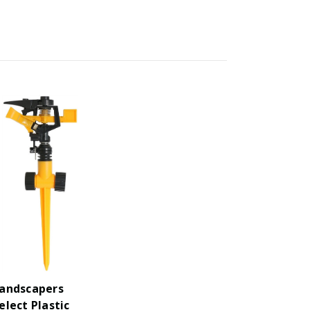
andscapers
elect Plastic