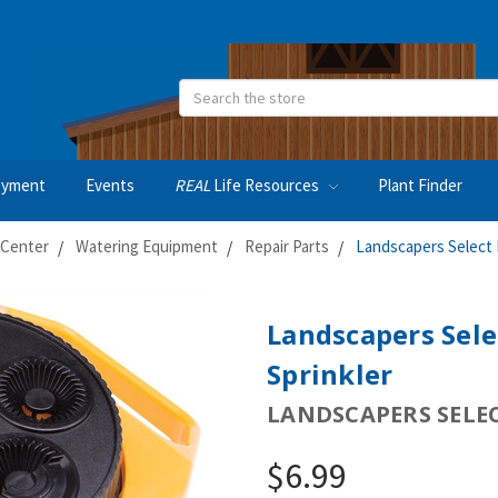
Search
oyment
Events
REAL
Life Resources
Plant Finder
 Center
Watering Equipment
Repair Parts
Landscapers Select P
Landscapers Selec
Sprinkler
LANDSCAPERS SELE
$6.99