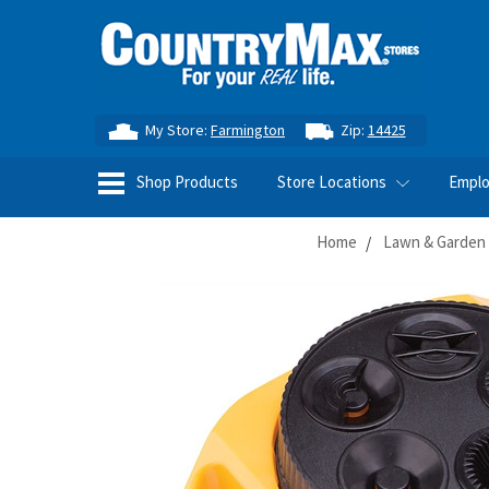
My Store:
Farmington
Zip:
14425
Shop Products
Store Locations
Empl
Home
Lawn & Garden