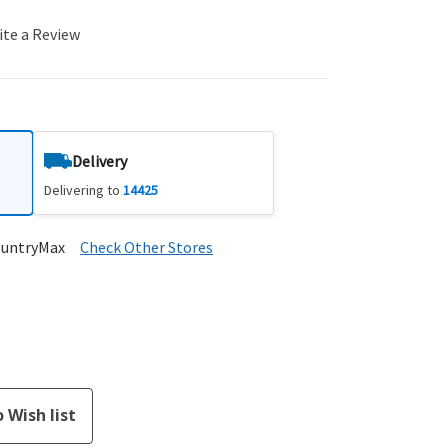
ite a Review
Delivery
Delivering to
14425
ountryMax
Check Other Stores