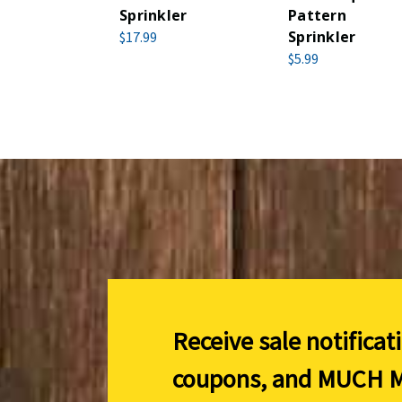
Sprinkler
Pattern
Sprinkler
$17.99
$5.99
Receive sale notificat
coupons, and
MUCH M