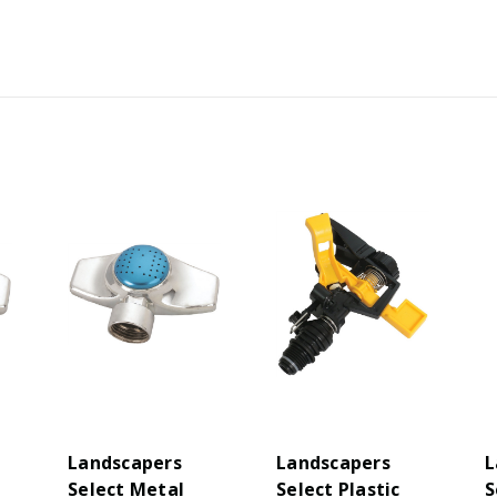
Landscapers
Landscapers
L
Select Metal
Select Plastic
S