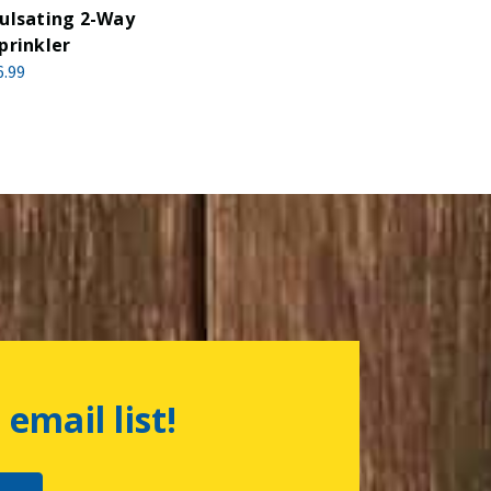
ulsating 2-Way
prinkler
6.99
 email list!