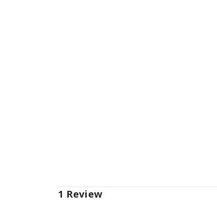
1 Review