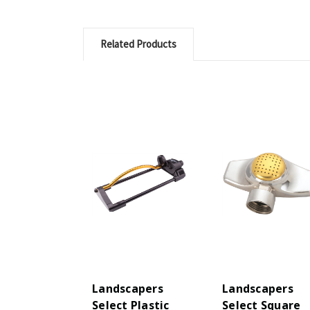
Related Products
Landscapers
Landscapers
Select Plastic
Select Square