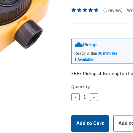
(1 review)
Wr
Pickup
Ready within
30 minutes
1
Available
FREE Pickup at Farmington C
Quantity:
Decrease
Increase
Quantity:
Quantity: