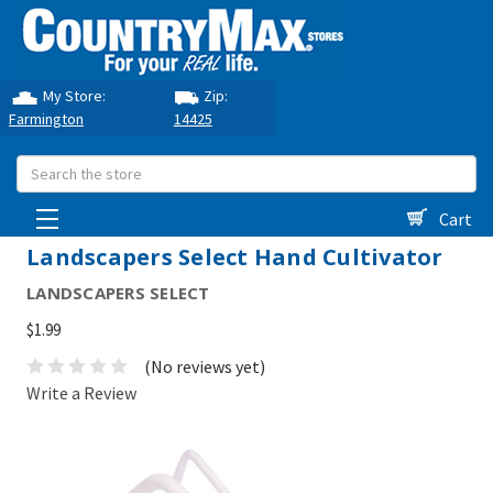
My Store:
Zip:
Farmington
14425
Search
Cart
Landscapers Select Hand Cultivator
LANDSCAPERS SELECT
$1.99
(No reviews yet)
Write a Review