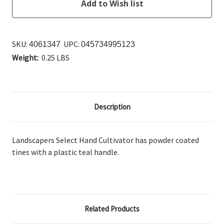
SKU:
UPC:
4061347
045734995123
Weight:
0.25 LBS
Description
Landscapers Select Hand Cultivator has powder coated
tines with a plastic teal handle.
Related Products