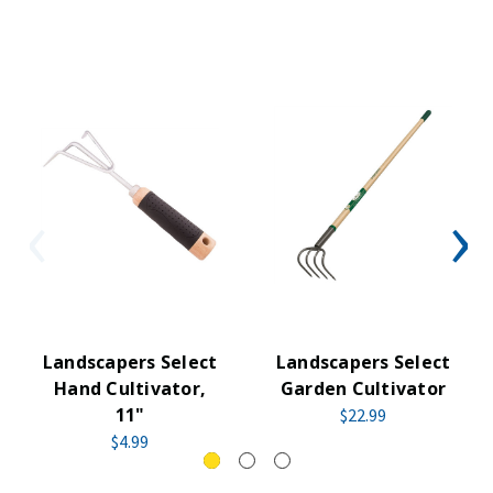
Landscapers Select
Landscapers Select
Hand Cultivator,
Garden Cultivator
11"
$22.99
$4.99