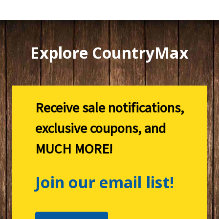
Explore CountryMax
Receive sale notifications,
exclusive coupons, and
MUCH MORE!
Join our email list!