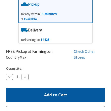
Pickup
Ready within
30 minutes
3
Available
Delivery
Delivering to
14425
FREE Pickup at Farmington
Check Other
CountryMax
Stores
Quantity:
Decrease
Increase
Quantity:
Quantity: