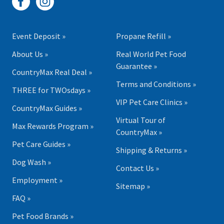
Event Deposit »
Propane Refill »
About Us »
Real World Pet Food
Guarantee »
CountryMax Real Deal »
Terms and Conditions »
THREE for TWOsdays »
VIP Pet Care Clinics »
CountryMax Guides »
Virtual Tour of
Max Rewards Program »
CountryMax »
Pet Care Guides »
Shipping & Returns »
Dog Wash »
Contact Us »
Employment »
Sitemap »
FAQ »
Pet Food Brands »