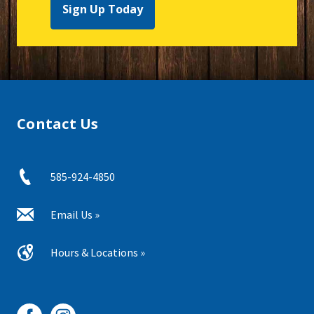
Sign Up Today
Contact Us
585-924-4850
Email Us »
Hours & Locations »