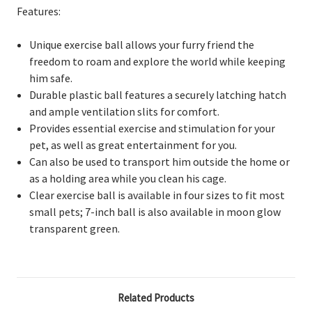
Features:
Unique exercise ball allows your furry friend the
freedom to roam and explore the world while keeping
him safe.
Durable plastic ball features a securely latching hatch
and ample ventilation slits for comfort.
Provides essential exercise and stimulation for your
pet, as well as great entertainment for you.
Can also be used to transport him outside the home or
as a holding area while you clean his cage.
Clear exercise ball is available in four sizes to fit most
small pets; 7-inch ball is also available in moon glow
transparent green.
Related Products