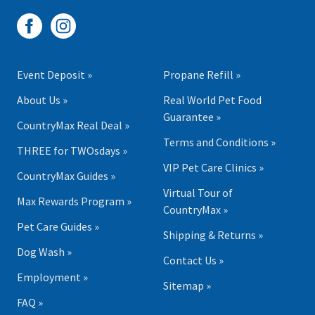
Event Deposit »
Propane Refill »
About Us »
Real World Pet Food
Guarantee »
CountryMax Real Deal »
Terms and Conditions »
THREE for TWOsdays »
VIP Pet Care Clinics »
CountryMax Guides »
Virtual Tour of
Max Rewards Program »
CountryMax »
Pet Care Guides »
Shipping & Returns »
Dog Wash »
Contact Us »
Employment »
Sitemap »
FAQ »