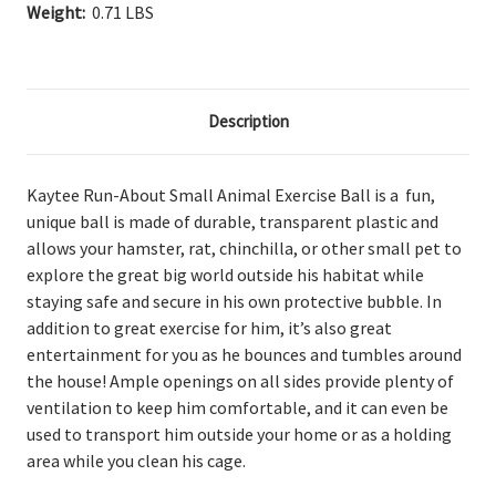
Weight:
0.71 LBS
Description
Kaytee Run-About Small Animal Exercise Ball is a fun,
unique ball is made of durable, transparent plastic and
allows your hamster, rat, chinchilla, or other small pet to
explore the great big world outside his habitat while
staying safe and secure in his own protective bubble. In
addition to great exercise for him, it’s also great
entertainment for you as he bounces and tumbles around
the house! Ample openings on all sides provide plenty of
ventilation to keep him comfortable, and it can even be
used to transport him outside your home or as a holding
area while you clean his cage.