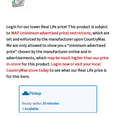
Login for our lower Real Life price! This product is subject
to
MAP (minimum advertised price) restrictions
, which are
set and enforced by the manufacturer upon CountryMax.
We are only allowed to show you a “minimum advertised
price” chosen by the manufacturer online and in
advertisements, which
may be much higher than our price
in-store
for this product.
Login now or visit your local
CountryMax store today
to see what our Real Life price is
for this item.
Pickup
Ready within
30 minutes
2
Available