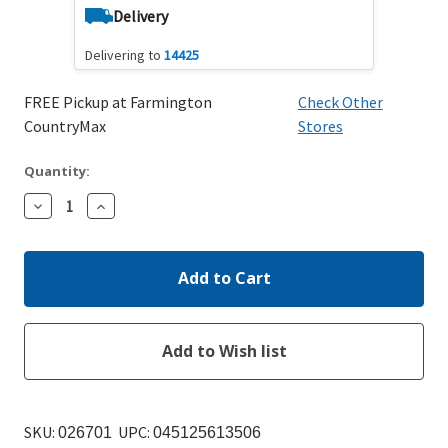
Delivery
Delivering to
14425
FREE Pickup at Farmington
Check Other
CountryMax
Stores
Quantity:
Decrease
Increase
Quantity:
Quantity:
SKU:
UPC:
026701
045125613506