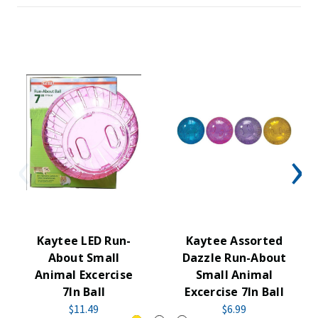
Kaytee LED Run-
Kaytee Assorted
About Small
Dazzle Run-About
Animal Excercise
Small Animal
7In Ball
Excercise 7In Ball
$11.49
$6.99