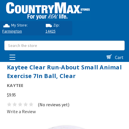
My Store:
Zip:
Farmington
14425
Search
Cart
Kaytee Clear Run-About Small Animal
Exercise 7In Ball, Clear
KAYTEE
$9.95
(No reviews yet)
Write a Review