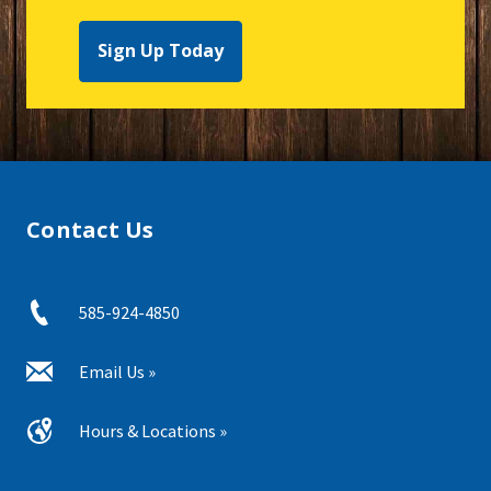
Sign Up Today
Contact Us
585-924-4850
Email Us »
Hours & Locations »