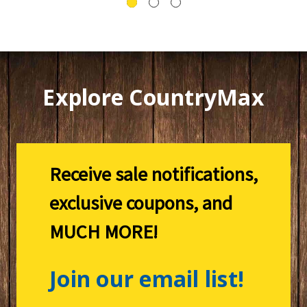
Explore CountryMax
Receive sale notifications,
exclusive coupons, and
MUCH MORE!
Join our email list!