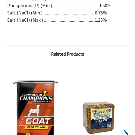
Phosphorus (P) (Min.) .................................................. 1.50%
Salt (NaCl) (Min.) ........................................................ 0.75%
Salt (NaCl) (Max.) ....................................................... 1.25%
Related Products