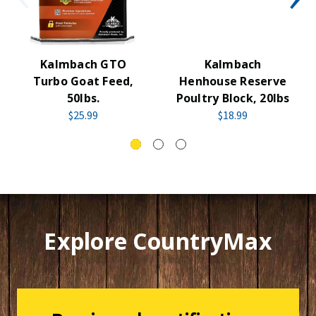
Kalmbach GTO
Kalmbach
Turbo Goat Feed,
Henhouse Reserve
50lbs.
Poultry Block, 20lbs
$25.99
$18.99
Explore CountryMax