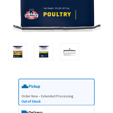
Pickup
Order Now – Extended Processing
Out of Stock
Delivery