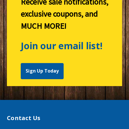
Receive sale notifications,
exclusive coupons, and
MUCH MORE!
Join our email list!
Sign Up Today
Contact Us