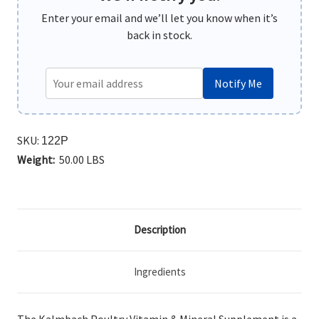
Enter your email and we’ll let you know when it’s
back in stock.
Notify Me
SKU:
122P
Weight:
50.00 LBS
Description
Ingredients