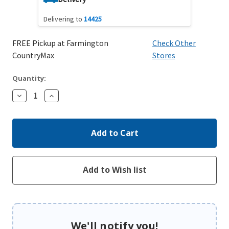
Delivering to
14425
FREE Pickup at Farmington
Check Other
CountryMax
Stores
Quantity:
Decrease
Increase
Quantity:
Quantity:
We'll notify you!