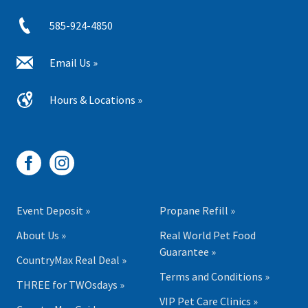
585-924-4850
Email Us »
Hours & Locations »
Event Deposit »
Propane Refill »
About Us »
Real World Pet Food
Guarantee »
CountryMax Real Deal »
Terms and Conditions »
THREE for TWOsdays »
VIP Pet Care Clinics »