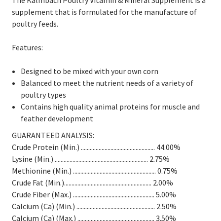
The Kalmbach Poultry Vitamin & Mineral Supplement is a
supplement that is formulated for the manufacture of
poultry feeds.
Features:
Designed to be mixed with your own corn
Balanced to meet the nutrient needs of a variety of
poultry types
Contains high quality animal proteins for muscle and
feather development
GUARANTEED ANALYSIS:
Crude Protein (Min.) .................................................. 44.00%
Lysine (Min.) ............................................................... 2.75%
Methionine (Min.) ........................................................ 0.75%
Crude Fat (Min.)........................................................... 2.00%
Crude Fiber (Max.) ....................................................... 5.00%
Calcium (Ca) (Min.) ..................................................... 2.50%
Calcium (Ca) (Max.) .................................................... 3.50%