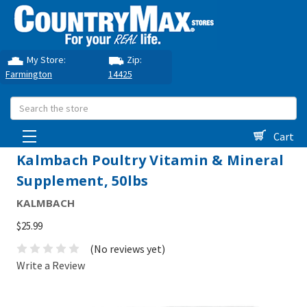
My Store:
Zip:
Farmington
14425
Search
Cart
Kalmbach Poultry Vitamin & Mineral
Supplement, 50lbs
KALMBACH
$25.99
(No reviews yet)
Write a Review