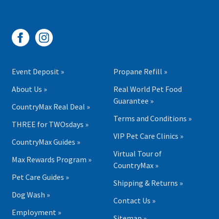
Event Deposit »
Propane Refill »
About Us »
Real World Pet Food
Guarantee »
CountryMax Real Deal »
Terms and Conditions »
THREE for TWOsdays »
VIP Pet Care Clinics »
CountryMax Guides »
Virtual Tour of
Max Rewards Program »
CountryMax »
Pet Care Guides »
Shipping & Returns »
Dog Wash »
Contact Us »
Employment »
Sitemap »