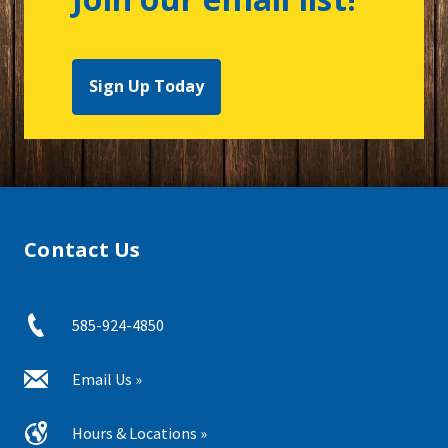
Sign Up Today
Contact Us
585-924-4850
Email Us »
Hours & Locations »