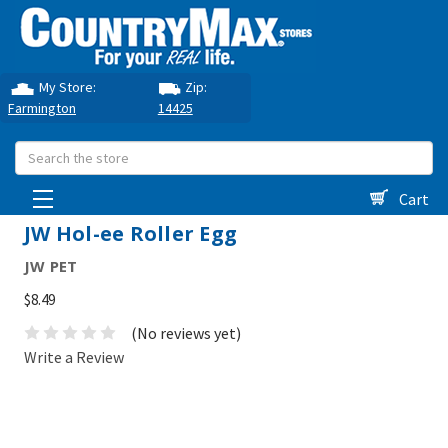
My Store:
Zip:
Farmington
14425
Search
Cart
JW Hol-ee Roller Egg
JW PET
$8.49
(No reviews yet)
Write a Review