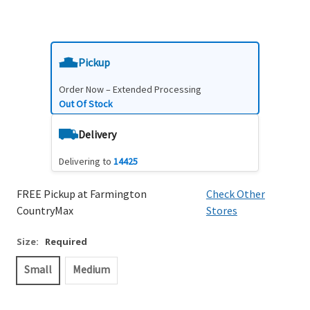
Pickup
Order Now – Extended Processing
Out Of Stock
Delivery
Delivering to
14425
FREE Pickup at Farmington
Check Other
CountryMax
Stores
Size:
Required
Small
Medium