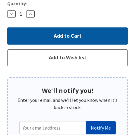
Quantity:
Decrease
Increase
Quantity:
Quantity:
We'll notify you!
Enter your email and we’ll let you know when it’s
back in stock.
Notify Me