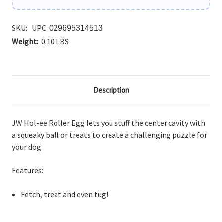
SKU:
UPC:
029695314513
Weight:
0.10 LBS
Description
JW Hol-ee Roller Egg lets you stuff
the center cavity with
a squeaky ball or treats to create a challenging puzzle for
your dog.
Features:
Fetch,
treat and even tug!