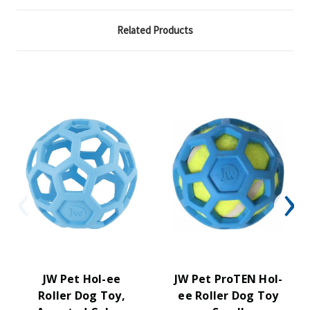
Related Products
JW Pet Hol-ee
JW Pet ProTEN Hol-
Roller Dog Toy,
ee Roller Dog Toy