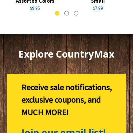
Assorted Colors
Small
$9.95
$7.99
Explore CountryMax
Receive sale notifications,
exclusive coupons, and
MUCH MORE!
Join our email list!