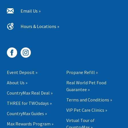
Email Us »
Hours & Locations »
Event Deposit »
Propane Refill »
About Us »
Real World Pet Food
Guarantee »
CountryMax Real Deal »
Terms and Conditions »
THREE for TWOsdays »
VIP Pet Care Clinics »
CountryMax Guides »
Virtual Tour of
Max Rewards Program »
CountryMax »