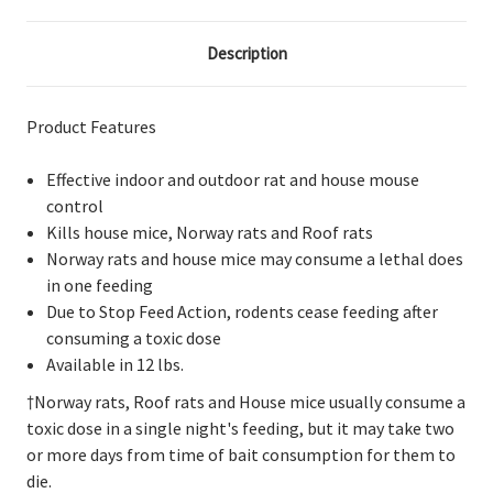
Description
Product Features
Effective indoor and outdoor rat and house mouse
control
Kills house mice, Norway rats and Roof rats
Norway rats and house mice may consume a lethal does
in one feeding
Due to Stop Feed Action, rodents cease feeding after
consuming a toxic dose
Available in 12 lbs.
†Norway rats, Roof rats and House mice usually consume a
toxic dose in a single night's feeding, but it may take two
or more days from time of bait consumption for them to
die.