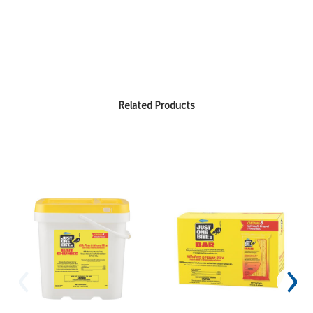
Related Products