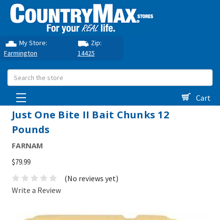
My Store:
Zip:
Farmington
14425
Search
Cart
Just One Bite II Bait Chunks 12
Pounds
FARNAM
$79.99
(No reviews yet)
Write a Review