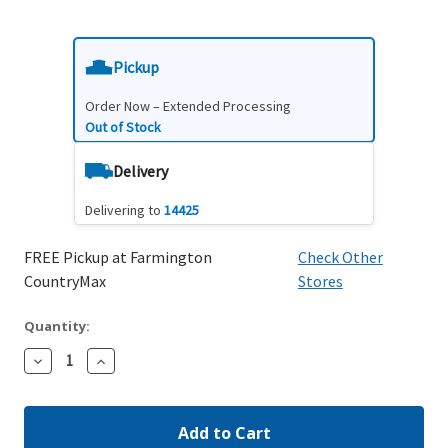
Pickup
Order Now – Extended Processing
Out of Stock
Delivery
Delivering to
14425
FREE Pickup at Farmington
Check Other
CountryMax
Stores
Quantity:
Decrease
Increase
Quantity:
Quantity: