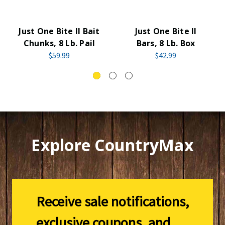
Just One Bite II Bait
Just One Bite II
Chunks, 8 Lb. Pail
Bars, 8 Lb. Box
$59.99
$42.99
Explore CountryMax
Receive sale notifications,
exclusive coupons, and