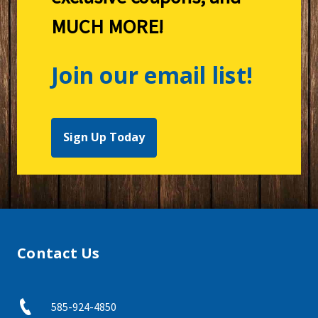
MUCH MORE!
Join our email list!
Sign Up Today
Contact Us
585-924-4850