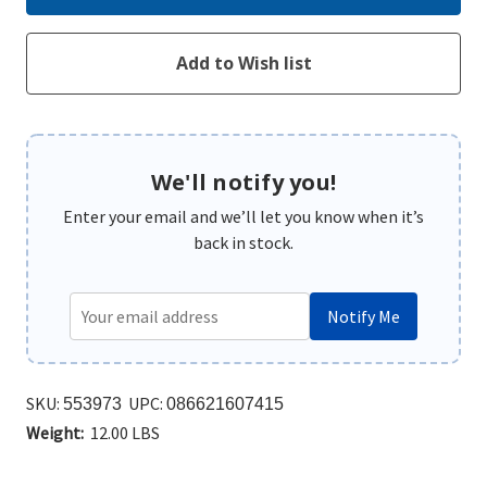
We'll notify you!
Enter your email and we’ll let you know when it’s
back in stock.
Notify Me
SKU:
UPC:
553973
086621607415
Weight:
12.00 LBS