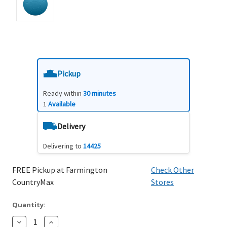
Pickup
Ready within
30 minutes
1
Available
Delivery
Delivering to
14425
FREE Pickup at Farmington
Check Other
CountryMax
Stores
Quantity:
Decrease
Increase