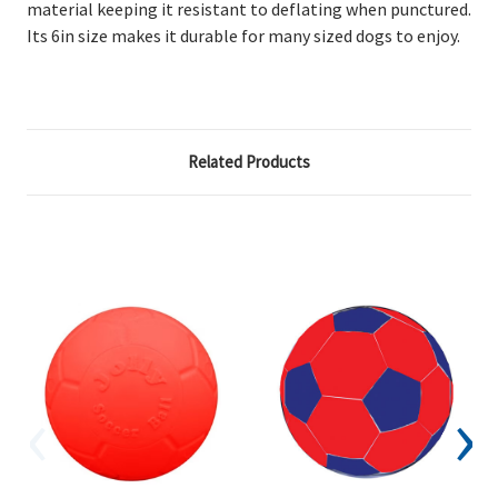
material keeping it resistant to deflating when punctured.
Its 6in size makes it durable for many sized dogs to enjoy.
Related Products