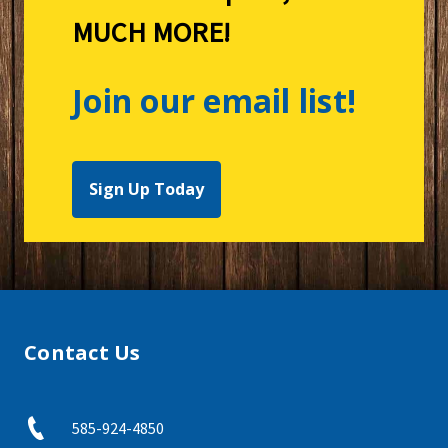
MUCH MORE!
Join our email list!
Sign Up Today
Contact Us
585-924-4850