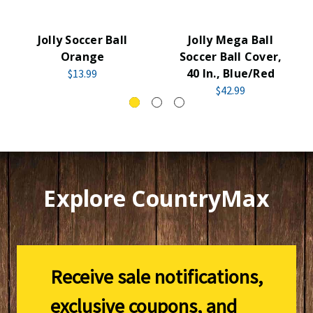
Jolly Soccer Ball
Jolly Mega Ball
Orange
Soccer Ball Cover,
40 In., Blue/Red
$13.99
$42.99
Explore CountryMax
Receive sale notifications,
exclusive coupons, and