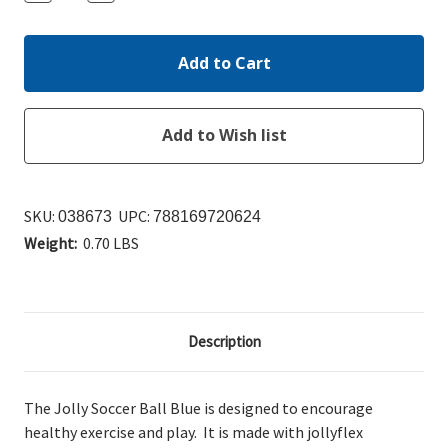
Quantity:
Quantity:
SKU:
UPC:
038673
788169720624
Weight:
0.70 LBS
Description
The Jolly Soccer Ball Blue is designed to encourage
healthy exercise and play. It is made with jollyflex