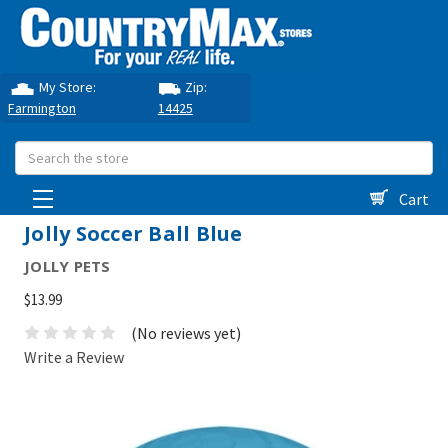
My Store:
Zip:
Farmington
14425
Search
Cart
Jolly Soccer Ball Blue
JOLLY PETS
$13.99
(No reviews yet)
Write a Review