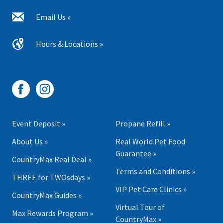
Email Us »
Hours & Locations »
Event Deposit »
Propane Refill »
About Us »
Real World Pet Food
Guarantee »
CountryMax Real Deal »
Terms and Conditions »
THREE for TWOsdays »
VIP Pet Care Clinics »
CountryMax Guides »
Virtual Tour of
Max Rewards Program »
CountryMax »