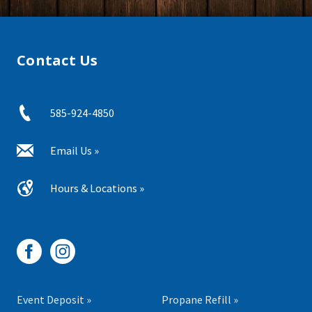
Contact Us
585-924-4850
Email Us »
Hours & Locations »
Event Deposit »
Propane Refill »