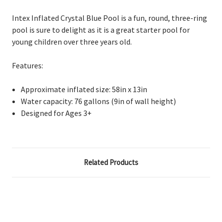
Intex Inflated Crystal Blue Pool is a
fun, round, three-ring
pool is sure to delight as it is a great starter pool for
young children over three years old.
Features:
A
pproximate inflated size: 58in x 13in
W
ater capacity: 76 gallons (9in of wall height)
D
esigned for Ages 3+
Related Products