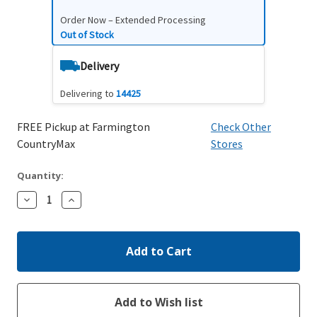
Order Now – Extended Processing
Out of Stock
Delivery
Delivering to
14425
FREE Pickup at Farmington
Check Other
CountryMax
Stores
Quantity:
Decrease
Increase
Quantity:
Quantity: