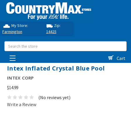
My Store:
Zip:
Farmington
14425
Search
Cart
Intex Inflated Crystal Blue Pool
INTEX CORP
$14.99
(No reviews yet)
Write a Review