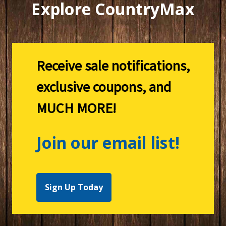
Explore CountryMax
Receive sale notifications,
exclusive coupons, and
MUCH MORE!
Join our email list!
Sign Up Today