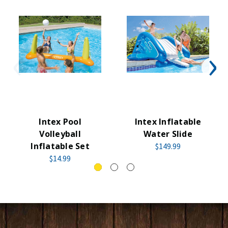
Intex Pool
Intex Inflatable
Volleyball
Water Slide
Inflatable Set
$149.99
$14.99