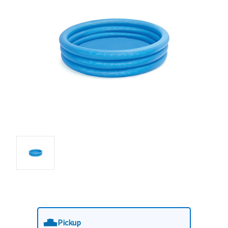
Pickup