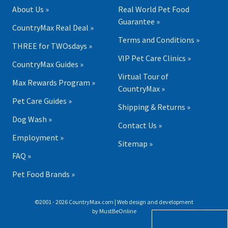
About Us »
Real World Pet Food
Guarantee »
CountryMax Real Deal »
Terms and Conditions »
THREE for TWOsdays »
VIP Pet Care Clinics »
CountryMax Guides »
Virtual Tour of
Max Rewards Program »
CountryMax »
Pet Care Guides »
Shipping & Returns »
Dog Wash »
Contact Us »
Employment »
Sitemap »
FAQ »
Pet Food Brands »
©2001 - 2026 CountryMax.com | Web design and development
by
MustBeOnline