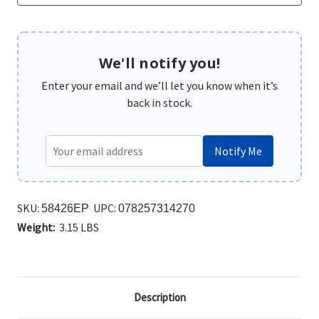
We'll notify you!
Enter your email and we’ll let you know when it’s
back in stock.
Notify Me
SKU:
UPC:
58426EP
078257314270
Weight:
3.15 LBS
Description