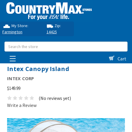
My Store:
Zip:
Farmington
14425
Search
Cart
Intex Canopy Island
INTEX CORP
$149.99
(No reviews yet)
Write a Review