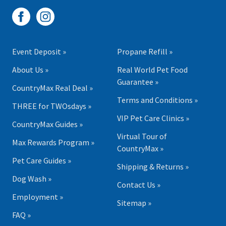
Event Deposit »
Propane Refill »
About Us »
Real World Pet Food
Guarantee »
CountryMax Real Deal »
Terms and Conditions »
THREE for TWOsdays »
VIP Pet Care Clinics »
CountryMax Guides »
Virtual Tour of
Max Rewards Program »
CountryMax »
Pet Care Guides »
Shipping & Returns »
Dog Wash »
Contact Us »
Employment »
Sitemap »
FAQ »