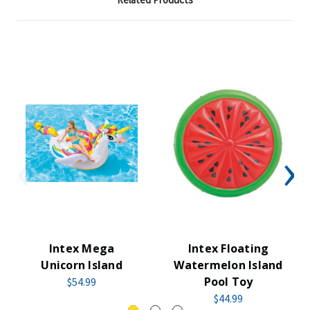
Intex Mega
Intex Floating
Unicorn Island
Watermelon Island
Pool Toy
$54.99
$44.99