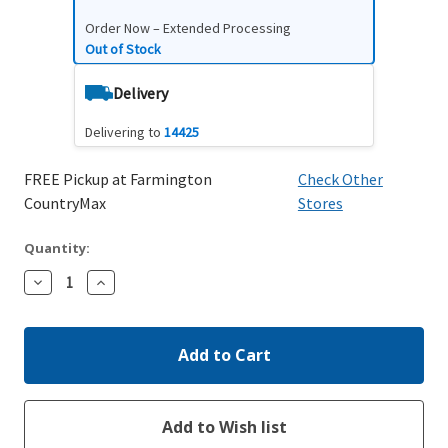
Order Now – Extended Processing
Out of Stock
Delivery
Delivering to
14425
FREE Pickup at Farmington
Check Other
CountryMax
Stores
Quantity:
Decrease
Increase
Quantity:
Quantity: