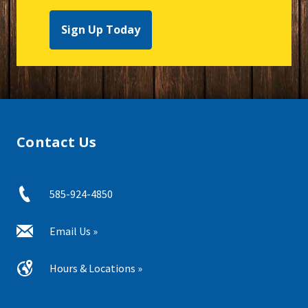
Sign Up Today
Contact Us
585-924-4850
Email Us »
Hours & Locations »