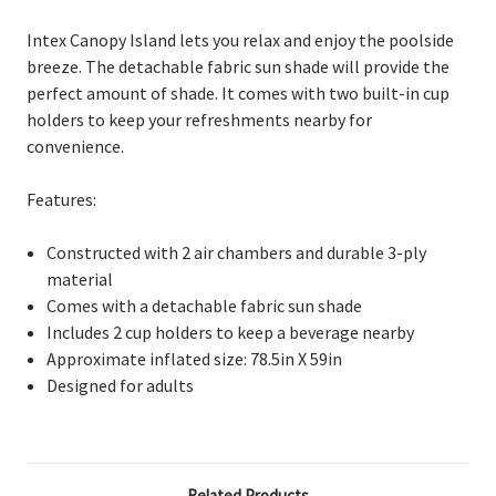
Intex Canopy Island lets you relax and enjoy the poolside
breeze.
The detachable fabric sun shade will provide the
perfect amount of shade. It comes with two built-in cup
holders to keep your refreshments nearby for
convenience.
Features:
C
onstructed with 2 air chambers and durable 3-ply
material
C
omes with a detachable fabric sun shade
I
ncludes 2 cup holders to keep a beverage nearby
A
pproximate inflated size: 78.5in X 59in
D
esigned for adults
Related Products