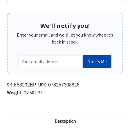
We'll notify you!
Enter your email and we’ll let you know when it’s
back in stock.
Notify Me
SKU:
UPC:
58292EP
078257308828
Weight:
22.50 LBS
Description