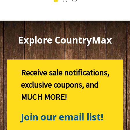
Explore CountryMax
Receive sale notifications,
exclusive coupons, and
MUCH MORE!
Join our email list!