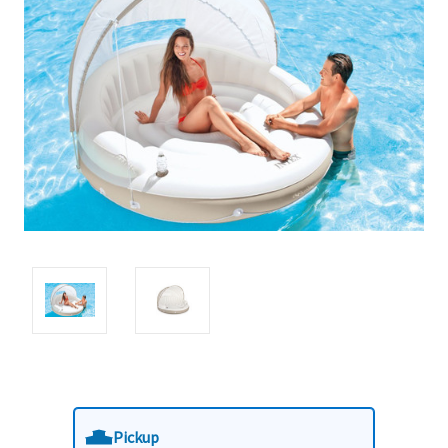
Pickup