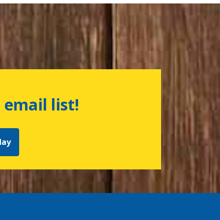
 email list!
day