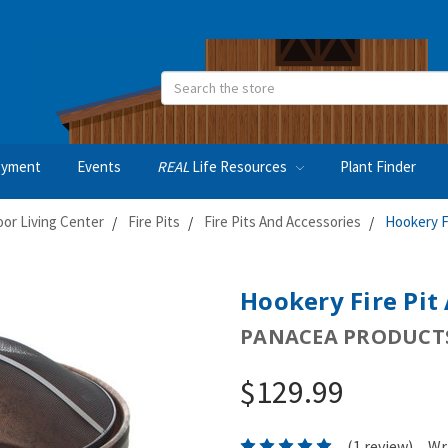
Search
oyment
Events
REAL
Life Resources
Plant Finder
or Living Center
Fire Pits
Fire Pits And Accessories
Hookery F
Hookery Fire Pit
PANACEA PRODUCTS
$129.99
(1 review)
Wr