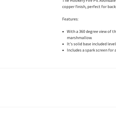
The Hookery Fire Pit Avondale i
copper finish, perfect for bac
Features:
With a 360 degree view of th
marshmallow.
It's solid base included lev
Includes a spark screen for 