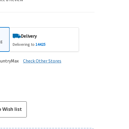
Delivery
ng
Delivering to
14425
ountryMax
Check Other Stores