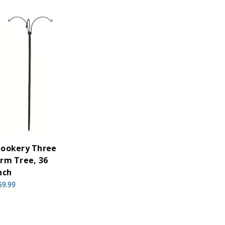
ookery Three
rm Tree, 36
nch
69.99