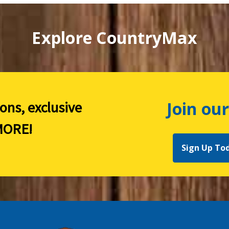
Explore CountryMax
Join our
ions, exclusive
ORE!
Sign Up To