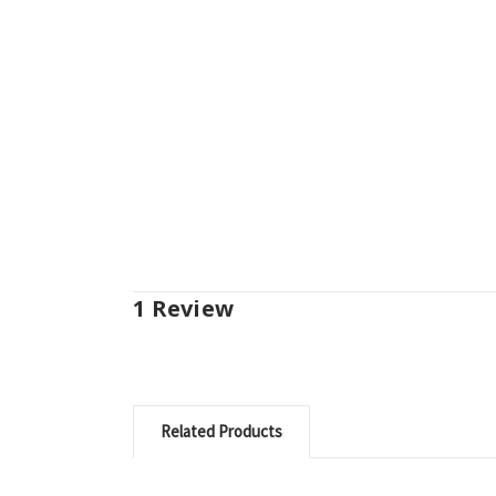
1 Review
Related Products