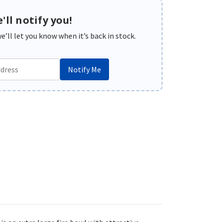
'll notify you!
’ll let you know when it’s back in stock.
Notify Me