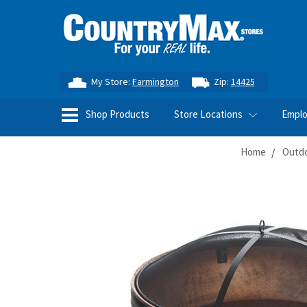
My Store:
Farmington
Zip:
14425
Shop Products
Store Locations
Empl
Home
Outdo