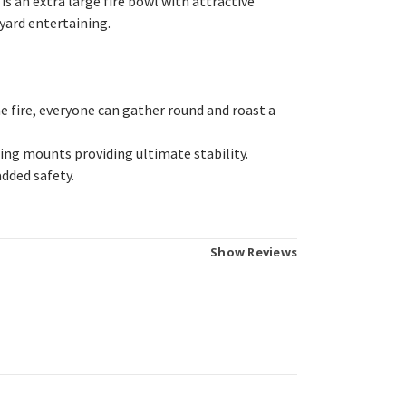
s an extra large fire bowl with attractive
kyard entertaining.
e fire, everyone can gather round and roast a
eling mounts providing ultimate stability.
added safety.
Show Reviews