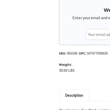
We
Enter your email and we
SKU:
UPC:
991049
047977009629
Weight:
30.00 LBS
Description