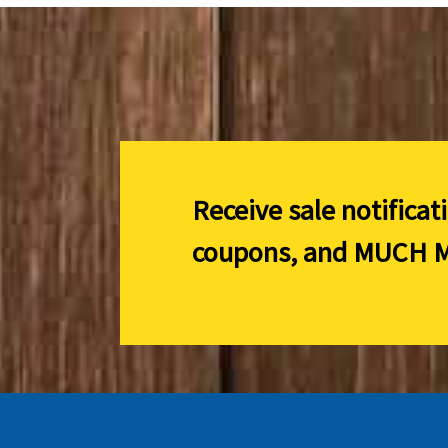
Receive sale notificat
coupons, and
MUCH M