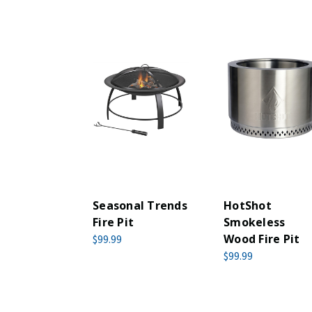
Seasonal Trends
HotShot
Fire Pit
Smokeless
Wood Fire Pit
$99.99
$99.99