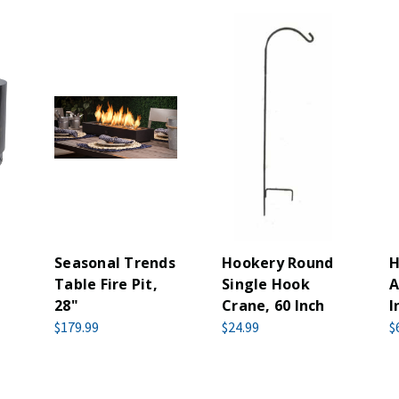
Seasonal Trends
Hookery Round
H
Table Fire Pit,
Single Hook
A
28"
Crane, 60 Inch
I
$179.99
$24.99
$