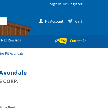
Sign in
or
Register
My Account
Cart
Max Rewards
Current Ad
ire Pit Avondale
 Avondale
 CORP.
ite a Review