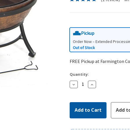
Pickup
Order Now – Extended Processi
Out of Stock
FREE Pickup at Farmington C
Quantity:
Decrease
Increase
Quantity:
Quantity: