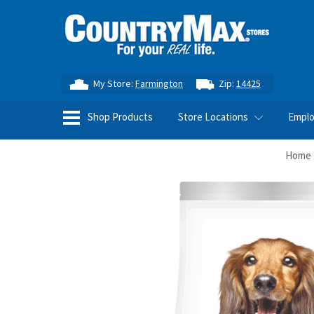
My Store:
Farmington
Zip:
14425
Shop Products
Store Locations
Empl
Home