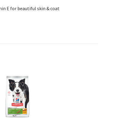
min E for beautiful skin & coat