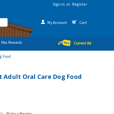
Sign in
or
Register
My Account
Cart
Max Rewards
Current Ad
og Food
et Adult Oral Care Dog Food
t)
Write a Review