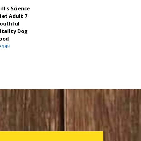
ill's Science
iet Adult 7+
outhful
itality Dog
ood
24.99