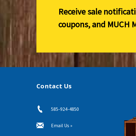
Receive sale notificat
coupons, and
MUCH M
Contact Us
585-924-4850
Email Us »