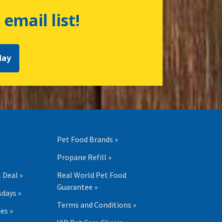
 email list!
day
Pet Food Brands »
Propane Refill »
 Deal »
Real World Pet Food
Guarantee »
days »
Terms and Conditions »
es »