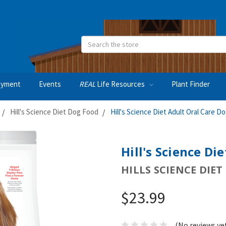
Search
oyment
Events
REAL
Life Resources
Plant Finder
Hill's Science Diet Dog Food
Hill's Science Diet Adult Oral Care D
Hill's Science Di
HILLS SCIENCE DIET
$23.99
(No reviews ye