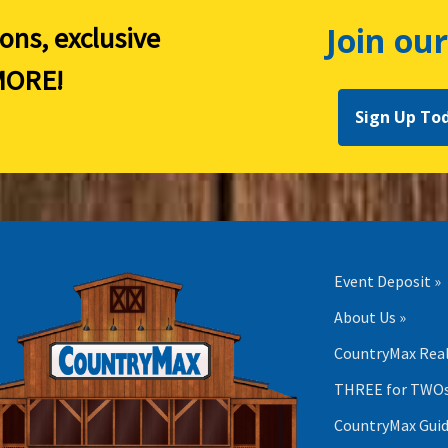
Join our
ions, exclusive
ORE!
Sign Up To
Event Deposit »
About Us »
CountryMax Real
THREE for TWOs
CountryMax Guid