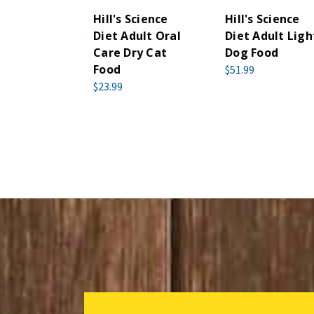
Hill's Science
Hill's Science
Diet Adult Oral
Diet Adult Ligh
Care Dry Cat
Dog Food
Food
$51.99
$23.99