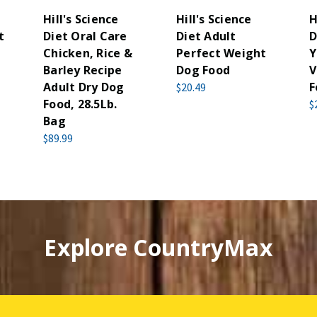
Hill's Science
Hill's Science
H
t
Diet Oral Care
Diet Adult
D
Chicken, Rice &
Perfect Weight
Y
Barley Recipe
Dog Food
V
Adult Dry Dog
F
$20.49
Food, 28.5Lb.
$
Bag
$89.99
Explore CountryMax