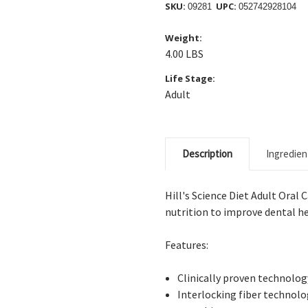
SKU:
UPC:
09281
052742928104
Weight:
4.00 LBS
Life Stage:
Adult
Description
Ingredien
Hill's Science Diet Adult Oral
nutrition to improve dental he
Features:
Clinically
proven technology
Interlocking
fiber technolo