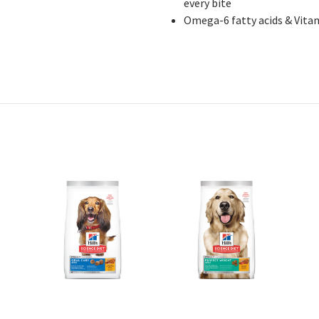
every bite
Omega
-6 fatty acids & Vita