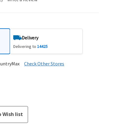
Delivery
Delivering to
14425
ountryMax
Check Other Stores