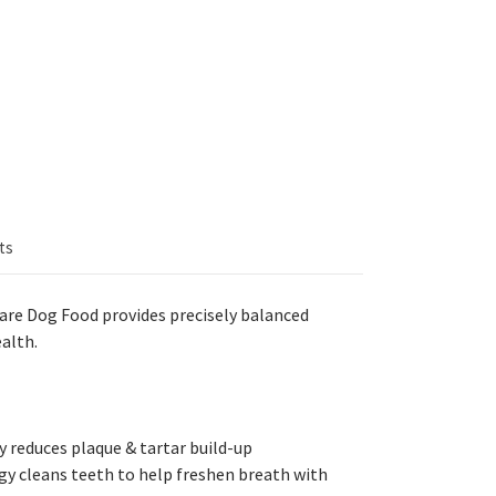
ts
 Care Dog Food
provides precisely balanced
alth.
 reduces plaque & tartar build-up
gy cleans teeth to help freshen breath with