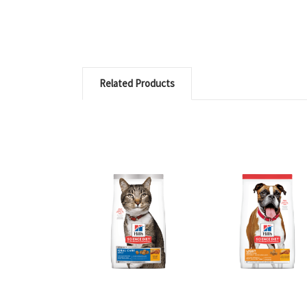
Related Products