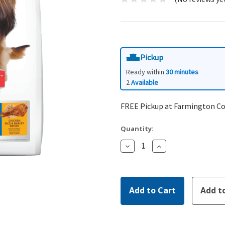
Pickup
Ready within
30 minutes
2
Available
FREE Pickup at Farmington C
Quantity:
Decrease
Increase
Quantity:
Quantity: