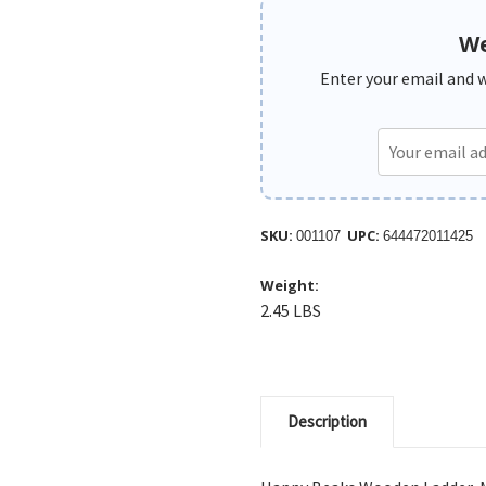
We
Enter your email and we
SKU:
UPC:
001107
644472011425
Weight:
2.45 LBS
Description