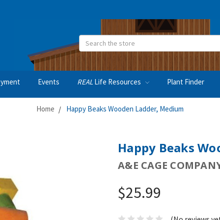
Search
oyment
Events
REAL
Life Resources
Plant Finder
Home
Happy Beaks Wooden Ladder, Medium
Happy Beaks Wo
A&E CAGE COMPAN
$25.99
(No reviews ye