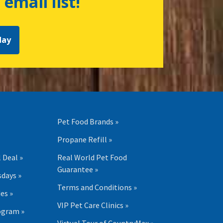
 email list!
day
Pet Food Brands »
Propane Refill »
 Deal »
Real World Pet Food
Guarantee »
days »
Terms and Conditions »
es »
VIP Pet Care Clinics »
ogram »