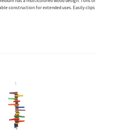
edium has a multicolored wood design. Tons
of
able construction for extended uses. Easily clips