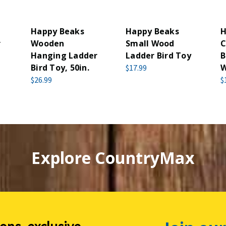
Happy Beaks
Happy Beaks
H
r
Wooden
Small Wood
C
Hanging Ladder
Ladder Bird Toy
B
Bird Toy, 50in.
W
$17.99
$26.99
$
Explore CountryMax