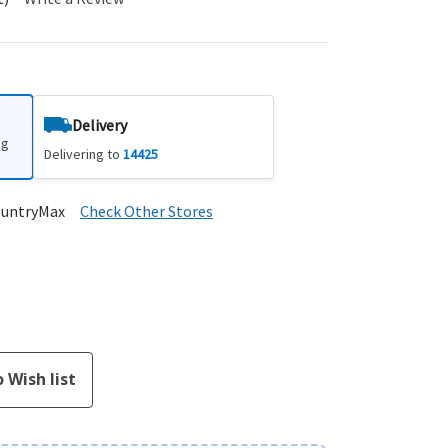
Delivery
ng
Delivering to
14425
ountryMax
Check Other Stores