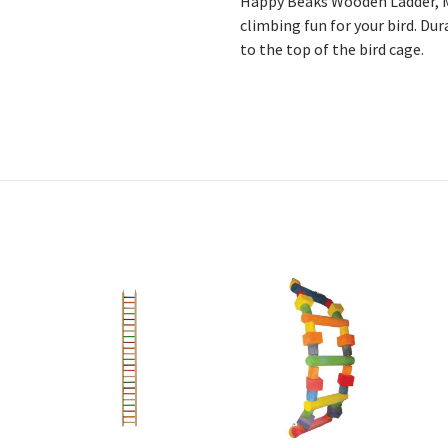
Happy Beaks Wooden Ladder, M
climbing fun for your bird. Dur
to the top of the bird cage.