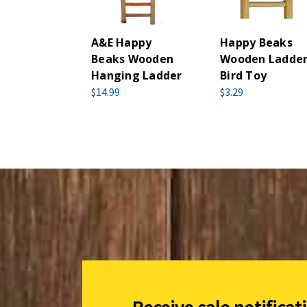
A&E Happy
Happy Beaks
Beaks Wooden
Wooden Ladde
Hanging Ladder
Bird Toy
$14.99
$3.29