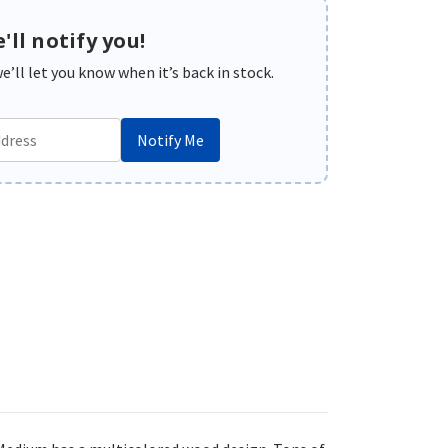
'll notify you!
’ll let you know when it’s back in stock.
Notify Me