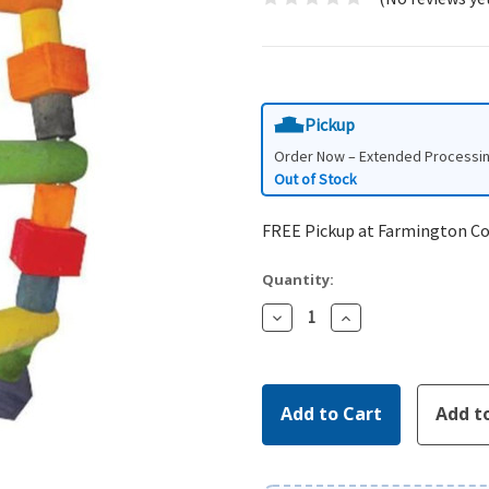
Pickup
Order Now – Extended Processi
Out of Stock
FREE Pickup at Farmington C
Quantity:
Decrease
Increase
Quantity:
Quantity: