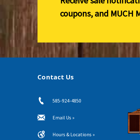
Receive sale notificat
coupons, and
MUCH M
Contact Us
585-924-4850
Email Us »
Hours & Locations »