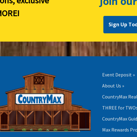
Join our
ions, exclusive
ORE!
Sign Up To
Event Deposit »
About Us »
CountryMax Real
THREE for TWOs
CountryMax Guid
Max Rewards Pr