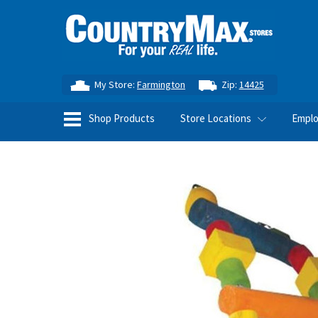
My Store:
Farmington
Zip:
14425
Shop Products
Store Locations
Empl