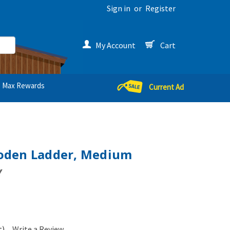
Sign in
or
Register
My Account
Cart
Max Rewards
Current Ad
oden Ladder, Medium
Y
t)
Write a Review