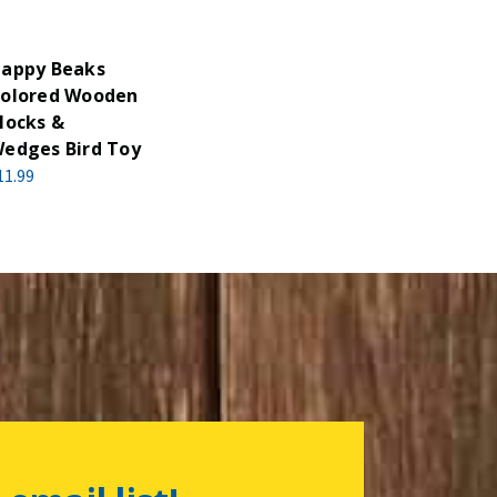
appy Beaks
olored Wooden
locks &
edges Bird Toy
11.99