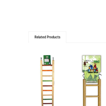
Related Products