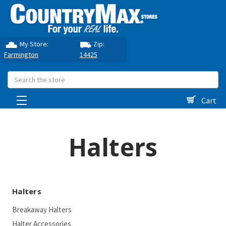
My Store:
Zip:
Farmington
14425
Search
Cart
Halters
Halters
Breakaway Halters
Halter Accessories