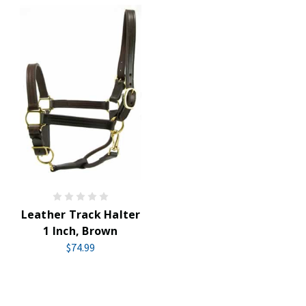
Leather Track Halter
1 Inch, Brown
$74.99