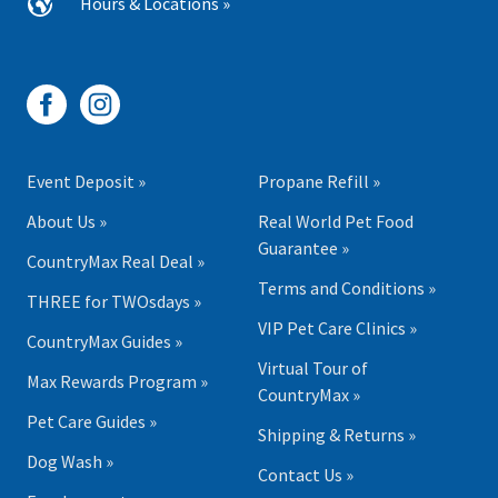
Hours & Locations »
Event Deposit »
Propane Refill »
About Us »
Real World Pet Food
Guarantee »
CountryMax Real Deal »
Terms and Conditions »
THREE for TWOsdays »
VIP Pet Care Clinics »
CountryMax Guides »
Virtual Tour of
Max Rewards Program »
CountryMax »
Pet Care Guides »
Shipping & Returns »
Dog Wash »
Contact Us »