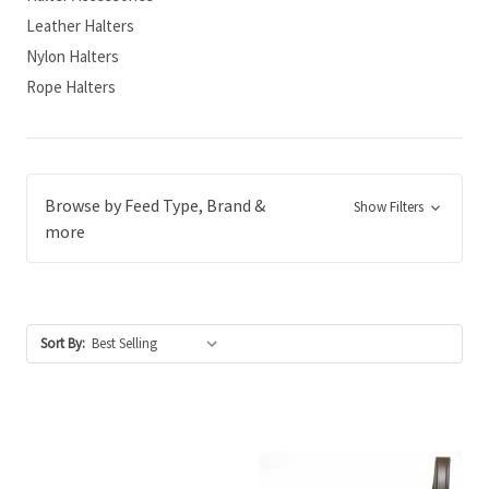
Leather Halters
Nylon Halters
Rope Halters
Browse by Feed Type, Brand &
Show Filters
more
Sort By: