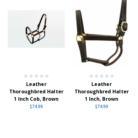
Leather
Leather
Thoroughbred Halter
Thoroughbred Halter
1 Inch Cob, Brown
1 Inch, Brown
$74.99
$74.99