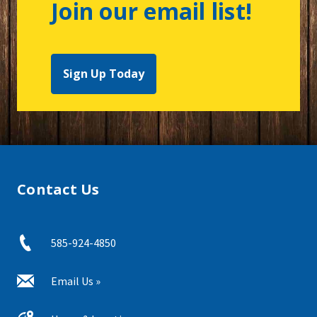
Join our email list!
Sign Up Today
Contact Us
585-924-4850
Email Us »