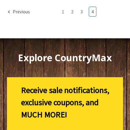
Previous
1
2
3
4
Explore CountryMax
Receive sale notifications,
exclusive coupons, and
MUCH MORE!