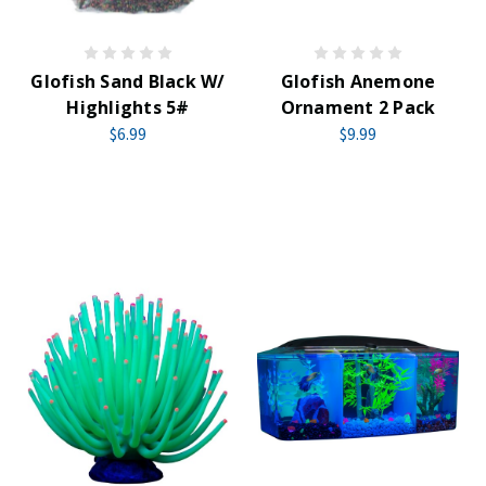
Glofish Sand Black W/
Glofish Anemone
Highlights 5#
Ornament 2 Pack
$6.99
$9.99