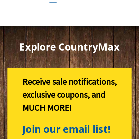
Explore CountryMax
Receive sale notifications,
exclusive coupons, and
MUCH MORE!
Join our email list!