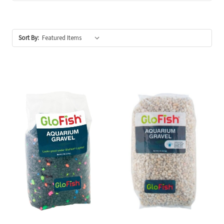
Sort By: