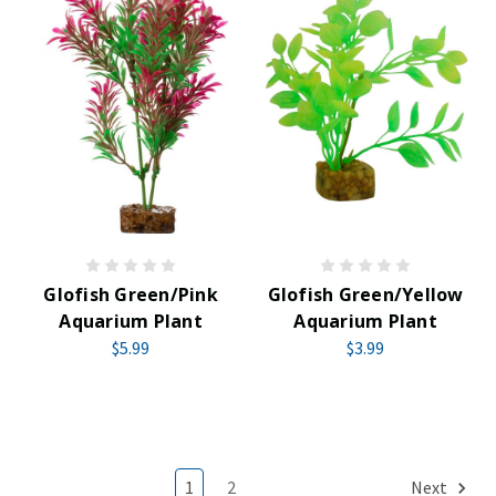
Glofish Green/Pink
Glofish Green/Yellow
Aquarium Plant
Aquarium Plant
$5.99
$3.99
1
2
Next