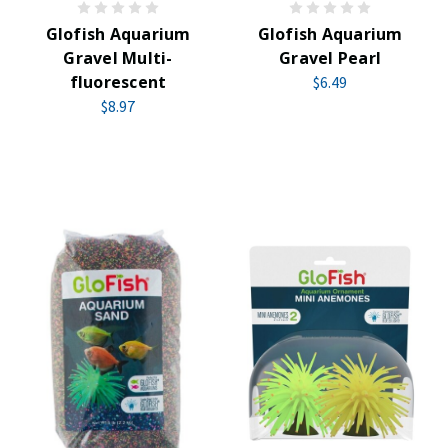
Glofish Aquarium
Glofish Aquarium
Gravel Multi-
Gravel Pearl
fluorescent
$6.49
$8.97