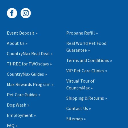
Event Deposit »
Propane Refill »
About Us »
Real World Pet Food
Guarantee »
CountryMax Real Deal »
Terms and Conditions »
THREE for TWOsdays »
VIP Pet Care Clinics »
CountryMax Guides »
Virtual Tour of
Max Rewards Program »
CountryMax »
Pet Care Guides »
Shipping & Returns »
Dog Wash »
Contact Us »
Employment »
Sitemap »
FAQ »