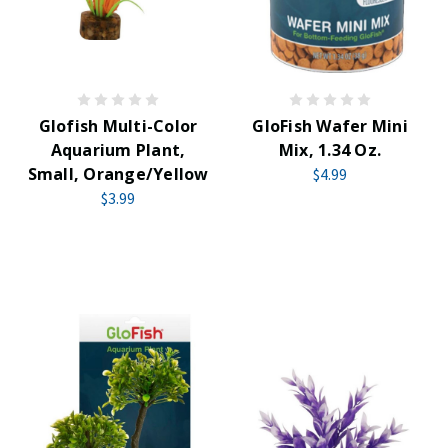
Glofish Multi-Color
GloFish Wafer Mini
Aquarium Plant,
Mix, 1.34 Oz.
Small, Orange/Yellow
$4.99
$3.99