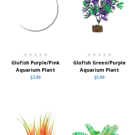
Glofish Purple/Pink
Glofish Green/Purple
Aquarium Plant
Aquarium Plant
$3.99
$5.99