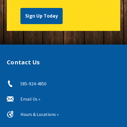
Sign Up Today
Contact Us
585-924-4850
Email Us »
Hours & Locations »