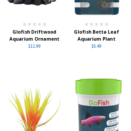
Glofish Driftwood
Glofish Betta Leaf
Aquarium Ornament
Aquarium Plant
$11.99
$5.49