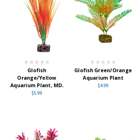
Glofish
Glofish Green/Orange
Orange/Yellow
Aquarium Plant
Aquarium Plant, MD.
$4.99
$5.99