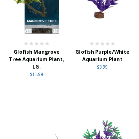
Glofish Mangrove
Glofish Purple/White
Tree Aquarium Plant,
Aquarium Plant
LG.
$3.99
$11.99