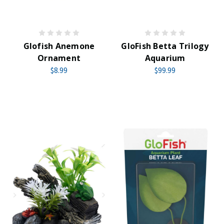
Glofish Anemone
GloFish Betta Trilogy
Ornament
Aquarium
$8.99
$99.99