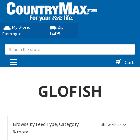
My Store:
Zip:
Farmington
14425
Search
Cart
GLOFISH
Browse by Feed Type, Category
Show Filters
& more