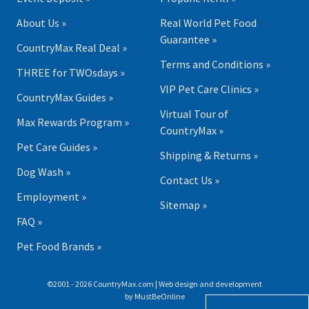
About Us »
Real World Pet Food
Guarantee »
CountryMax Real Deal »
Terms and Conditions »
THREE for TWOsdays »
VIP Pet Care Clinics »
CountryMax Guides »
Virtual Tour of
Max Rewards Program »
CountryMax »
Pet Care Guides »
Shipping & Returns »
Dog Wash »
Contact Us »
Employment »
Sitemap »
FAQ »
Pet Food Brands »
©2001 - 2026 CountryMax.com | Web design and development
by
MustBeOnline