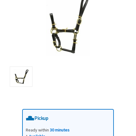
Pickup
Ready within
30 minutes