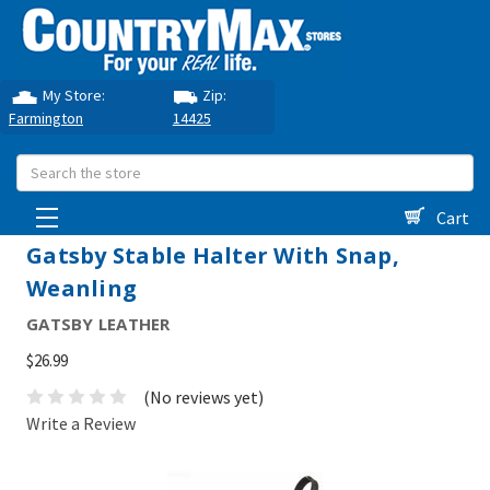
My Store:
Zip:
Farmington
14425
Search
Cart
Gatsby Stable Halter With Snap,
Weanling
GATSBY LEATHER
$26.99
(No reviews yet)
Write a Review