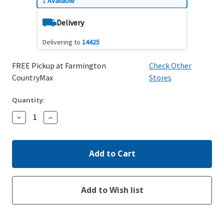
1
Available
Delivery
Delivering to
14425
FREE Pickup at Farmington
Check Other
CountryMax
Stores
Quantity:
Decrease
Increase
Quantity:
Quantity: