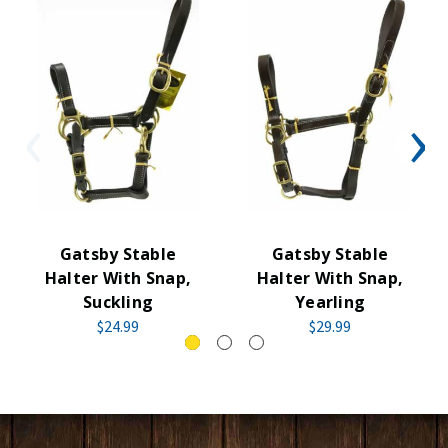
Gatsby Stable
Gatsby Stable
Halter With Snap,
Halter With Snap,
Suckling
Yearling
$24.99
$29.99