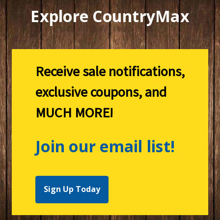
Explore CountryMax
Receive sale notifications,
exclusive coupons, and
MUCH MORE!
Join our email list!
Sign Up Today