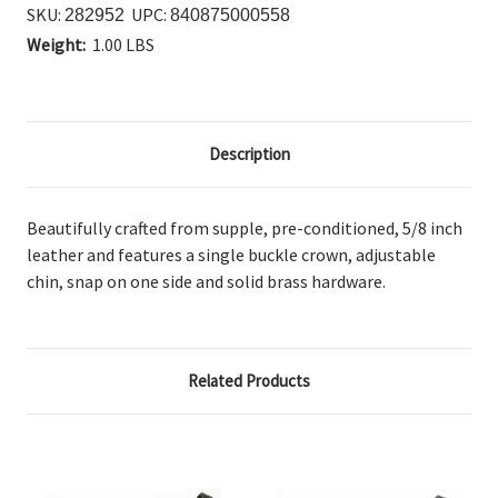
SKU:
UPC:
282952
840875000558
Weight:
1.00 LBS
Description
Beautifully crafted from supple, pre-conditioned, 5/8 inch
leather and features a single buckle crown, adjustable
chin, snap on one side and solid brass hardware.
Related Products