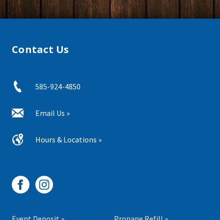
Contact Us
585-924-4850
Email Us »
Hours & Locations »
Event Deposit »
Propane Refill »