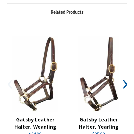
Related Products
Gatsby Leather
Gatsby Leather
Halter, Weanling
Halter, Yearling
$24.99
$25.99