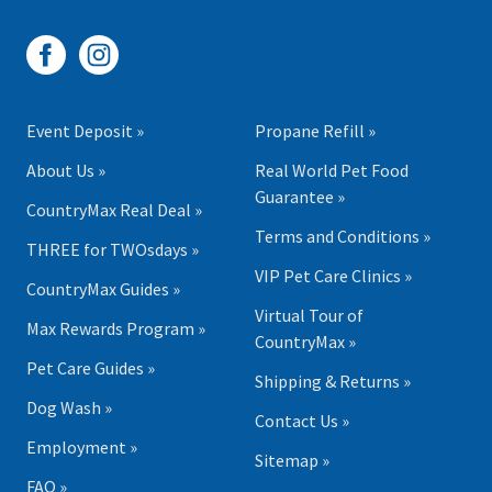
Event Deposit »
Propane Refill »
About Us »
Real World Pet Food
Guarantee »
CountryMax Real Deal »
Terms and Conditions »
THREE for TWOsdays »
VIP Pet Care Clinics »
CountryMax Guides »
Virtual Tour of
Max Rewards Program »
CountryMax »
Pet Care Guides »
Shipping & Returns »
Dog Wash »
Contact Us »
Employment »
Sitemap »
FAQ »