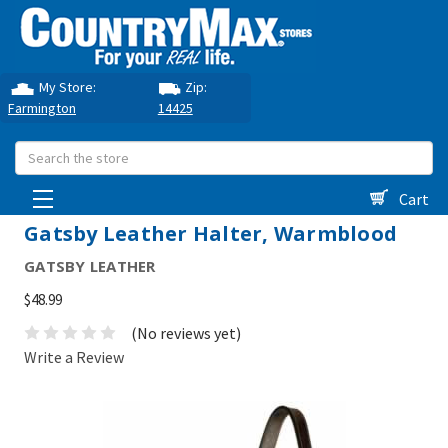
My Store:
Zip:
Farmington
14425
Search
Cart
Gatsby Leather Halter, Warmblood
GATSBY LEATHER
$48.99
(No reviews yet)
Write a Review