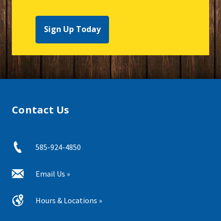
Sign Up Today
Contact Us
585-924-4850
Email Us »
Hours & Locations »