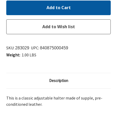
SKU:
UPC:
283029
840875000459
Weight:
1.00 LBS
Description
This is a classic adjustable halter made of supple, pre-
conditioned leather.