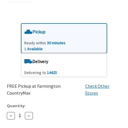
Pickup
Ready within
30 minutes
1
Available
Delivery
Delivering to
14425
FREE Pickup at Farmington
Check Other
CountryMax
Stores
Quantity:
Decrease
Increase
Quantity:
Quantity: