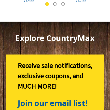
Explore CountryMax
Receive sale notifications,
exclusive coupons, and
MUCH MORE!
Join our email list!