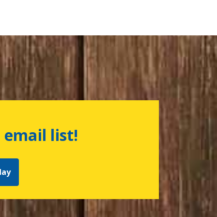
 email list!
day