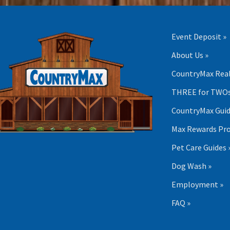
Event Deposit »
About Us »
CountryMax Real
THREE for TWOs
CountryMax Guid
Max Rewards Pr
Pet Care Guides 
Dog Wash »
Employment »
FAQ »