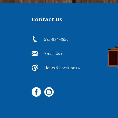
Contact Us
585-924-4850
Email Us »
Hours & Locations »