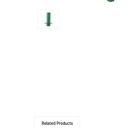
Related Products