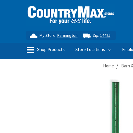
My Store:
Farmington
Zip:
14425
Shop Products
Store Locations
Empl
Home
Barn &