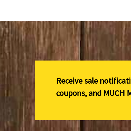
Receive sale notificat
coupons, and
MUCH M