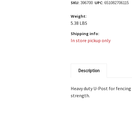
SKU:
UPC:
396700
651082706115
Weight:
5.38 LBS
Shipping info:
In store pickup only
Description
Heavy duty U-Post for fencing
strength.