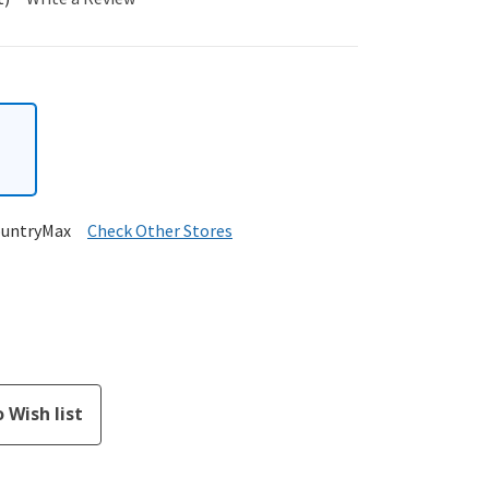
ountryMax
Check Other Stores