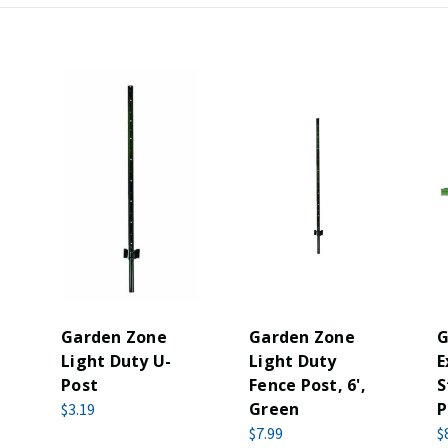
Garden Zone
Garden Zone
G
Light Duty U-
Light Duty
E
Post
Fence Post, 6',
S
Green
P
$3.19
$7.99
$