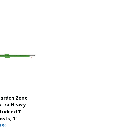
arden Zone
xtra Heavy
tudded T
osts, 7'
8.99