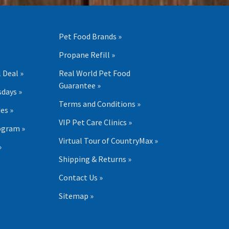
Pet Food Brands »
Propane Refill »
 Deal »
Real World Pet Food
Guarantee »
days »
Terms and Conditions »
es »
VIP Pet Care Clinics »
ogram »
Virtual Tour of CountryMax »
»
Shipping & Returns »
Contact Us »
Sitemap »