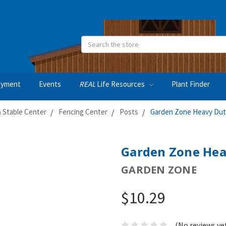
Search
oyment
Events
REAL
Life Resources
Plant Finder
 Stable Center
Fencing Center
Posts
Garden Zone Heavy Duty
Garden Zone Heav
GARDEN ZONE
$10.29
(No reviews ye