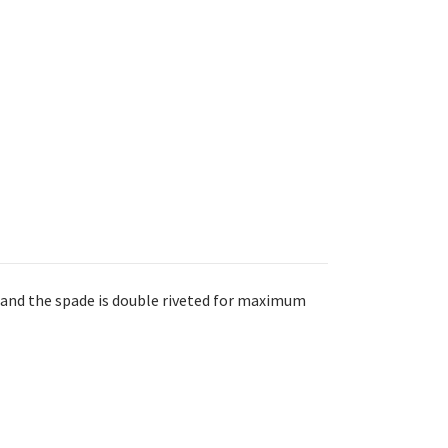
 and the spade is double riveted for maximum