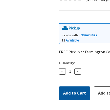
Pickup
Ready within
30 minutes
12
Available
FREE Pickup at Farmington C
Quantity:
Decrease
Increase
Quantity:
Quantity: