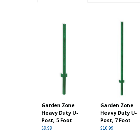
Garden Zone
Garden Zone
Heavy Duty U-
Heavy Duty U-
Post, 5 Foot
Post, 7 Foot
$9.99
$10.99