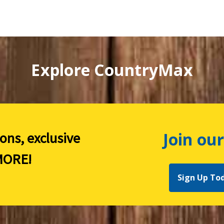
Explore CountryMax
Join our
ions, exclusive
ORE!
Sign Up To