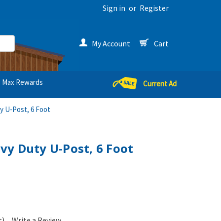
Sign in
or
Register
My Account
Cart
Max Rewards
Current Ad
 U-Post, 6 Foot
y Duty U-Post, 6 Foot
t)
Write a Review