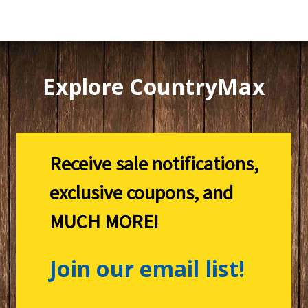
Explore CountryMax
Receive sale notifications,
exclusive coupons, and
MUCH MORE!
Join our email list!