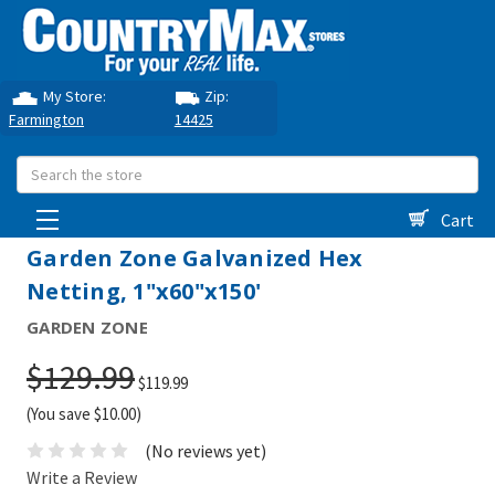
My Store:
Zip:
Farmington
14425
Search
Cart
Garden Zone Galvanized Hex
Netting, 1"x60"x150'
GARDEN ZONE
$129.99
$119.99
(You save $10.00)
(No reviews yet)
Write a Review