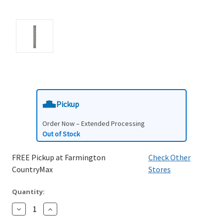
Pickup
Order Now – Extended Processing
Out of Stock
FREE Pickup at Farmington
Check Other
CountryMax
Stores
Quantity:
Decrease
Increase
Quantity:
Quantity: