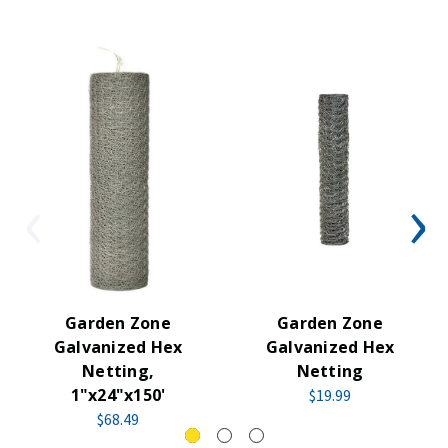
Garden Zone
Garden Zone
Galvanized Hex
Galvanized Hex
Netting,
Netting
1"x24"x150'
$19.99
$68.49