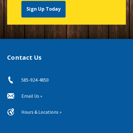
Sign Up Today
Contact Us
585-924-4850
Email Us »
Hours & Locations »