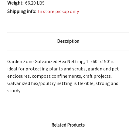
Weight:
66.20 LBS
Shipping info:
In store pickup only
Description
Garden Zone Galvanized Hex Netting, 1"x60"x150' is
ideal
for protecting plants and scrubs, garden and pet
enclosures, compost confinements, craft projects.
Galvanized
hex/poultry netting is flexible, strong and
sturdy.
Related Products