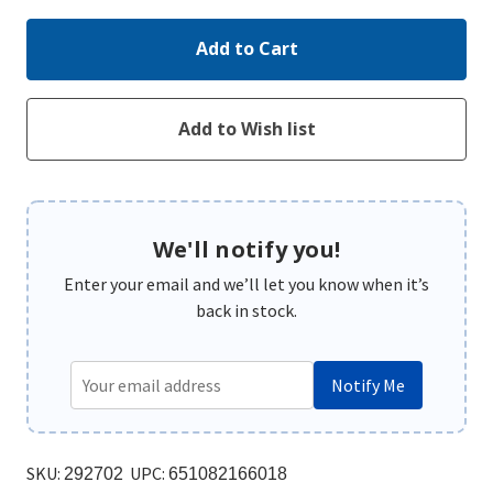
We'll notify you!
Enter your email and we’ll let you know when it’s
back in stock.
Notify Me
SKU:
UPC:
292702
651082166018