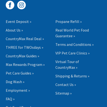
Event Deposit »
Propane Refill »
About Us »
Real World Pet Food
Guarantee »
CountryMax Real Deal »
Terms and Conditions »
THREE for TWOsdays »
VIP Pet Care Clinics »
CountryMax Guides »
Virtual Tour of
Max Rewards Program »
CountryMax »
Pet Care Guides »
Shipping & Returns »
Dog Wash »
Contact Us »
Employment »
Sitemap »
FAQ »